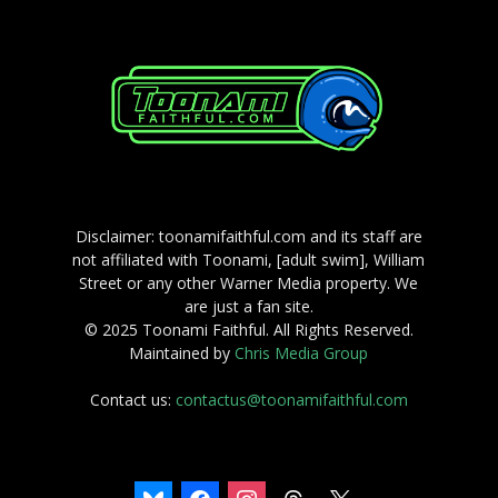
Disclaimer: toonamifaithful.com and its staff are
not affiliated with Toonami, [adult swim], William
Street or any other Warner Media property. We
are just a fan site.
© 2025 Toonami Faithful. All Rights Reserved.
Maintained by
Chris Media Group
Contact us:
contactus@toonamifaithful.com
bluesky
facebook
instagram
threads
x