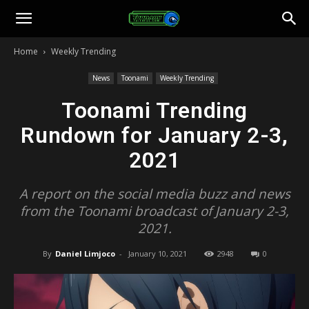
Toonami
Home
Weekly Trending
Faithful
News
Toonami
Weekly Trending
Toonami Trending
Rundown for January 2-3,
2021
A report on the social media buzz and news
from the Toonami broadcast of January 2-3,
2021.
By
Daniel Limjoco
-
January 10, 2021
2948
0