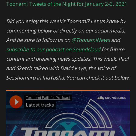
Toonami Tweets of the Night for January 2-3, 2021
Did you enjoy this week’s Toonami? Let us know by
commenting below or directly on our social media.
And be sure to follow us on
@ToonamiNews
and
subscribe to our podcast on Soundcloud
for future
content and breaking news updates. This week, Paul
and Sketch talked with David Kaye, the voice of
Sesshomaru in InuYasha. You can check it out below.