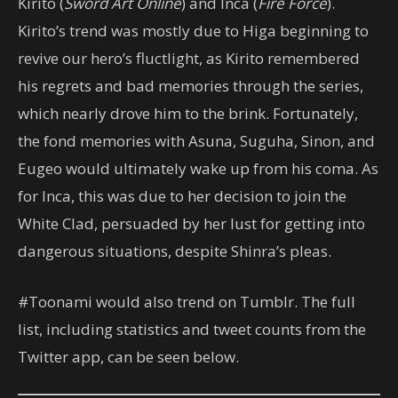
Kirito (
Sword Art Online
) and Inca (
Fire Force
).
Kirito’s trend was mostly due to Higa beginning to
revive our hero’s fluctlight, as Kirito remembered
his regrets and bad memories through the series,
which nearly drove him to the brink. Fortunately,
the fond memories with Asuna, Suguha, Sinon, and
Eugeo would ultimately wake up from his coma. As
for Inca, this was due to her decision to join the
White Clad, persuaded by her lust for getting into
dangerous situations, despite Shinra’s pleas.
#Toonami would also trend on Tumblr. The full
list, including statistics and tweet counts from the
Twitter app, can be seen below.