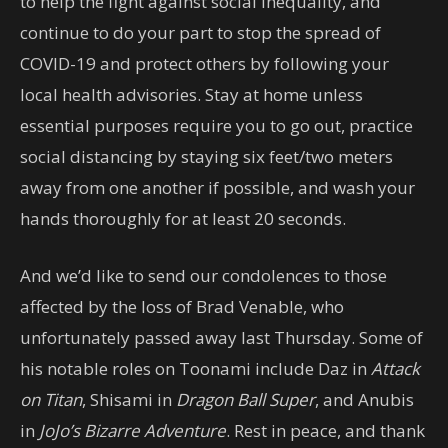
to help the fight against social inequality, and
continue to do your part to stop the spread of
COVID-19 and protect others by following your
local health advisories. Stay at home unless
essential purposes require you to go out, practice
social distancing by staying six feet/two meters
away from one another if possible, and wash your
hands thoroughly for at least 20 seconds.
And we’d like to send our condolences to those
affected by the loss of Brad Venable, who
unfortunately passed away last Thursday. Some of
his notable roles on Toonami include Daz in
Attack
on Titan
, Shisami in
Dragon Ball Super
, and Anubis
in
JoJo’s Bizarre Adventure
. Rest in peace, and thank