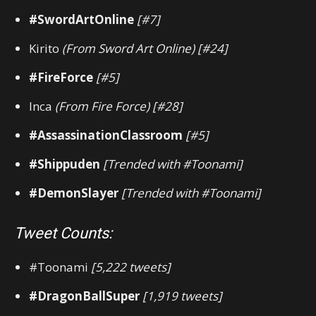
#SwordArtOnline
[#7]
Kirito
(From Sword Art Online) [#24]
#FireForce
[#5]
Inca
(From Fire Force) [#28]
#AssassinationClassroom
[#5]
#Shippuden
[Trended with #Toonami]
#DemonSlayer
[Trended with #Toonami]
Tweet Counts:
#Toonami
[5,222 tweets]
#DragonBallSuper
[1,919 tweets]