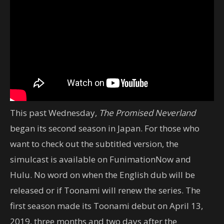
This past Wednesday,
The Promised Neverland
began its second season in Japan. For those who
want to check out the subtitled version, the
simulcast is available on FunimationNow and
Hulu. No word on when the English dub will be
released or if Toonami will renew the series. The
first season made its Toonami debut on April 13,
2019, three months and two days after the