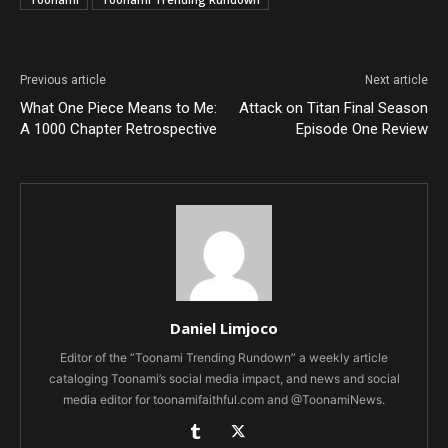
Previous article
Next article
What One Piece Means to Me:
Attack on Titan Final Season
A 1000 Chapter Retrospective
Episode One Review
Daniel Limjoco
Editor of the “Toonami Trending Rundown” a weekly article
cataloging Toonami’s social media impact, and news and social
media editor for toonamifaithful.com and @ToonamiNews.