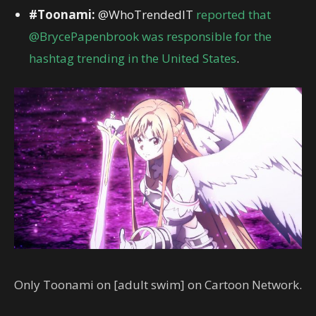
#Toonami:
@WhoTrendedIT
reported that
@BrycePapenbrook was responsible for the
hashtag trending in the United States
.
Only Toonami on [adult swim] on Cartoon Network.