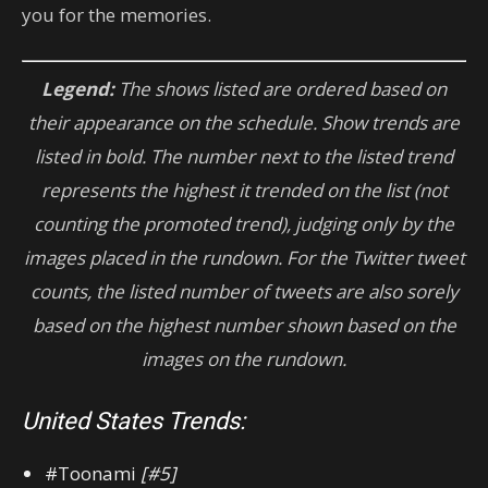
you for the memories.
Legend:
The shows listed are ordered based on
their appearance on the schedule. Show trends are
listed in bold. The number next to the listed trend
represents the highest it trended on the list (not
counting the promoted trend), judging only by the
images placed in the rundown.
For
the Twitter tweet
counts, the listed number of tweets are also sorely
based on the highest number shown based on the
images on the rundown.
United States Trends:
#Toonami
[#5]