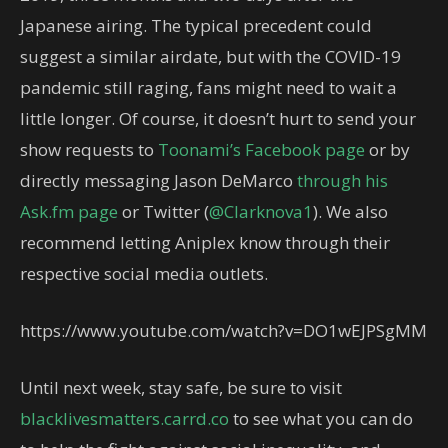
Japanese airing. The typical precedent could
suggest a similar airdate, but with the COVID-19
pandemic still raging, fans might need to wait a
little longer. Of course, it doesn’t hurt to send your
show requests to
Toonami’s Facebook page
or by
directly messaging Jason DeMarco
through his
Ask.fm page
or Twitter (
@Clarknova1
). We also
recommend letting Aniplex know through their
respective social media outlets.
https://www.youtube.com/watch?v=DO1wEJPSgMM
Until next week, stay safe, be sure to visit
blacklivesmatters.carrd.co
to see what you can do