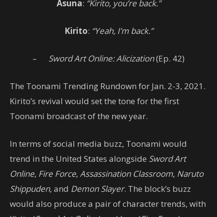
Asuna
:
“Kirito, you’re back.”
Kirito
:
“Yeah, I’m back.”
–
Sword Art Online: Alicization
(Ep. 42)
The Toonami Trending Rundown for Jan. 2-3, 2021.
Kirito’s revival would set the tone for the first
Toonami broadcast of the new year.
In terms of social media buzz, Toonami would
trend in the United States alongside
Sword Art
Online
,
Fire Force
,
Assassination Classroom
,
Naruto
Shippuden
, and
Demon Slayer
. The block’s buzz
would also produce a pair of character trends, with