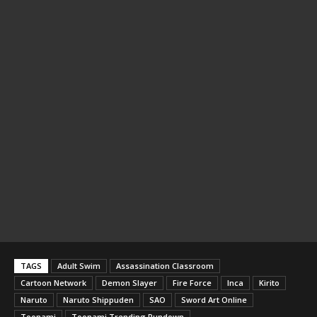
TAGS
Adult Swim
Assassination Classroom
Cartoon Network
Demon Slayer
Fire Force
Inca
Kirito
Naruto
Naruto Shippuden
SAO
Sword Art Online
Toonami
Toonami Trending Rundown