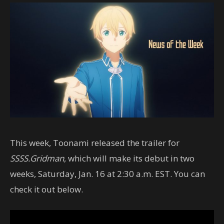
This week, Toonami released the trailer for
SSSS.Gridman
, which will make its debut in two
weeks, Saturday, Jan. 16 at 2:30 a.m. EST. You can
check it out below.