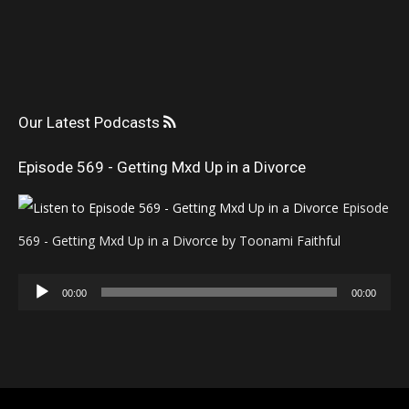
Our Latest Podcasts
Episode 569 - Getting Mxd Up in a Divorce
Episode
569 - Getting Mxd Up in a Divorce by Toonami Faithful
Audio
00:00
00:00
Player