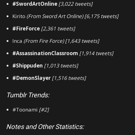
#SwordArtOnline
[3,022 tweets]
Kirito
(From Sword Art Online) [6,175 tweets]
#FireForce
[2,361 tweets]
Inca
(From Fire Force) [1,643 tweets]
#AssassinationClassroom
[1,914 tweets]
#Shippuden
[1,013 tweets]
#DemonSlayer
[1,516 tweets]
Tumblr Trends:
#Toonami
[#2]
Notes and Other Statistics: