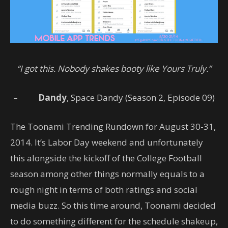
“I got this. Nobody shakes booty like Yours Truly.”
–
Dandy
, Space Dandy (Season 2, Episode 09)
The Toonami Trending Rundown for August 30-31,
2014. It’s Labor Day weekend and unfortunately
this alongside the kickoff of the College Football
season among other things normally equals to a
rough night in terms of both ratings and social
media buzz. So this time around, Toonami decided
to do something different for the schedule shakeup,