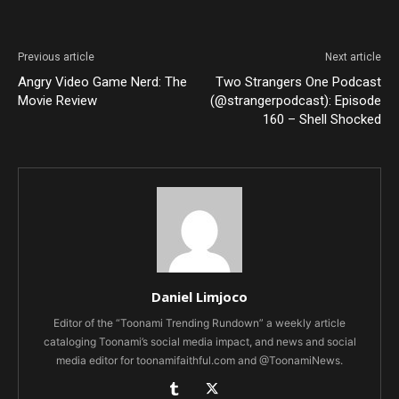
Previous article
Next article
Angry Video Game Nerd: The
Two Strangers One Podcast
Movie Review
(@strangerpodcast): Episode
160 – Shell Shocked
Daniel Limjoco
Editor of the “Toonami Trending Rundown” a weekly article
cataloging Toonami’s social media impact, and news and social
media editor for toonamifaithful.com and @ToonamiNews.