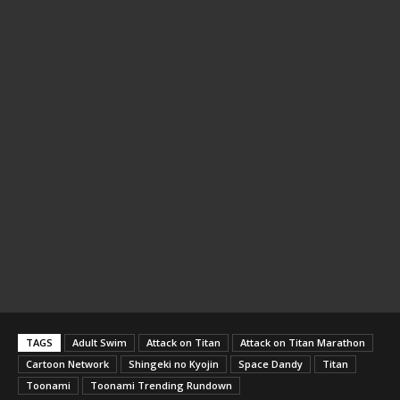
TAGS
Adult Swim
Attack on Titan
Attack on Titan Marathon
Cartoon Network
Shingeki no Kyojin
Space Dandy
Titan
Toonami
Toonami Trending Rundown