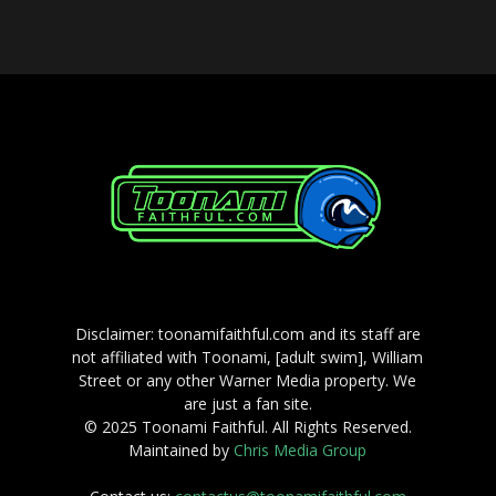
Disclaimer: toonamifaithful.com and its staff are
not affiliated with Toonami, [adult swim], William
Street or any other Warner Media property. We
are just a fan site.
© 2025 Toonami Faithful. All Rights Reserved.
Maintained by
Chris Media Group