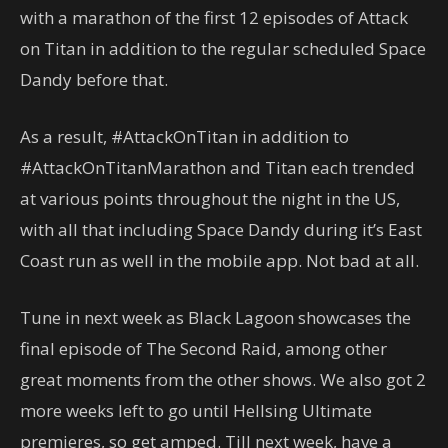
with a marathon of the first 12 episodes of Attack
on Titan in addition to the regular scheduled Space
Dandy before that.
As a result, #AttackOnTitan in addition to
#AttackOnTitanMarathon and Titan each trended
at various points throughout the night in the US,
with all that including Space Dandy during it’s East
Coast run as well in the mobile app. Not bad at all.
Tune in next week as Black Lagoon showcases the
final episode of The Second Raid, among other
great moments from the other shows. We also got 2
more weeks left to go until Hellsing Ultimate
premieres, so get amped. Till next week, have a