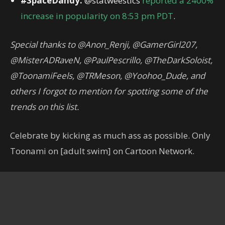
#SpaceDandy:
@statweestics
reported a 2400%
increase in popularity on 8:53 pm PDT
.
Special thanks to @Anon_Renji, @GamerGirl207,
@MisterADRaveN, @PaulPescrillo, @TheDarkSoloist,
@ToonamiFeels, @TRMeson, @Yoohoo_Dude, and
others I forgot to mention for spotting some of the
trends on this list.
Celebrate by kicking as much ass as possible. Only
Toonami on [adult swim] on Cartoon Network.