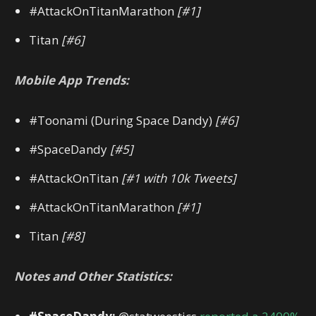
#AttackOnTitanMarathon
[#1]
Titan
[#6]
Mobile App Trends:
#Toonami (During Space Dandy)
[#6]
#SpaceDandy
[#5]
#AttackOnTitan
[#1 with 10k Tweets]
#AttackOnTitanMarathon
[#1]
Titan
[#8]
Notes and Other Statistics: