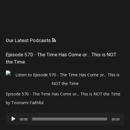
Our Latest Podcasts
Episode 570 - The Time Has Come or... This is NOT
the Time
Episode 570 - The Time Has Come or... This is NOT the Time
by Toonami Faithful
Audio
00:00
00:00
Player