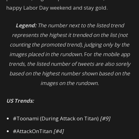
happy Labor Day weekend and stay gold.
Legend:
The number next to the listed trend
represents the highest it trended on the list (not
counting the promoted trend), judging only by the
images placed in the rundown.
For
the mobile app
trends, the listed number of tweets are also sorely
based on the highest number shown based on the
images on the rundown.
US Trends:
#Toonami (During Attack on Titan)
[#9]
#AttackOnTitan
[#4]