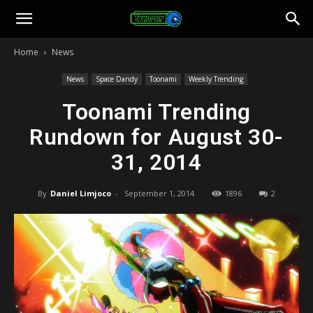
Toonami
Home
News
Faithful
News
Space Dandy
Toonami
Weekly Trending
Toonami Trending
Rundown for August 30-
31, 2014
By
Daniel Limjoco
-
September 1, 2014
1896
2