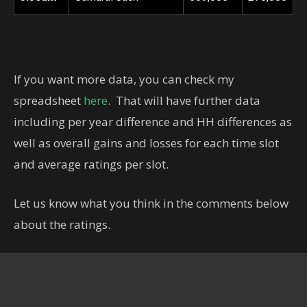
If you want more data, you can check my
spreadsheet
here
. That will have further data
including per year difference and HH differences as
well as overall gains and losses for each time slot
and average ratings per slot.
Let us know what you think in the comments below
about the ratings.