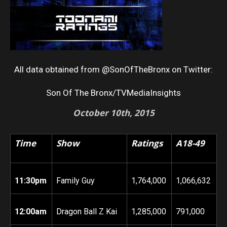
All data obtained from @SonOfTheBronx on Twitter:
Son Of The Bronx/TVMediaInsights
October 10th
, 2015
Time
Show
Ratings
A18-49
11:30pm
Family Guy
1,764,000
1,066,632
12:00am
Dragon Ball Z Kai
1,285,000
791,000