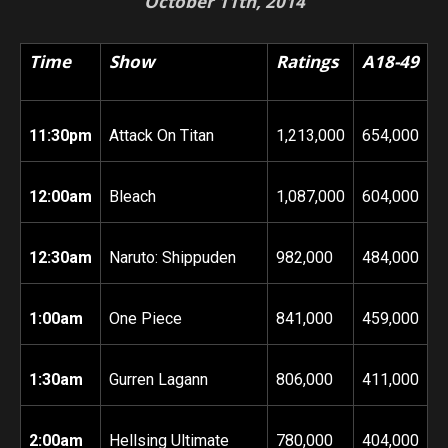
October 11th, 2014
Time
Show
Ratings
A18-49
11:30pm
Attack On Titan
1,213,000
654,000
12:00am
Bleach
1,087,000
604,000
12:30am
Naruto: Shippuden
982,000
484,000
1:00am
One Piece
841,000
459,000
1:30am
Gurren Lagann
806,000
411,000
2:00am
Hellsing Ultimate
780,000
404,000