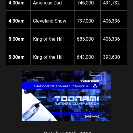
4:00am
American Dad
746,000
431,732
4:30am
Cleveland Show
737,000
406,336
5:00am
King of the Hill
685,000
406,336
5:30am
King of the Hill
643,000
393,638