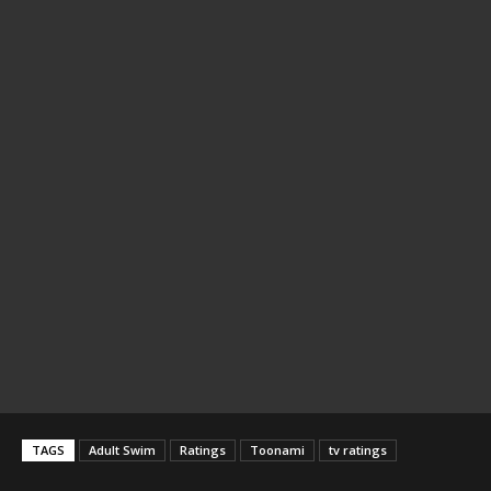
TAGS
Adult Swim
Ratings
Toonami
tv ratings