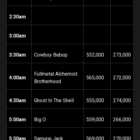
2:30am
3:00am
3:30am
Cowboy Bebop
532,000
273,000
Fullmetal Alchemist:
4:00am
565,000
272,000
Brotherhood
4:30am
Ghost In The Shell
555,000
274,000
5:00am
Big O
559,000
266,000
5:30am
Samurai Jack
569,000
270,000