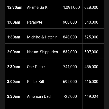
12:30am
Akame Ga Kill
1,091,000
628,000
1:00am
Parasyte
908,000
540,000
1:30am
Michiko & Hatchin
848,000
525,000
2:00am
Naruto: Shippuden
832,000
507,000
2:30am
One Piece
741,000
456,000
3:00am
Kill La Kill
695,000
415,000
3:30am
American Dad
727,000
419,034