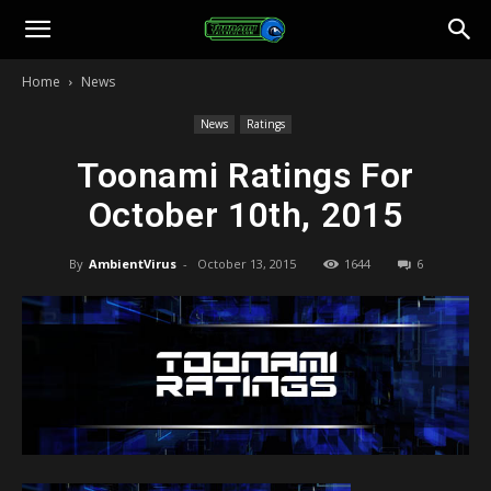
Toonami
Home
News
Faithful
News
Ratings
Toonami Ratings For
October 10th, 2015
By
AmbientVirus
-
October 13, 2015
1644
6