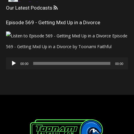
Our Latest Podcasts
Episode 569 - Getting Mxd Up in a Divorce
Episode
569 - Getting Mxd Up in a Divorce by Toonami Faithful
Audio
00:00
00:00
Player