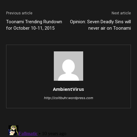
Previous article
Next article
Toonami Trending Rundown
Opinion: Seven Deadly Sins will
for October 10-11, 2015
never air on Toonami
AmbientVirus
http://coltbuhr.wordpress.com