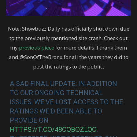
Note: Showbuzz Daily has officially shut down due
to the previously mentioned site crash. Check out
my
previous piece
for more details. I thank them
and @SonOfTheBronx for all the years they did to
post the ratings to the public.
A SAD FINAL UPDATE: IN ADDITION
TO OUR ONGOING TECHNICAL
ISSUES, WE'VE LOST ACCESS TO THE
RATINGS WE'D BEEN ABLE TO
PROVIDE ON
HTTPS://T.CO/48CQBQZLQO
.