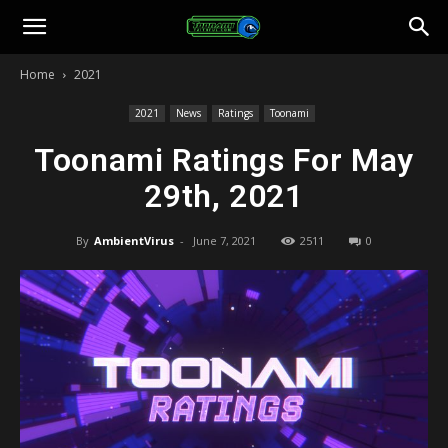
Toonami
Home
2021
Faithful
2021
News
Ratings
Toonami
Toonami Ratings For May
29th, 2021
By
AmbientVirus
-
June 7, 2021
2511
0