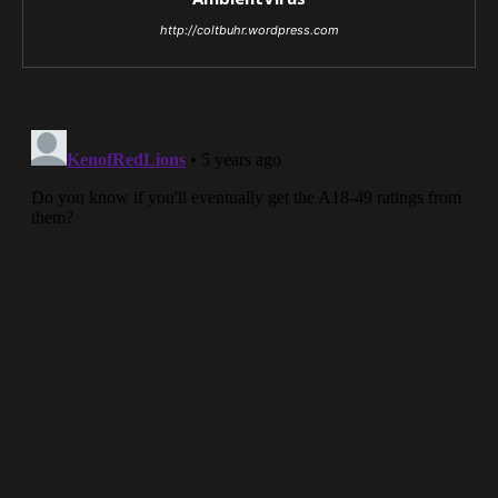
http://coltbuhr.wordpress.com