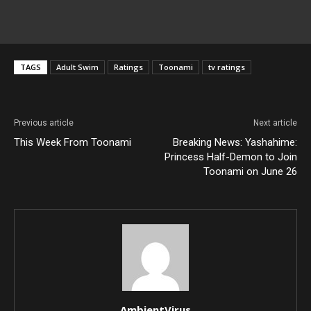
TAGS
Adult Swim
Ratings
Toonami
tv ratings
Previous article
Next article
This Week From Toonami
Breaking News: Yashahime:
Princess Half-Demon to Join
Toonami on June 26
AmbientVirus