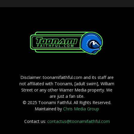
Disclaimer: toonamifaithful.com and its staff are
not affiliated with Toonami, [adult swim], William
Street or any other Warner Media property. We
are just a fan site.
© 2025 Toonami Faithful. All Rights Reserved.
Maintained by
Chris Media Group
Contact us:
contactus@toonamifaithful.com