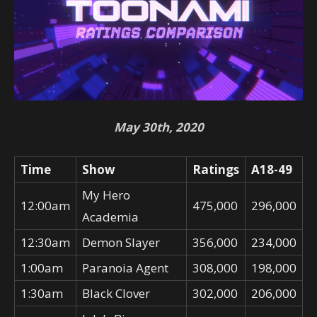
May 30th, 2020
Time
Show
Ratings
A18-49
My Hero
12:00am
475,000
296,000
Academia
12:30am
Demon Slayer
356,000
234,000
1:00am
Paranoia Agent
308,000
198,000
1:30am
Black Clover
302,000
206,000