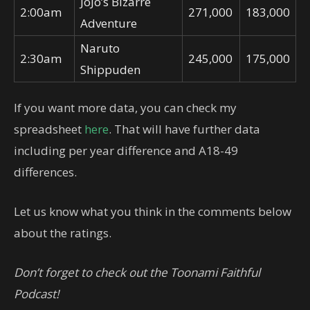
JoJo’s Bizarre
2:00am
271,000
183,000
Adventure
Naruto
2:30am
245,000
175,000
Shippuden
If you want more data, you can check my
spreadsheet
here
. That will have further data
including per year difference and A18-49
differences.
Let us know what you think in the comments below
about the ratings.
Don’t forget to check out the Toonami Faithful
Podcast!