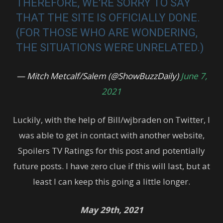
THEREFORE, WE'RE SORRY TO SAY
THAT THE SITE IS OFFICIALLY DONE.
(FOR THOSE WHO ARE WONDERING,
THE SITUATIONS WERE UNRELATED.)
— Mitch Metcalf/Salem (@ShowBuzzDaily)
June 7,
2021
Luckily, with the help of Bill/wjbraden on Twitter, I
was able to get in contact with another website,
Spoilers TV Ratings for this post and potentially
future posts. I have zero clue if this will last, but at
least I can keep this going a little longer.
May 29th, 2021