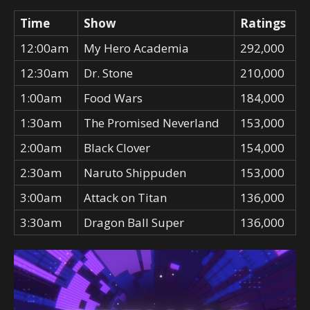
Time
Show
Ratings
12:00am
My Hero Academia
292,000
12:30am
Dr. Stone
210,000
1:00am
Food Wars
184,000
1:30am
The Promised Neverland
153,000
2:00am
Black Clover
154,000
2:30am
Naruto Shippuden
153,000
3:00am
Attack on Titan
136,000
3:30am
Dragon Ball Super
136,000