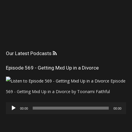
Our Latest Podcasts
Episode 569 - Getting Mxd Up in a Divorce
Episode
569 - Getting Mxd Up in a Divorce by Toonami Faithful
Audio
00:00
00:00
Player