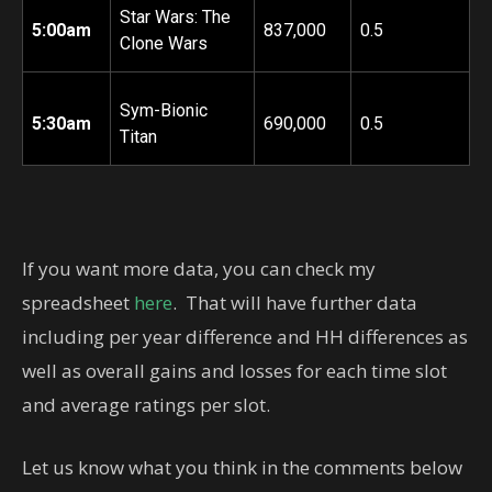
Star Wars: The
5:00am
837,000
0.5
Clone Wars
Sym-Bionic
5:30am
690,000
0.5
Titan
If you want more data, you can check my
spreadsheet
here
. That will have further data
including per year difference and HH differences as
well as overall gains and losses for each time slot
and average ratings per slot.
Let us know what you think in the comments below