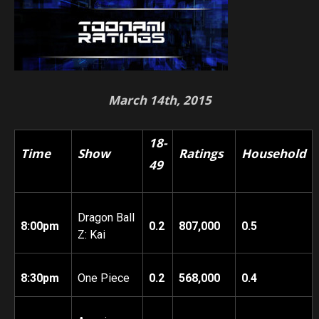
March 14th, 2015
18-
Time
Show
Ratings
Household
49
Dragon Ball
8:00pm
0.2
807,000
0.5
Z: Kai
8:30pm
One Piece
0.2
568,000
0.4