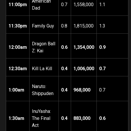
American
11:00pm
0.7
1,558,000
1.1
Dad
11:30pm
Family Guy
0.8
1,815,000
1.3
Dragon Ball
12:00am
0.6
1,354,000
0.9
Z: Kai
12:30am
Kill La Kill
0.4
1,006,000
0.7
Naruto:
1:00am
0.4
968,000
0.7
Shippuden
InuYasha:
1:30am
The Final
0.4
883,000
0.6
Act