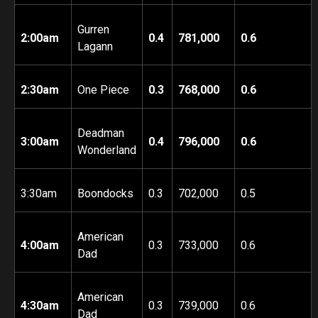
Gurren
2:00am
0.4
781,000
0.6
Lagann
2:30am
One Piece
0.3
768,000
0.6
Deadman
3:00am
0.4
796,000
0.6
Wonderland
3:30am
Boondocks
0.3
702,000
0.5
American
4:00am
0.3
733,000
0.6
Dad
American
4:30am
0.3
739,000
0.6
Dad