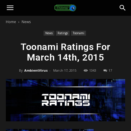
Toonami
Home
News
Faithful
News
Ratings
Toonami
Toonami Ratings For
March 14th, 2015
By
AmbientVirus
-
March 17, 2015
1343
17