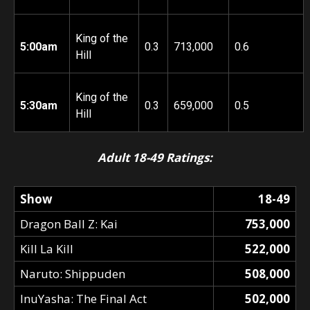
King of the
5:00am
0.3
713,000
0.6
Hill
King of the
5:30am
0.3
659,000
0.5
Hill
Adult 18-49 Ratings:
Show
18-49
Dragon Ball Z: Kai
753,000
Kill La Kill
522,000
Naruto: Shippuden
508,000
InuYasha: The Final Act
502,000