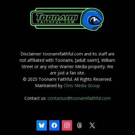
Disclaimer: toonamifaithful.com and its staff are
not affiliated with Toonami, [adult swim], William
Street or any other Warner Media property. We
are just a fan site.
© 2025 Toonami Faithful. All Rights Reserved.
Maintained by
Chris Media Group
Contact us:
contactus@toonamifaithful.com
bluesky
facebook
instagram
threads
x