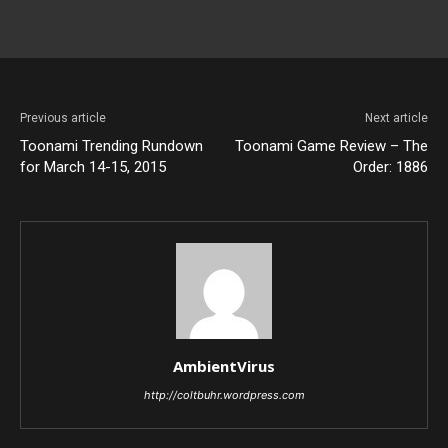
Previous article
Next article
Toonami Trending Rundown
Toonami Game Review – The
for March 14-15, 2015
Order: 1886
AmbientVirus
http://coltbuhr.wordpress.com