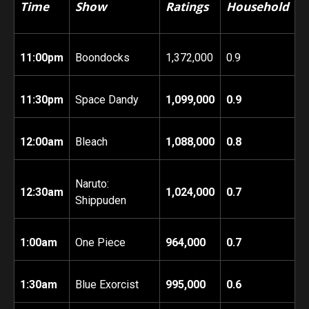
Time
Show
Ratings
Household
11:00pm
Boondocks
1,372,000
0.9
11:30pm
Space Dandy
1,099,000
0.9
12:00am
Bleach
1,088,000
0.8
Naruto:
12:30am
1,024,000
0.7
Shippuden
1:00am
One Piece
964,000
0.7
1:30am
Blue Exorcist
995,000
0.6