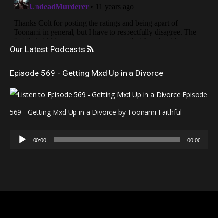
Our Latest Podcasts
Episode 569 - Getting Mxd Up in a Divorce
Episode
569 - Getting Mxd Up in a Divorce by Toonami Faithful
Audio
00:00
00:00
Player