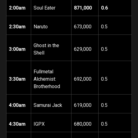
2:00am
Soul Eater
871,000
0.6
2:30am
Naruto
673,000
0.5
Ghost in the
3:00am
629,000
0.5
Shell
Fullmetal
3:30am
Alchemist:
692,000
0.5
Brotherhood
4:00am
Samurai Jack
619,000
0.5
4:30am
IGPX
680,000
0.5