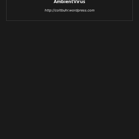
AmbientVirus
http://coltbuhr.wordpress.com