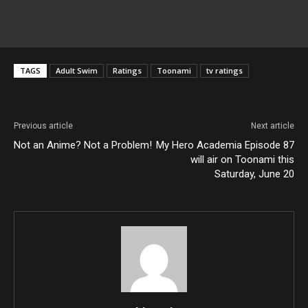
TAGS
Adult Swim
Ratings
Toonami
tv ratings
Previous article
Next article
Not an Anime? Not a Problem!
My Hero Academia Episode 87
will air on Toonami this
Saturday, June 20