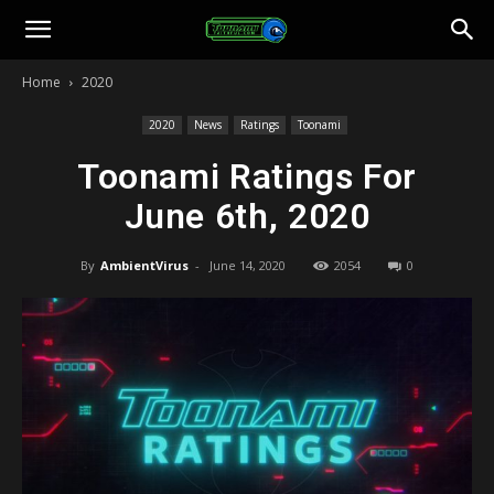
Toonami
Home
2020
Faithful
2020
News
Ratings
Toonami
Toonami Ratings For
June 6th, 2020
By
AmbientVirus
-
June 14, 2020
2054
0