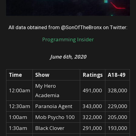
All data obtained from @SonOfTheBronx on Twitter:
Programming Insider
June 6th, 2020
Time
Show
Ratings
A18-49
My Hero
12:00am
491,000
328,000
Academia
12:30am
Paranoia Agent
343,000
229,000
1:00am
Mob Psycho 100
322,000
205,000
1:30am
Black Clover
291,000
193,000