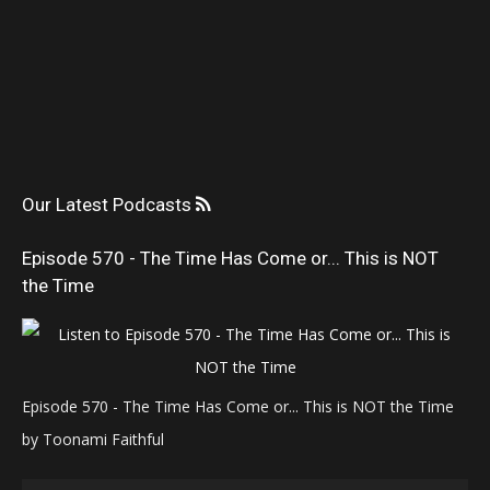
Our Latest Podcasts
Episode 570 - The Time Has Come or... This is NOT
the Time
Episode 570 - The Time Has Come or... This is NOT the Time
by Toonami Faithful