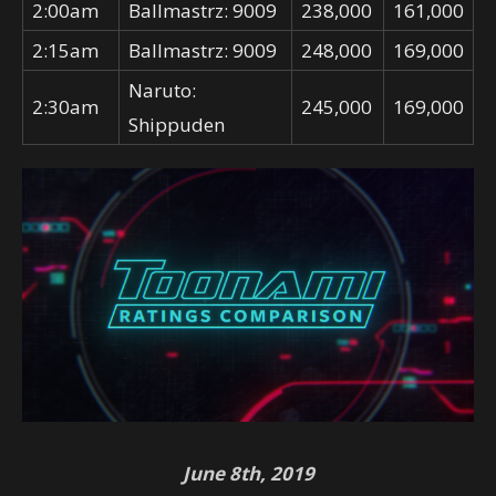
2:00am
Ballmastrz: 9009
238,000
161,000
2:15am
Ballmastrz: 9009
248,000
169,000
Naruto:
2:30am
245,000
169,000
Shippuden
June 8th, 2019