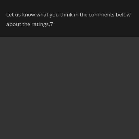
Let us know what you think in the comments below
about the ratings.7