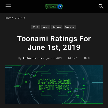
Toonami
Home
2019
Faithful
2019
News
Ratings
Toonami
Toonami Ratings For
June 1st, 2019
By
AmbientVirus
-
June 8, 2019
1776
0