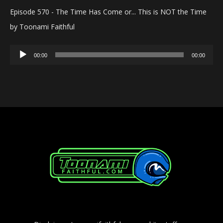
Episode 570 - The Time Has Come or... This is NOT the Time
by Toonami Faithful
Audio
00:00
00:00
Player