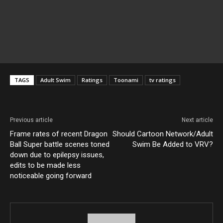
TAGS
Adult Swim
Ratings
Toonami
tv ratings
Previous article
Next article
Frame rates of recent Dragon
Should Cartoon Network/Adult
Ball Super battle scenes toned
Swim Be Added to VRV?
down due to epilepsy issues,
edits to be made less
noticeable going forward