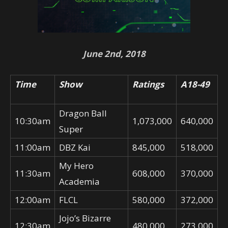
June 2nd, 2018
Time
Show
Ratings
A18-49
Dragon Ball
10:30am
1,073,000
640,000
Super
11:00am
DBZ Kai
845,000
518,000
My Hero
11:30am
608,000
370,000
Academia
12:00am
FLCL
580,000
372,000
Jojo’s Bizarre
12:30am
480,000
273,000