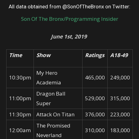
All data obtained from @SonOfTheBronx on Twitter:
Son Of The Bronx/Programming Insider
June 1st, 2019
Time
Show
Ratings
A18-49
My Hero
10:30pm
465,000
249,000
Academia
Dragon Ball
11:00pm
529,000
315,000
Super
11:30pm
Attack On Titan
376,000
223,000
The Promised
12:00am
310,000
183,000
Neverland