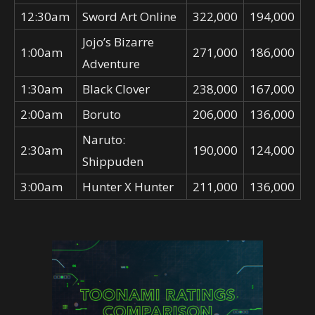
12:30am
Sword Art Online
322,000
194,000
Jojo’s Bizarre
1:00am
271,000
186,000
Adventure
1:30am
Black Clover
238,000
167,000
2:00am
Boruto
206,000
136,000
Naruto:
2:30am
190,000
124,000
Shippuden
3:00am
Hunter X Hunter
211,000
136,000