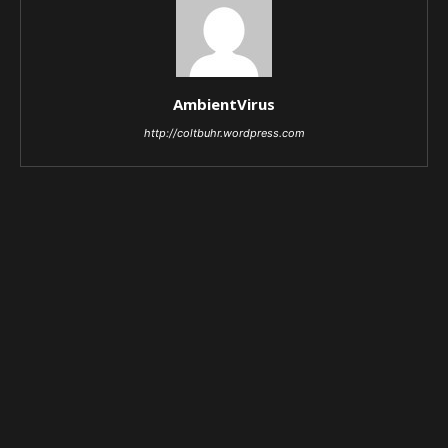
AmbientVirus
http://coltbuhr.wordpress.com