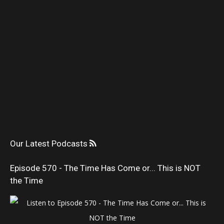
Our Latest Podcasts
Episode 570 - The Time Has Come or... This is NOT
the Time