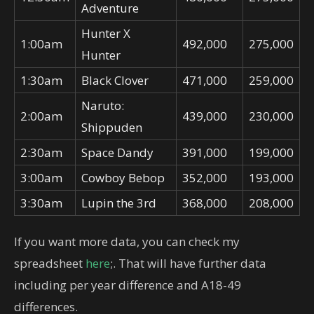
Adventure
Hunter X
1:00am
492,000
275,000
Hunter
1:30am
Black Clover
471,000
259,000
Naruto:
2:00am
439,000
230,000
Shippuden
2:30am
Space Dandy
391,000
199,000
3:00am
Cowboy Bebop
352,000
193,000
3:30am
Lupin the 3rd
368,000
208,000
If you want more data, you can check my
spreadsheet
here
;. That will have further data
including per year difference and A18-49
differences.