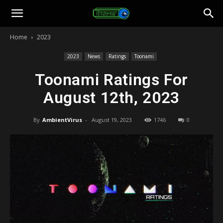
Toonami
Home
2023
Faithful
2023
News
Ratings
Toonami
Toonami Ratings For
August 12th, 2023
By
AmbientVirus
-
August 19, 2023
1746
0