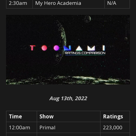
2:30am
My Hero Academia
N/A
Aug 13th, 2022
Time
Show
Ratings
12:00am
Primal
223,000