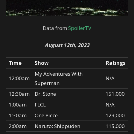
Data from
SpoilerTV
August 12th, 2023
Time
Show
Ratings
My Adventures With
12:00am
N/A
Superman
12:30am
Dr. Stone
151,000
1:00am
FLCL
N/A
1:30am
One Piece
123,000
2:00am
Naruto: Shippuden
115,000