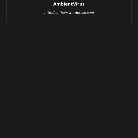
AmbientVirus
http://coltbuhr.wordpress.com