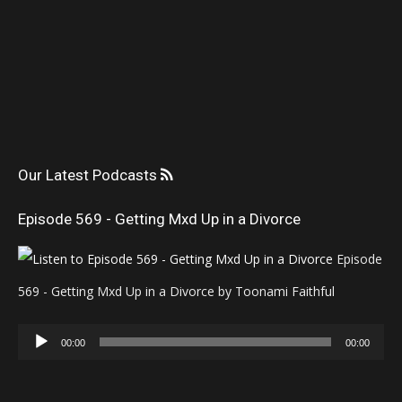
Our Latest Podcasts
Episode 569 - Getting Mxd Up in a Divorce
Episode
569 - Getting Mxd Up in a Divorce by Toonami Faithful
Audio
00:00
00:00
Player