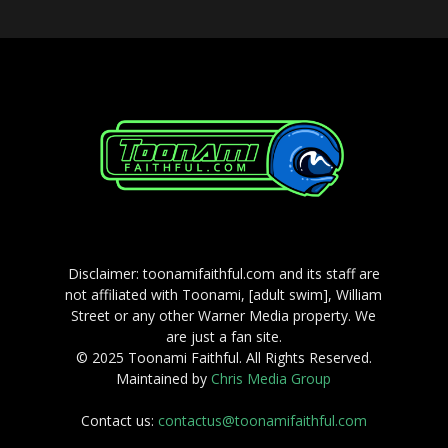
Disclaimer: toonamifaithful.com and its staff are
not affiliated with Toonami, [adult swim], William
Street or any other Warner Media property. We
are just a fan site.
© 2025 Toonami Faithful. All Rights Reserved.
Maintained by
Chris Media Group
Contact us:
contactus@toonamifaithful.com