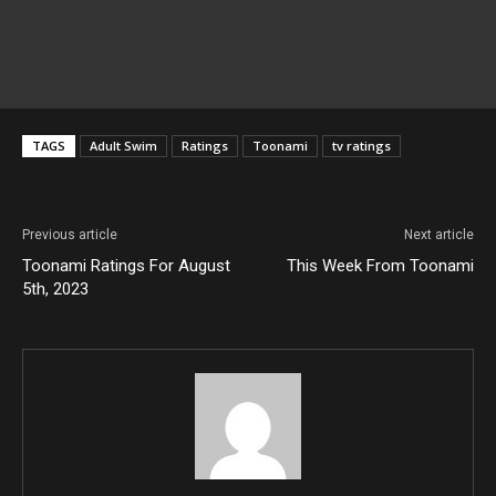
TAGS
Adult Swim
Ratings
Toonami
tv ratings
Previous article
Next article
Toonami Ratings For August
This Week From Toonami
5th, 2023