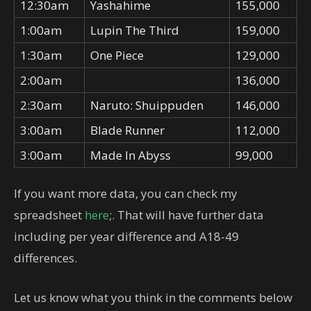
12:30am
Yashahime
155,000
1:00am
Lupin The Third
159,000
1:30am
One Piece
129,000
2:00am
136,000
2:30am
Naruto: Shuippuden
146,000
3:00am
Blade Runner
112,000
3:00am
Made In Abyss
99,000
If you want more data, you can check my
spreadsheet
here
;. That will have further data
including per year difference and A18-49
differences.
Let us know what you think in the comments below