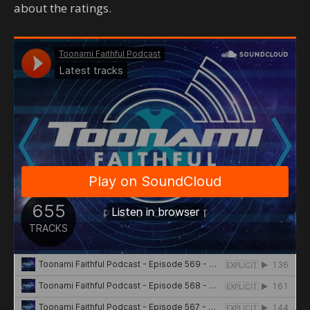
about the ratings.