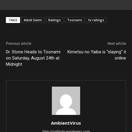
TAGS
Adult Swim
Ratings
Toonami
tv ratings
Previous article
Next article
Dr. Stone Heads to Toonami
Kimetsu no Yaiba is “slaying” it
on Saturday, August 24th at
online
Midnight
AmbientVirus
http://coltbuhr.wordpress.com