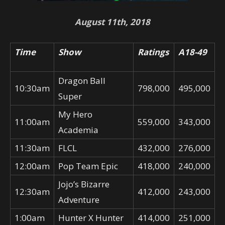
August 11th, 2018
Time
Show
Ratings
A18-49
Dragon Ball
10:30am
798,000
495,000
Super
My Hero
11:00am
559,000
343,000
Academia
11:30am
FLCL
432,000
276,000
12:00am
Pop Team Epic
418,000
240,000
Jojo’s Bizarre
12:30am
412,000
243,000
Adventure
1:00am
Hunter X Hunter
414,000
251,000