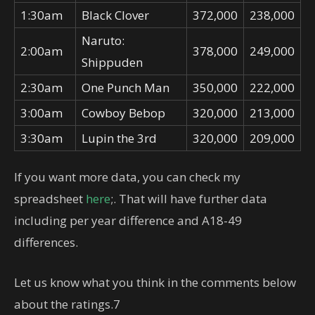
1:30am
Black Clover
372,000
238,000
Naruto:
2:00am
378,000
249,000
Shippuden
2:30am
One Punch Man
350,000
222,000
3:00am
Cowboy Bebop
320,000
213,000
3:30am
Lupin the 3rd
320,000
209,000
If you want more data, you can check my
spreadsheet
here
;. That will have further data
including per year difference and A18-49
differences.
Let us know what you think in the comments below
about the ratings.7