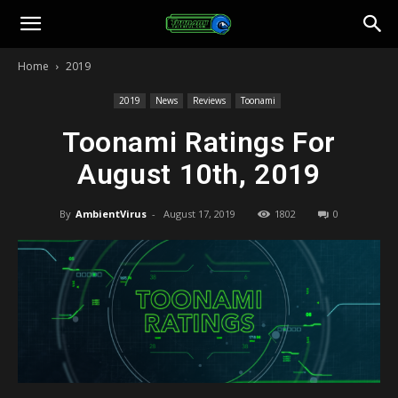
Toonami
Home
2019
Faithful
2019
News
Reviews
Toonami
Toonami Ratings For
August 10th, 2019
By
AmbientVirus
-
August 17, 2019
1802
0