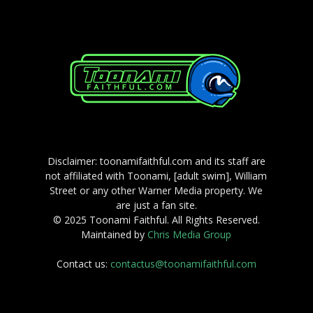
Disclaimer: toonamifaithful.com and its staff are
not affiliated with Toonami, [adult swim], William
Street or any other Warner Media property. We
are just a fan site.
© 2025 Toonami Faithful. All Rights Reserved.
Maintained by
Chris Media Group
Contact us:
contactus@toonamifaithful.com