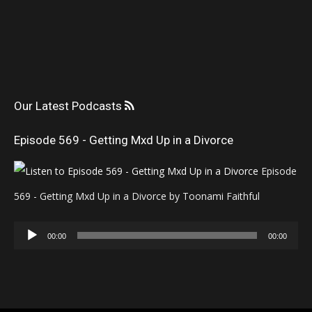
Our Latest Podcasts
Episode 569 - Getting Mxd Up in a Divorce
Episode
569 - Getting Mxd Up in a Divorce by Toonami Faithful
Audio
00:00
00:00
Player