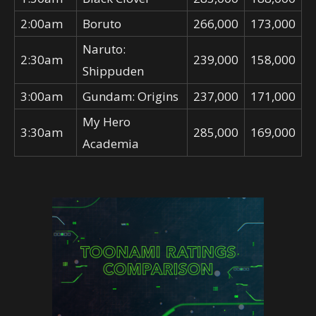
2:00am
Boruto
266,000
173,000
Naruto:
2:30am
239,000
158,000
Shippuden
3:00am
Gundam: Origins
237,000
171,000
My Hero
3:30am
285,000
169,000
Academia