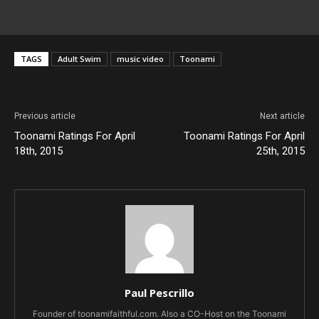
TAGS
Adult Swim
music video
Toonami
Previous article
Next article
Toonami Ratings For April
Toonami Ratings For April
18th, 2015
25th, 2015
Paul Pescrillo
Founder of toonamifaithful.com. Also a CO-Host on the Toonami