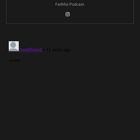
Faithful Podcast.