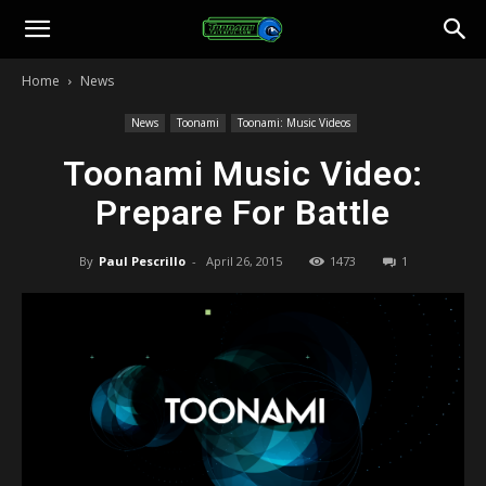
Toonami
Home
News
Faithful
News
Toonami
Toonami: Music Videos
Toonami Music Video:
Prepare For Battle
By
Paul Pescrillo
-
April 26, 2015
1473
1