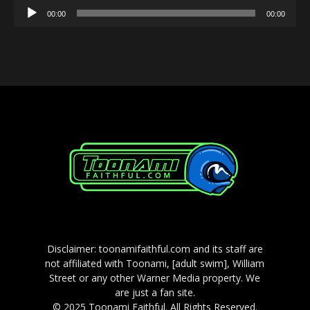
Audio
00:00
00:00
Player
Disclaimer: toonamifaithful.com and its staff are
not affiliated with Toonami, [adult swim], William
Street or any other Warner Media property. We
are just a fan site.
© 2025 Toonami Faithful. All Rights Reserved.