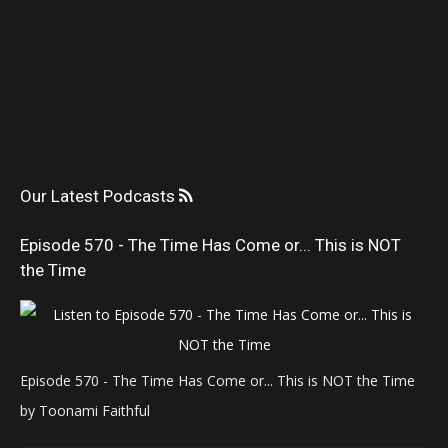
Our Latest Podcasts
Episode 570 - The Time Has Come or... This is NOT
the Time
Episode 570 - The Time Has Come or... This is NOT the Time
by Toonami Faithful