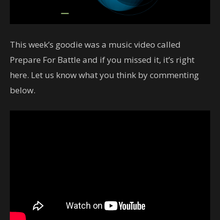
This week’s goodie was a music video called
Prepare For Battle and if you missed it, it’s right
here. Let us know what you think by commenting
below.