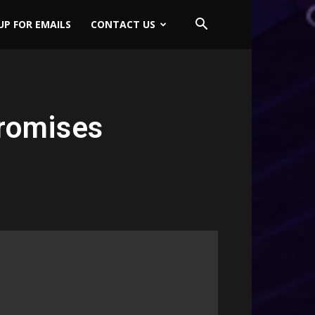
UP FOR EMAILS
CONTACT US
romises