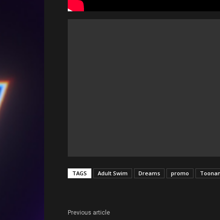
TAGS
Adult Swim
Dreams
promo
Toona
Previous article