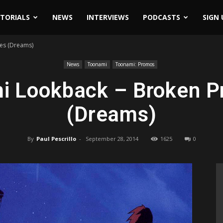
ITORIALS
NEWS
INTERVIEWS
PODCASTS
SIGN 
es (Dreams)
News
Toonami
Toonami: Promos
i Lookback – Broken P
(Dreams)
By
Paul Pescrillo
-
September 28, 2014
1625
0