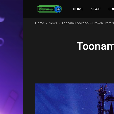
Toonami
HOME
STAFF
ED
Home
News
Toonami Lookback – Broken Promis
Faithful
Toonam