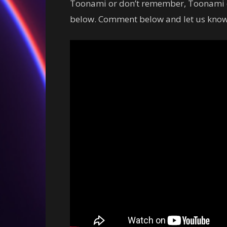
Toonami or don’t remember, Toonami di
below. Comment below and let us know