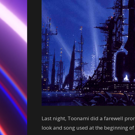
Last night, Toonami did a farewell pro
look and song used at the beginning of t