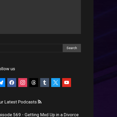
ollow us
uesky
facebook
instagram
threads
tumblr
x
youtube
ur Latest Podcasts
pisode 569 - Getting Mxd Up in a Divorce