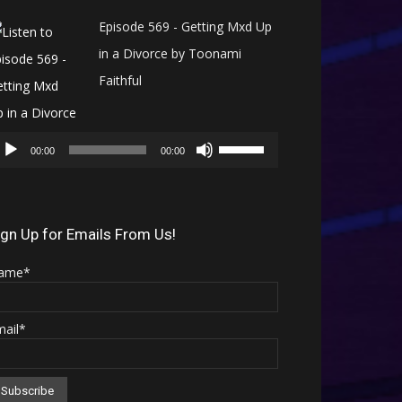
Episode 569 - Getting Mxd Up
in a Divorce by Toonami
Faithful
Audio
Use
Player
00:00
00:00
Up/Down
Arrow
keys
ign Up for Emails From Us!
to
ame*
increase
or
mail*
decrease
volume.