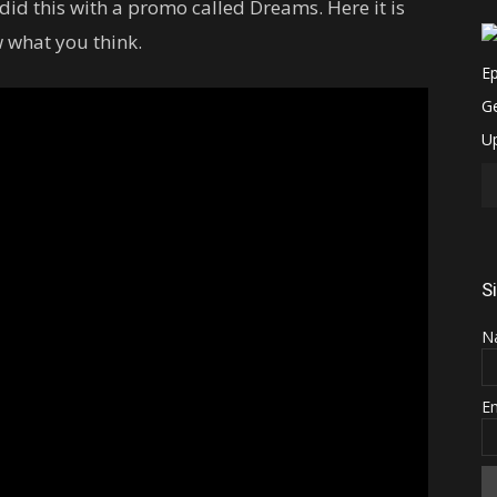
d this with a promo called Dreams. Here it is
 what you think.
S
N
E