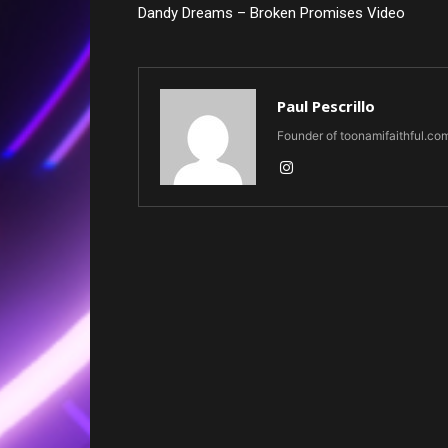
Dandy Dreams – Broken Promises Video
Paul Pescrillo
Founder of toonamifaithful.co