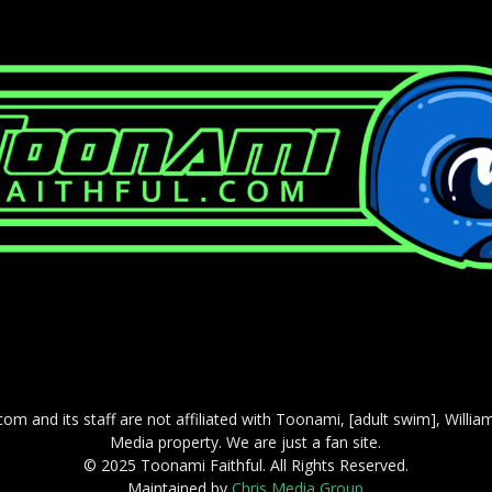
com and its staff are not affiliated with Toonami, [adult swim], Willi
Media property. We are just a fan site.
© 2025 Toonami Faithful. All Rights Reserved.
Maintained by
Chris Media Group