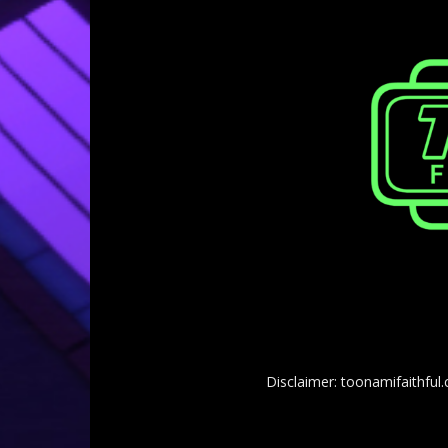
Disclaimer: toonamifaithful.