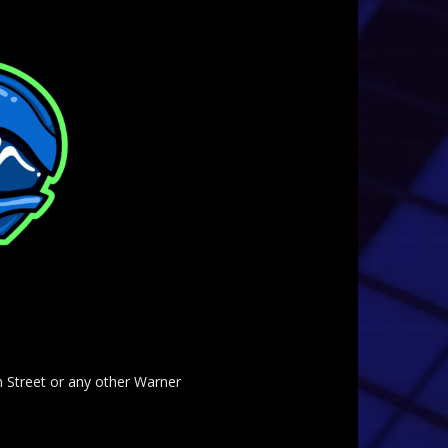
am Street or any other Warner