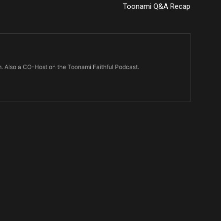
Toonami Q&A Recap
m. Also a CO-Host on the Toonami Faithful Podcast.