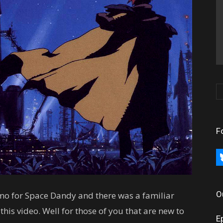
F
bl
O
mo for Space Dandy and there was a familiar
his video. Well for those of you that are new to
E