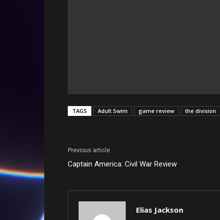
TAGS
Adult Swim
game review
the division
Previous article
Captain America: Civil War Review
Elias Jackson