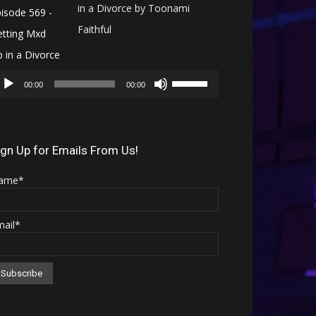
in a Divorce by Toonami
Faithful
Audio
Use
Player
00:00
00:00
Up/Down
Arrow
keys
ign Up for Emails From Us!
to
ame*
increase
or
mail*
decrease
volume.