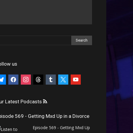
ollow us
uesky
facebook
instagram
threads
tumblr
x
youtube
ur Latest Podcasts
pisode 569 - Getting Mxd Up in a Divorce
Episode 569 - Getting Mxd Up