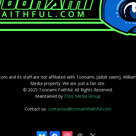
com and its staff are not affiliated with Toonami, [adult swim], Willi
Media property. We are just a fan site.
© 2025 Toonami Faithful. All Rights Reserved.
Maintained by
Chris Media Group
Contact us:
contactus@toonamifaithful.com
bluesky
facebook
instagram
threads
x