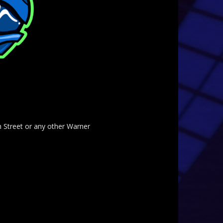
am Street or any other Warner