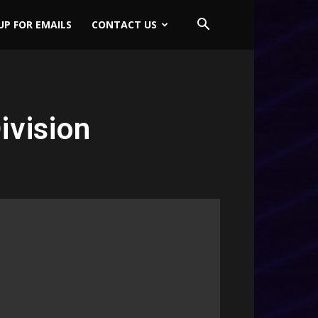
UP FOR EMAILS
CONTACT US
vision