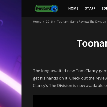
Toonami
HOME
STAFF
ED
Home
2016
Toonami Game Review: The Division
Faithful
Toona
The long-awaited new Tom Clancy game i
get his hands on it. Check out the revi
Clancy’s The Division is now available 