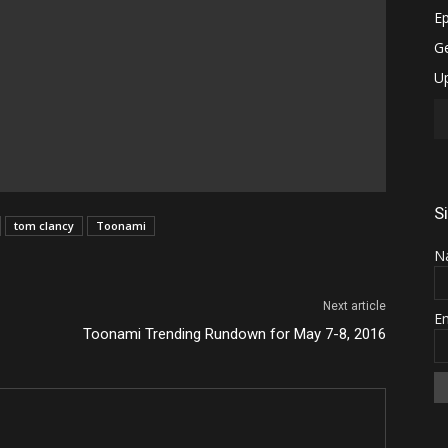
S
tom clancy
Toonami
N
Next article
E
Toonami Trending Rundown for May 7-8, 2016