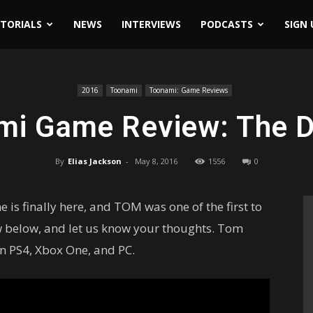
ITORIALS
NEWS
INTERVIEWS
PODCASTS
SIGN 
2016
Toonami
Toonami: Game Reviews
mi Game Review: The Di
By
Elias Jackson
-
May 8, 2016
1556
0
s finally here, and TOM was one of the first to
ew below, and let us know your thoughts. Tom
on PS4, Xbox One, and PC.