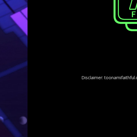
Disclaimer: toonamifaithful.