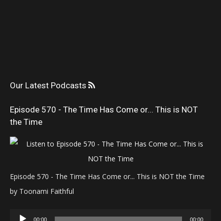
Our Latest Podcasts
Episode 570 - The Time Has Come or... This is NOT
the Time
Episode 570 - The Time Has Come or... This is NOT the Time
by Toonami Faithful
Audio
00:00
00:00