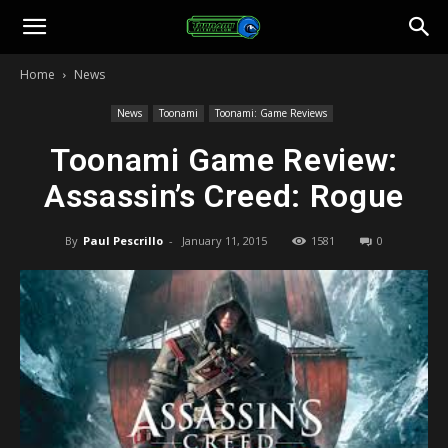
Toonami
Home
News
Faithful
News
Toonami
Toonami: Game Reviews
Toonami Game Review:
Assassin’s Creed: Rogue
By
Paul Pescrillo
-
January 11, 2015
1581
0