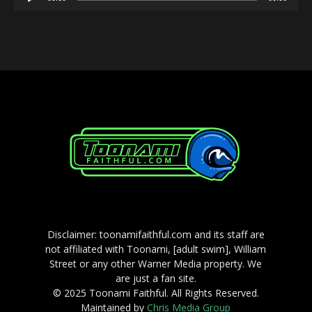
Player
Disclaimer: toonamifaithful.com and its staff are
not affiliated with Toonami, [adult swim], William
Street or any other Warner Media property. We
are just a fan site.
© 2025 Toonami Faithful. All Rights Reserved.
Maintained by
Chris Media Group