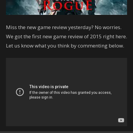
Miss the new game review yesterday? No worries.
We got the first new game review of 2015 right here.
Let us know what you think by commenting below.