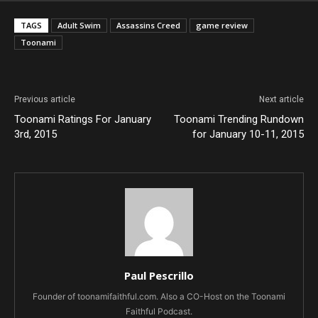
TAGS
Adult Swim
Assassins Creed
game review
Toonami
Previous article
Next article
Toonami Ratings For January
Toonami Trending Rundown
3rd, 2015
for January 10-11, 2015
Paul Pescrillo
Founder of toonamifaithful.com. Also a CO-Host on the Toonami
Faithful Podcast.