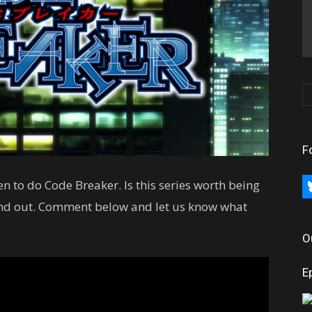
F
en to do Code Breaker. Is this series worth being
bl
ind out. Comment below and let us know what
O
E