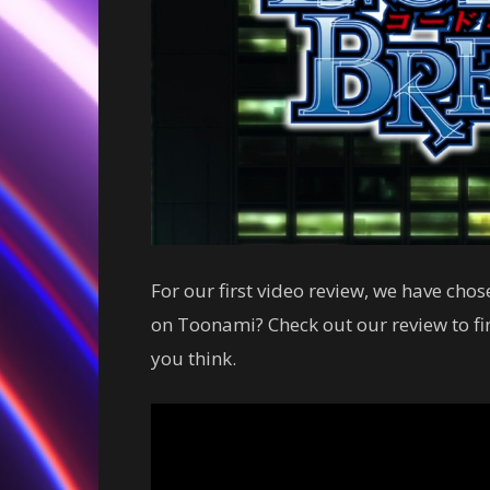
For our first video review, we have chos
on Toonami? Check out our review to f
you think.