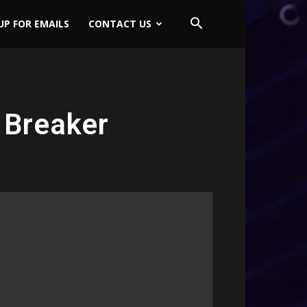
UP FOR EMAILS
CONTACT US
 Breaker