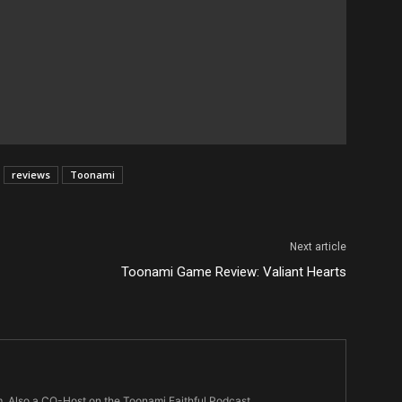
reviews
Toonami
Next article
Toonami Game Review: Valiant Hearts
m. Also a CO-Host on the Toonami Faithful Podcast.