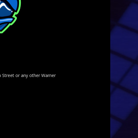
am Street or any other Warner