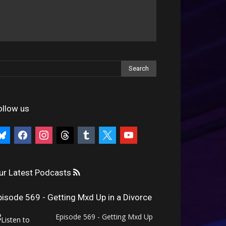
ollow us
uesky
facebook
instagram
threads
tumblr
x
youtube
ur Latest Podcasts
pisode 569 - Getting Mxd Up in a Divorce
Episode 569 - Getting Mxd Up