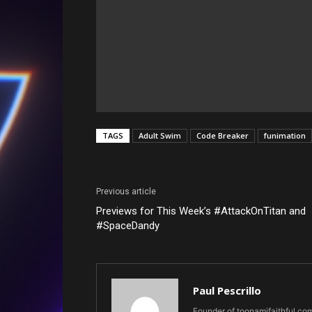
TAGS
Adult Swim
Code Breaker
funimation
Previous article
Previews for This Week’s #AttackOnTitan and
#SpaceDandy
Paul Pescrillo
Founder of toonamifaithful.co