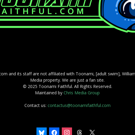
com and its staff are not affiliated with Toonami, [adult swim], Willi
Media property. We are just a fan site.
© 2025 Toonami Faithful. All Rights Reserved.
Maintained by
Chris Media Group
Contact us:
contactus@toonamifaithful.com
bluesky
facebook
instagram
threads
x