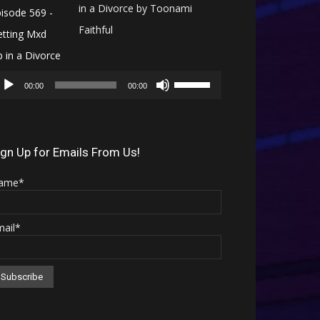
in a Divorce by Toonami
Faithful
Audio
Use
Player
00:00
00:00
Up/Down
Arrow
keys
ign Up for Emails From Us!
to
ame*
increase
or
mail*
decrease
volume.