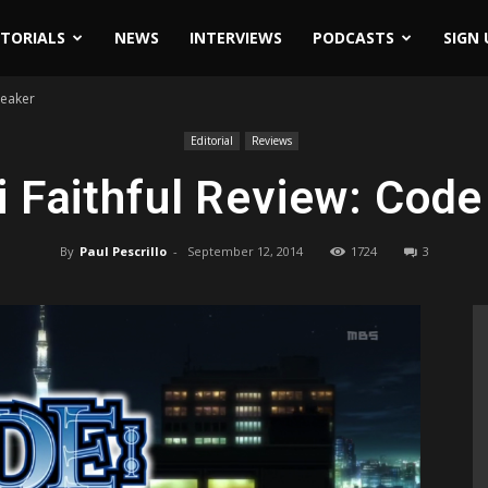
ITORIALS
NEWS
INTERVIEWS
PODCASTS
SIGN 
reaker
Editorial
Reviews
 Faithful Review: Code
By
Paul Pescrillo
-
September 12, 2014
1724
3