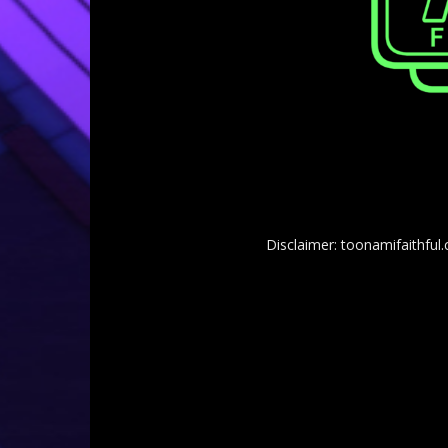
Disclaimer: toonamifaithful.