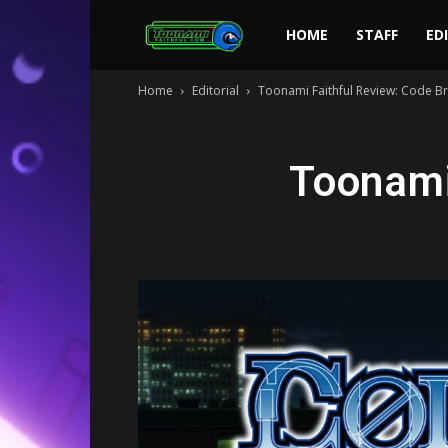
Toonami
HOME
STAFF
ED
Home
Editorial
Toonami Faithful Review: Code B
Faithful
Toonami