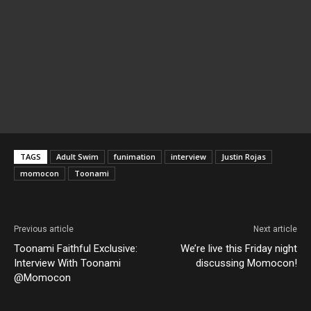
TAGS
Adult Swim
funimation
interview
Justin Rojas
momocon
Toonami
Previous article
Next article
Toonami Faithful Exclusive:
We’re live this Friday night
Interview With Toonami
discussing Momocon!
@Momocon