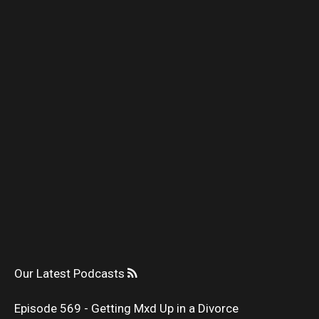
Our Latest Podcasts
Episode 569 - Getting Mxd Up in a Divorce