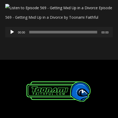
Episode
569 - Getting Mxd Up in a Divorce by Toonami Faithful
Audio
00:00
00:00
Player