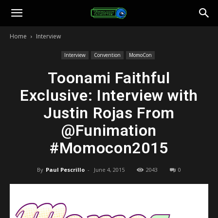
Toonami
Home
Interview
Faithful
Interview
Convention
MomoCon
Toonami Faithful
Exclusive: Interview with
Justin Rojas From
@Funimation
#Momocon2015
By
Paul Pescrillo
-
June 4, 2015
2043
0