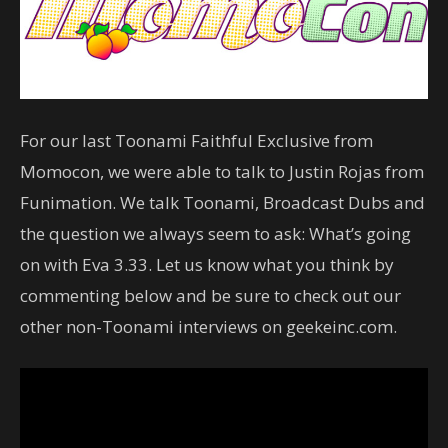
For our last Toonami Faithful Exclusive from
Momocon, we were able to talk to Justin Rojas from
Funimation. We talk Toonami, Broadcast Dubs and
the question we always seem to ask: What’s going
on with Eva 3.33. Let us know what you think by
commenting below and be sure to check out our
other non-Toonami interviews on geekeinc.com.