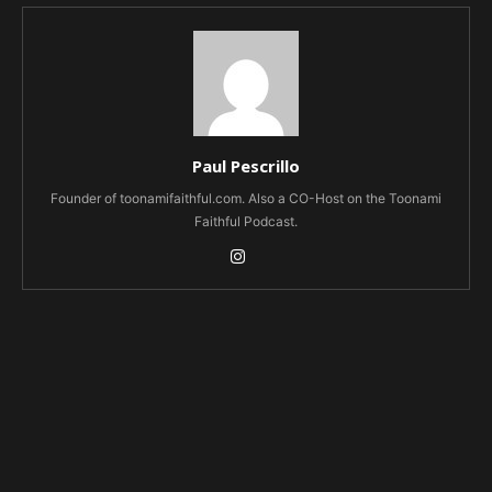
Paul Pescrillo
Founder of toonamifaithful.com. Also a CO-Host on the Toonami
Faithful Podcast.