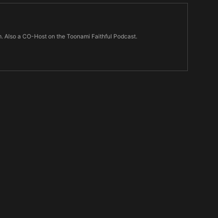
m. Also a CO-Host on the Toonami Faithful Podcast.