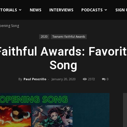
ITORIALS
NEWS
INTERVIEWS
PODCASTS
SIGN 
Opening Song
2020
Toonami Faithful Awards
aithful Awards: Favori
Song
By
Paul Pescrillo
-
January 20, 2020
2372
0