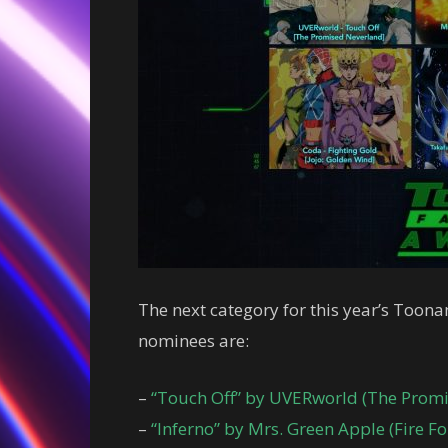
The next category for this year’s Toon
nominees are:
–
“Touch Off” by UVERworld (The Prom
–
“Inferno” by Mrs. Green Apple (Fire Fo