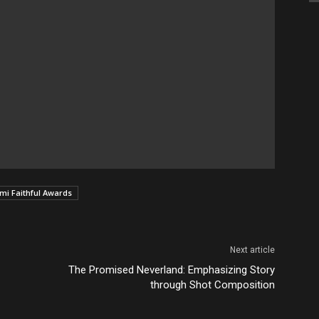
i Faithful Awards
Next article
The Promised Neverland: Emphasizing Story
through Shot Composition