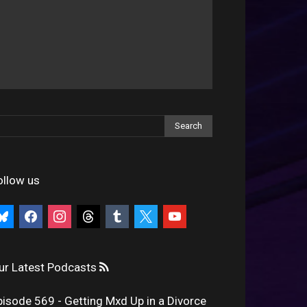
ollow us
uesky
facebook
instagram
threads
tumblr
x
youtube
ur Latest Podcasts
pisode 569 - Getting Mxd Up in a Divorce