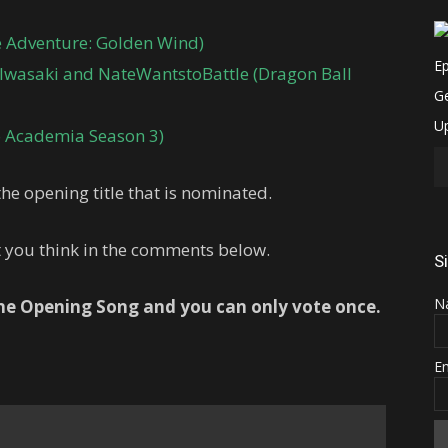
re Adventure: Golden Wind)
 Iwasaki and NateWantstoBattle (Dragon Ball
 Academia Season 3)
he opening title that is nominated.
t you think in the comments below.
S
N
one Opening Song and you can only vote once.
E