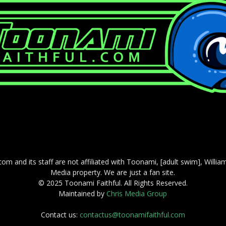
com and its staff are not affiliated with Toonami, [adult swim], Willi
Media property. We are just a fan site.
© 2025 Toonami Faithful. All Rights Reserved.
Maintained by
Chris Media Group
Contact us:
contactus@toonamifaithful.com