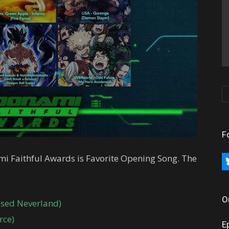
F
ami Faithful Awards is Favorite Opening Song. The
bl
O
ised Neverland)
rce)
E