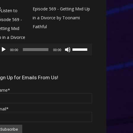
Episode 569 - Getting Mxd Up
in a Divorce by Toonami
Faithful
Audio
Use
Player
00:00
00:00
Up/Down
Arrow
keys
ign Up for Emails From Us!
to
ame*
increase
or
mail*
decrease
volume.