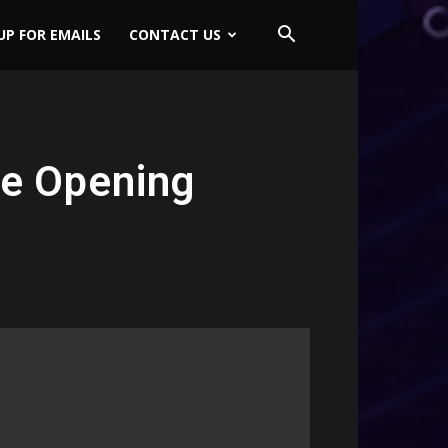
UP FOR EMAILS
CONTACT US
te Opening