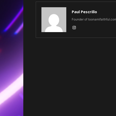
Paul Pescrillo
Founder of toonamifaithful.co