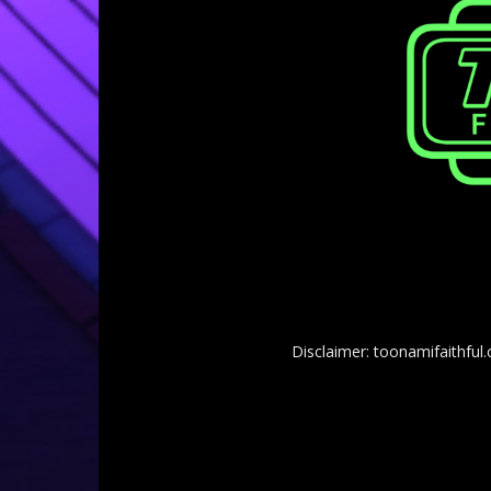
Disclaimer: toonamifaithful.