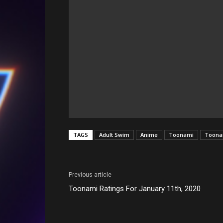
TAGS
Adult Swim
Anime
Toonami
Toonam
Previous article
Toonami Ratings For January 11th, 2020