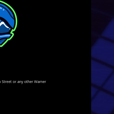
am Street or any other Warner