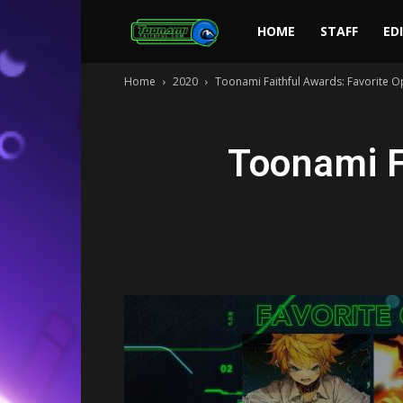
Toonami
HOME
STAFF
ED
Home
2020
Toonami Faithful Awards: Favorite 
Faithful
Toonami F