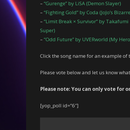
–
“Gurenge” by LiSA (Demon Slayer)
–
“Fighting Gold” by Coda (JoJo’s Bizar
–
“Limit Break × Survivor” by Takafumi
Super)
–
“Odd Future” by UVERworld (My Hero
Click the song name for an example of t
Please vote below and let us know wha
Please note: You can only vote for 
[yop_poll id=”6″]