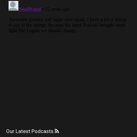
Our Latest Podcasts