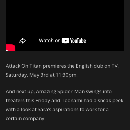
Attack On Titan premieres the English dub on TV,
Saturday, May 3rd at 11:30pm.
And next up, Amazing Spider-Man swings into
theaters this Friday and Toonami had a sneak peek
with a look at Sara’s aspirations to work for a
certain company.