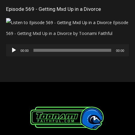
Episode 569 - Getting Mxd Up in a Divorce
Episode
569 - Getting Mxd Up in a Divorce by Toonami Faithful
Audio
00:00
00:00
Player