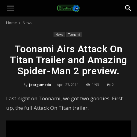
Toonami
Home
News
Faithful
News
Toonami
Toonami Airs Attack On
Titan Trailer and Amazing
Spider-Man 2 preview.
By
jeargumedo
-
April 27, 2014
1493
2
Last night on Toonami, we got two goodies. First
up, the full Attack On Titan trailer.