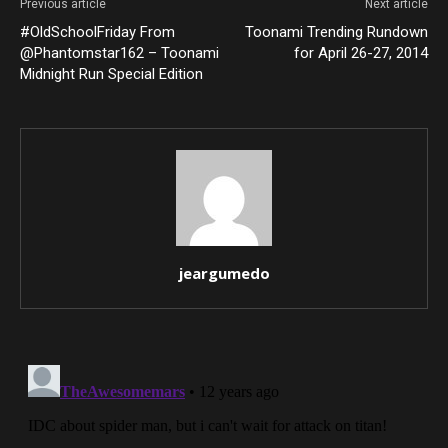
Previous article
Next article
#OldSchoolFriday From
Toonami Trending Rundown
@Phantomstar162 – Toonami
for April 26-27, 2014
Midnight Run Special Edition
jeargumedo