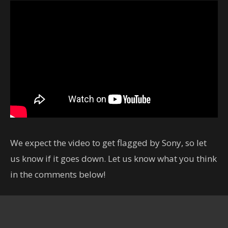
We expect the video to get flagged by Sony, so let
us know if it goes down. Let us know what you think
in the comments below!