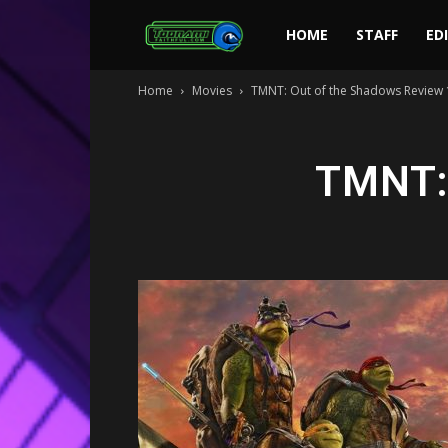
Toonami
HOME
STAFF
ED
Home
Movies
TMNT: Out of the Shadows Review 
Faithful
TMNT: 