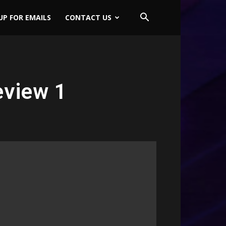
UP FOR EMAILS
CONTACT US
eview 1