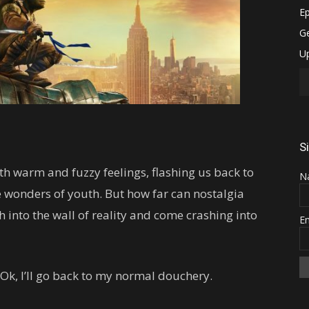
S
with warm and fuzzy feelings, flashing us back to
N
e wonders of youth. But how far can nostalgia
 into the wall of reality and come crashing into
E
Ok, I’ll go back to my normal douchery.