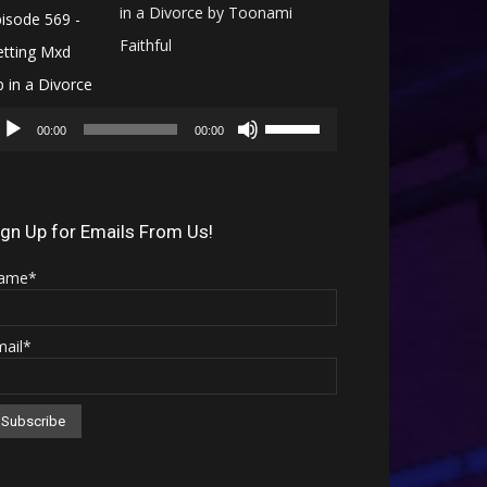
in a Divorce by Toonami
Faithful
Audio
Use
Player
00:00
00:00
Up/Down
Arrow
keys
ign Up for Emails From Us!
to
ame*
increase
or
mail*
decrease
volume.