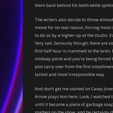
them back behind his teeth while spittin
The writers also decide to throw almos
movie for no real reason, forcing most
to do so by a higher-up at the studio. E
Very sad. Seriously though; there are s
first half hour is crammed to the brim. I
midway point and you’re being forced to
plot carry over from the first installme
laziest and most irresponsible way.
And don’t get me started on Casey Jon
Arrow plays him here. Look, I watched the
until it became a piece of garbage soap
matters on the show, and he certainly d