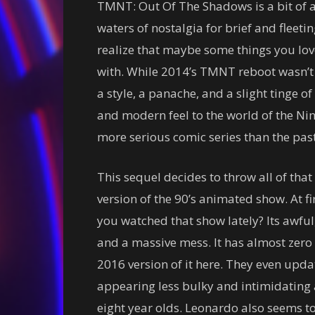
TMNT: Out Of The Shadows is a bit of a
waters of nostalgia for brief and fleet
realize that maybe some things you love
with. While 2014’s TMNT reboot wasn’t a
a style, a panache, and a slight tinge of g
and modern feel to the world of the Nin
more serious comic series than the past
This sequel decides to throw all of tha
version of the 90’s animated show. At fi
you watched that show lately? Its awful
and a massive mess. It has almost zero 
2016 version of it here. They even upda
appearing less bulky and intimidating 
eight year olds. Leonardo also seems to