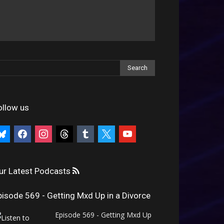
ollow us
uesky
facebook
instagram
threads
tumblr
x
youtube
ur Latest Podcasts
pisode 569 - Getting Mxd Up in a Divorce
Episode 569 - Getting Mxd Up