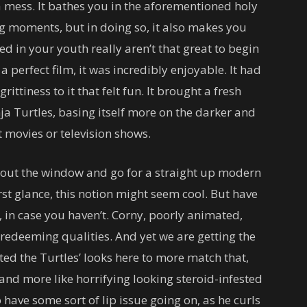
 mess. It bathes you in the aforementioned holy
ing moments, but in doing so, it also makes you
d in your youth really aren’t that great to begin
 perfect film, it was incredibly enjoyable. It had
rittiness to it that felt fun. It brought a fresh
ja Turtles, basing itself more on the darker and
 movies or television shows.
t out the window and go for a straight up modern
rst glance, this notion might seem cool. But have
, in case you haven’t. Corny, poorly animated,
redeeming qualities. And yet we are getting the
ted the Turtles’ looks here to more match that,
and more like horrifying looking steroid-infested
 have some sort of lip issue going on, as he curls