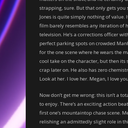
strapping, sure. But that only gets you 
Jones is quite simply nothing of value. I
film barely resembles any iteration of h
television. He’s a corrections officer wi
perfect parking spots on crowded Manha
for the one scene where he wears the m
cool take on the character, but then it
crap later on. He also has zero chemistr
Look at her. I love her. Megan, I love you
Now don’t get me wrong: this isn’t a t
to enjoy. There’s an exciting action beat
first one’s mountaintop chase scene. Meg
relishing an admittedly slight role in th