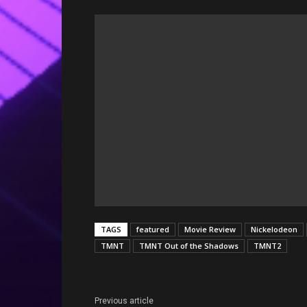
TAGS
featured
Movie Review
Nickelodeon
TMNT
TMNT Out of the Shadows
TMNT2
Previous article