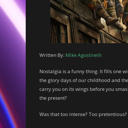
Written By:
Mike Agostinelli
Nostalgia is a funny thing. It fills one 
the glory days of our childhood and th
carry you on its wings before you smash
the present?
Was that too intense? Too pretentious? 