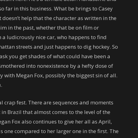
so far in this business. What be brings to Casey
t doesn’t help that the character as written in the
im in the past, whether that be on film or
th a ludicrously nice car, who happens to find
ttan streets and just happens to dig hockey. So
ask you get shades of what could have been a
s smothered into nonexistence by a hefty dose of
y with Megan Fox, possibly the biggest sin of all.
.
otal crap fest. There are sequences and moments
 in Brazil that almost comes to the level of the
an Fox also continues to give her all as April,
is one compared to her larger one in the first. The