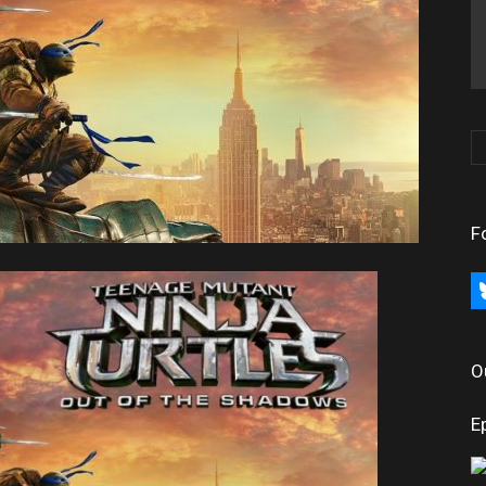
F
bl
O
E