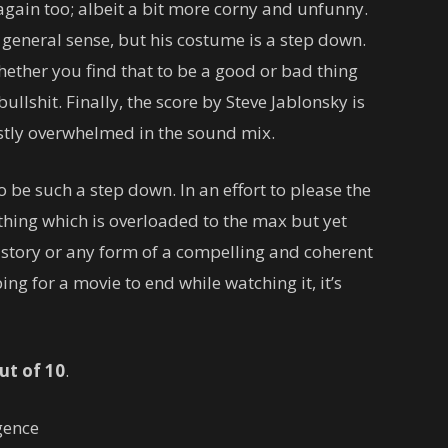
again too; albeit a bit more corny and unfunny.
a general sense, but his costume is a step down.
hether you find that to be a good or bad thing
ullshit. Finally, the score by Steve Jablonsky is
stly overwhelmed in the sound mix.
to be such a step down. In an effort to please the
thing which is overloaded to the max but yet
story or any form of a compelling and coherent
ng for a movie to end while watching it, it’s
ut of 10
.
gence