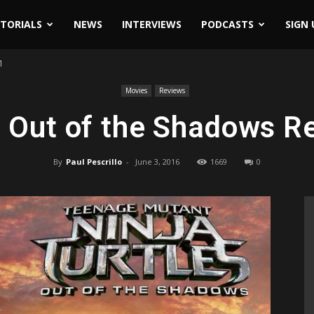
ITORIALS
NEWS
INTERVIEWS
PODCASTS
SIGN 
1
Movies
Reviews
Out of the Shadows R
By
Paul Pescrillo
-
June 3, 2016
1669
0