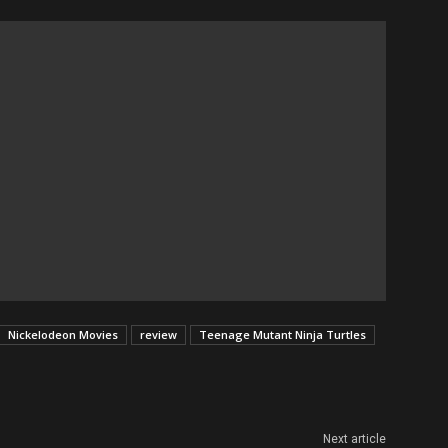
Nickelodeon Movies
review
Teenage Mutant Ninja Turtles
Next article