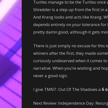
Turtles manage to be the Turtles once 
Shredder is a step up from the first in 
And Krang looks and acts like Krang. W
depends entirely on your tolerance for b
pretty damn good, although it gets mo
There is just simply no excuse for this 
whiners after the first, they made some
curiously undeserved when it comes to 
narrative. When you’re wishing and hopi
never a good sign.
I give TMNT: Out Of The Shadows a
6 o
Next Review: Independence Day: Resur