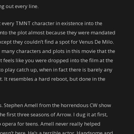
g out every line.
t every TMNT character in existence into the
 into the plot almost because they were mandated
xcept they couldn’t find a spot for Venus De Milo.
o many characters and plots in this movie that the
t feels like you were dropped into the film at the
 play catch up, when in fact there is barely any
nt. It resembles a hard reboot, but done in the
es. Stephen Amell from the horrendous CW show
 first three seasons of Arrow. I dug it at first,
 opera for teens. Amell never really helped
oesn’t here. He’s a terrible actor. Handsome and