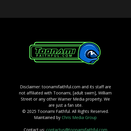
Disclaimer: toonamifaithful.com and its staff are
not affiliated with Toonami, [adult swim], William
Street or any other Warner Media property. We
are just a fan site.
© 2025 Toonami Faithful. All Rights Reserved.
Maintained by
Chris Media Group
Contact us:
contactus@toonamifaithful.com