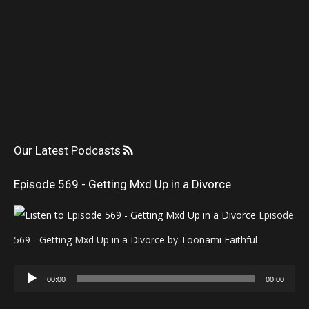
Our Latest Podcasts
Episode 569 - Getting Mxd Up in a Divorce
Episode
569 - Getting Mxd Up in a Divorce by Toonami Faithful
Audio
00:00
00:00
Player