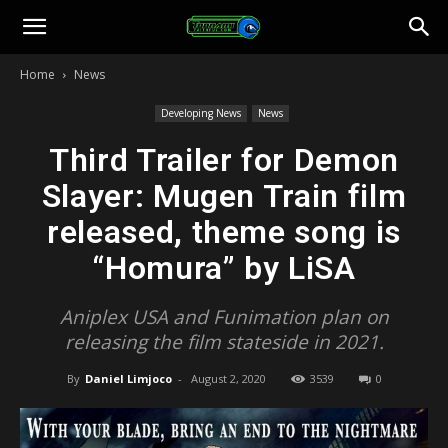
Toonami
Home
News
Faithful
Developing News
News
Third Trailer for Demon
Slayer: Mugen Train film
released, theme song is
“Homura” by LiSA
Aniplex USA and Funimation plan on
releasing the film stateside in 2021.
By
Daniel Limjoco
-
August 2, 2020
3539
0