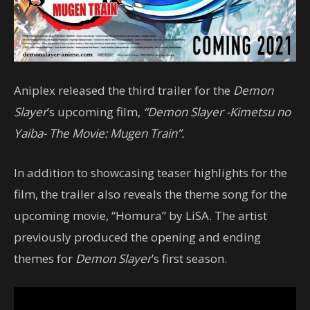
Aniplex released the third trailer for the
Demon
Slayer
’s upcoming film,
“Demon Slayer -Kimetsu no
Yaiba- The Movie: Mugen Train”.
In addition to showcasing teaser highlights for the
film, the trailer also reveals the theme song for the
upcoming movie, “Homura” by LiSA. The artist
previously produced the opening and ending
themes for
Demon Slayer
’s first season.