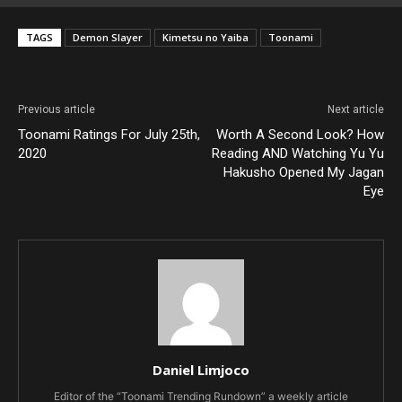
TAGS
Demon Slayer
Kimetsu no Yaiba
Toonami
Previous article
Next article
Toonami Ratings For July 25th,
Worth A Second Look? How
2020
Reading AND Watching Yu Yu
Hakusho Opened My Jagan
Eye
Daniel Limjoco
Editor of the “Toonami Trending Rundown” a weekly article