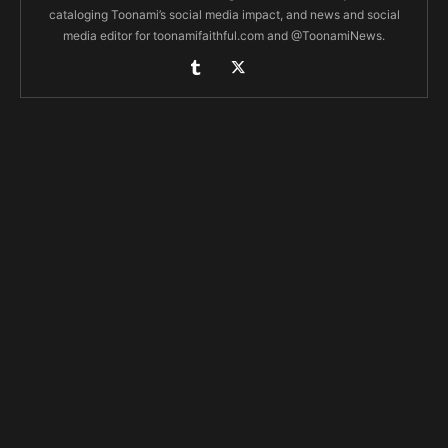
cataloging Toonami’s social media impact, and news and social
media editor for toonamifaithful.com and @ToonamiNews.