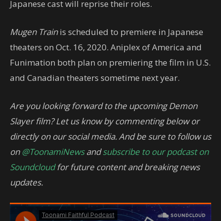
Japanese cast will reprise their roles.
Mugen Train
is scheduled to premiere in Japanese
theaters on Oct. 16, 2020. Aniplex of America and
Funimation both plan on premiering the film in U.S.
and Canadian theaters sometime next year.
Are you looking forward to the upcoming Demon
Slayer film? Let us know by commenting below or
directly on our social media. And be sure to follow us
on
@ToonamiNews
and
subscribe to our podcast on
Soundcloud
for future content and breaking news
updates.