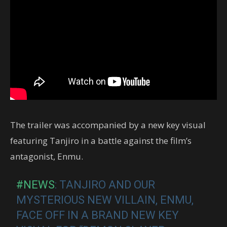
The trailer was accompanied by a new key visual
featuring Tanjiro in a battle against the film’s
antagonist, Enmu.
#NEWS
: TANJIRO AND OUR
MYSTERIOUS NEW VILLAIN, ENMU,
FACE OFF IN A BRAND NEW KEY