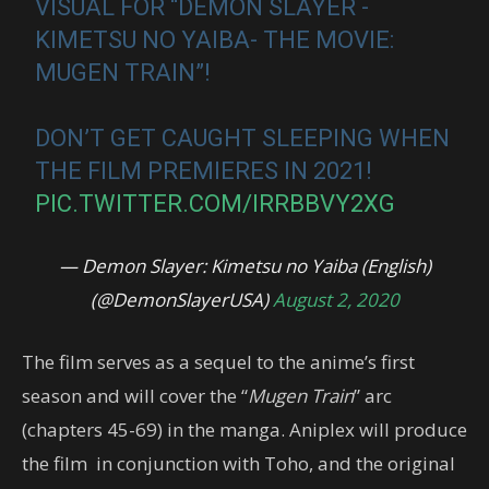
VISUAL FOR “DEMON SLAYER -
KIMETSU NO YAIBA- THE MOVIE:
MUGEN TRAIN”!
DON’T GET CAUGHT SLEEPING WHEN
THE FILM PREMIERES IN 2021!
PIC.TWITTER.COM/IRRBBVY2XG
— Demon Slayer: Kimetsu no Yaiba (English)
(@DemonSlayerUSA)
August 2, 2020
The film serves as a sequel to the anime’s first
season and will cover the “
Mugen Train
” arc
(chapters 45-69) in the manga. Aniplex will produce
the film in conjunction with Toho, and the original