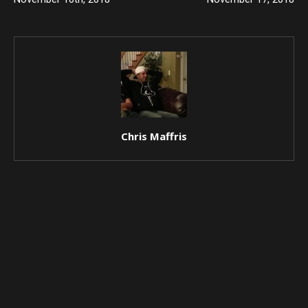
Chris Maffris