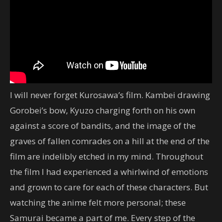
I will never forget Kurosawa’s film. Kambei drawing
Gorobei’s bow, Kyuzo charging forth on his own
against a score of bandits, and the image of the
graves of fallen comrades on a hill at the end of the
film are indelibly etched in my mind. Throughout
the film I had experienced a whirlwind of emotions
and grown to care for each of these characters. But
watching the anime felt more personal; these
Samurai became a part of me. Every step of the