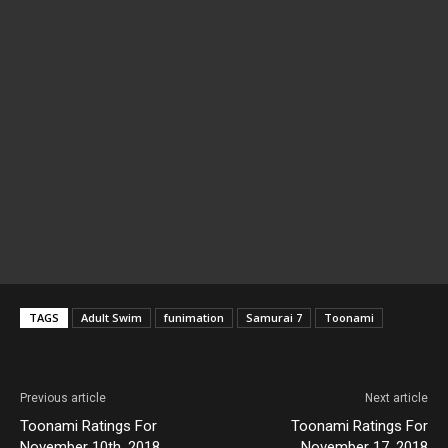
TAGS
Adult Swim
funimation
Samurai 7
Toonami
Previous article
Next article
Toonami Ratings For
Toonami Ratings For
November 10th, 2018
November 17, 2018