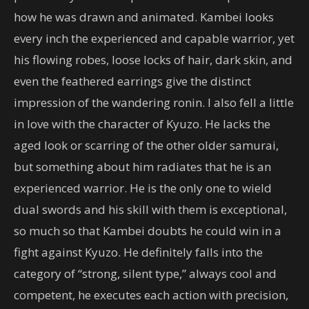
how he was drawn and animated. Kambei looks
every inch the experienced and capable warrior, yet
his flowing robes, loose locks of hair, dark skin, and
even the feathered earrings give the distinct
impression of the wandering ronin. I also fell a little
in love with the character of Kyuzo. He lacks the
aged look or scarring of the other older samurai,
but something about him radiates that he is an
experienced warrior. He is the only one to wield
dual swords and his skill with them is exceptional,
so much so that Kambei doubts he could win in a
fight against Kyuzo. He definitely falls into the
category of “strong, silent type,” always cool and
competent, he executes each action with precision,