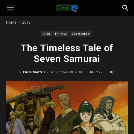
Toonami
Home
2018
Faithful
2018
Editorial
Guest Article
The Timeless Tale of
Seven Samurai
By
Chris Maffris
-
November 18, 2018
2727
0