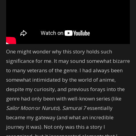
One might wonder why this story holds such
significance for me. It may sound somewhat bizarre
to many veterans of the genre. I had always been
somewhat intimidated by the world of anime,
despite my curiosity, and previous forays into the
genre had only been with well-known series (like
Sailor Moon
or
Naruto
).
Samurai 7
essentially
became my gateway (and what an incredible
journey it was). Not only was this a story I