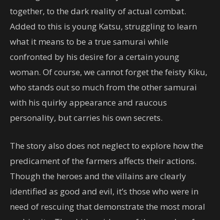
together, to the dark reality of actual combat.
Added to this is young Katsu, struggling to learn
what it means to be a true samurai while
confronted by his desire for a certain young
woman. Of course, we cannot forget the feisty Kiku,
who stands out so much from the other samurai
with his quirky appearance and raucous
personality, but carries his own secrets.
The story also does not neglect to explore how the
predicament of the farmers affects their actions.
Though the heroes and the villains are clearly
identified as good and evil, it’s those who were in
need of rescuing that demonstrate the most moral