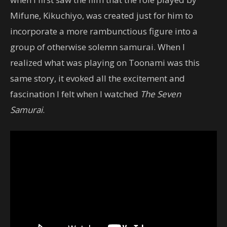
Mifune, Kikuchiyo, was created just for him to
incorporate a more rambunctious figure into a
group of otherwise solemn samurai. When I
realized what was playing on Toonami was this
same story, it evoked all the excitement and
fascination I felt when I watched
The Seven
Samurai
.