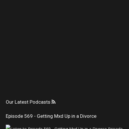
Our Latest Podcasts
Episode 569 - Getting Mxd Up in a Divorce
Episode