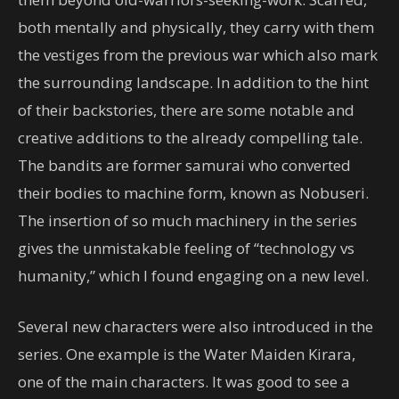
both mentally and physically, they carry with them
the vestiges from the previous war which also mark
the surrounding landscape. In addition to the hint
of their backstories, there are some notable and
creative additions to the already compelling tale.
The bandits are former samurai who converted
their bodies to machine form, known as Nobuseri.
The insertion of so much machinery in the series
gives the unmistakable feeling of “technology vs
humanity,” which I found engaging on a new level.
Several new characters were also introduced in the
series. One example is the Water Maiden Kirara,
one of the main characters. It was good to see a