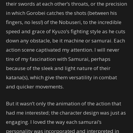
their swords at each other’s throats, or the precision
in which Gorobei catches the shots (between his
fingers, no less!) of the Nobuseri, to the incredible
speed and grace of Kyuzo’s fighting style as he cuts
down any obstacle, be it machine or samurai. Each
action scene captivated my attention. I will never
tire of my fascination with Samurai, perhaps
because of the sleek and light nature of their
katana(s), which give them versatility in combat
and quicker movements.
But it wasn’t only the animation of the action that
had me interested; the character design was just as
engaging. I loved the way each samurai’s
personality was incorporated and interpreted in