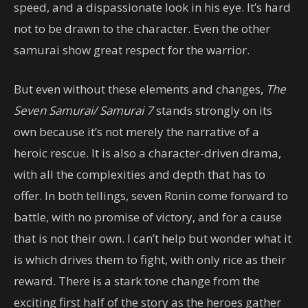
speed, and a dispassionate look in his eye. It’s hard
not to be drawn to the character. Even the other
samurai show great respect for the warrior.
But even without these elements and changes,
The
Seven Samurai/ Samurai 7
stands strongly on its
own because it’s not merely the narrative of a
heroic rescue. It is also a character-driven drama,
with all the complexities and depth that has to
offer. In both tellings, seven Ronin come forward to
battle, with no promise of victory, and for a cause
that is not their own. I can’t help but wonder what it
is which drives them to fight, with only rice as their
reward. There is a stark tone change from the
exciting first half of the story as the heroes gather