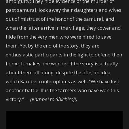
ambiguity: They hide evidence of the murder of
past samurai, lock away their daughters and wives
out of mistrust of the honor of the samurai, and
when the latter arrive in the village, they cower and
hide from the very men who were hired to save
them. Yet by the end of the story, they are
enthusiastic participants in the fight to defend their
home. It makes one wonder if the story is actually
about them all along, despite the title, an idea
which Kambei contemplates as well. “We have lost
another battle. It is the farmers who have won this
victory.” –
(Kambei to Shichiroji)