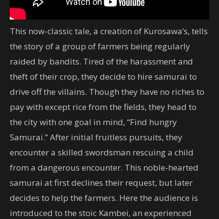
This now-classic tale, a creation of Kurosawa’s, tells
the story of a group of farmers being regularly
raided by bandits. Tired of the harassment and
theft of their crop, they decide to hire samurai to
drive off the villains. Though they have no riches to
pay with except rice from the fields, they head to
the city with one goal in mind, “Find hungry
Samurai.” After initial fruitless pursuits, they
encounter a skilled swordsman rescuing a child
from a dangerous encounter. This noble-hearted
samurai at first declines their request, but later
decides to help the farmers. Here the audience is
introduced to the stoic Kambei, an experienced