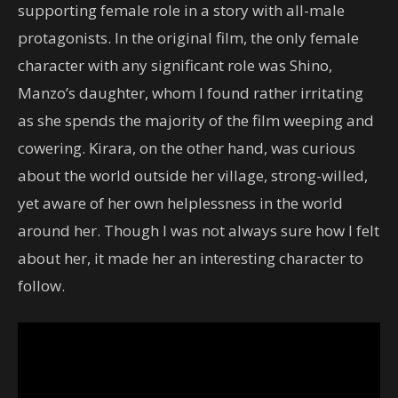
supporting female role in a story with all-male
protagonists. In the original film, the only female
character with any significant role was Shino,
Manzo’s daughter, whom I found rather irritating
as she spends the majority of the film weeping and
cowering. Kirara, on the other hand, was curious
about the world outside her village, strong-willed,
yet aware of her own helplessness in the world
around her. Though I was not always sure how I felt
about her, it made her an interesting character to
follow.