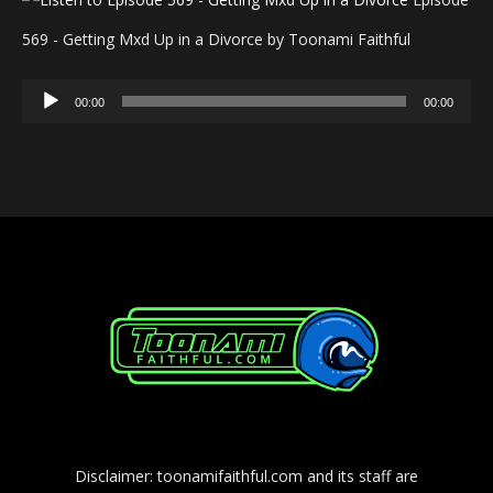
569 - Getting Mxd Up in a Divorce by Toonami Faithful
Audio
00:00
00:00
Player
Disclaimer: toonamifaithful.com and its staff are