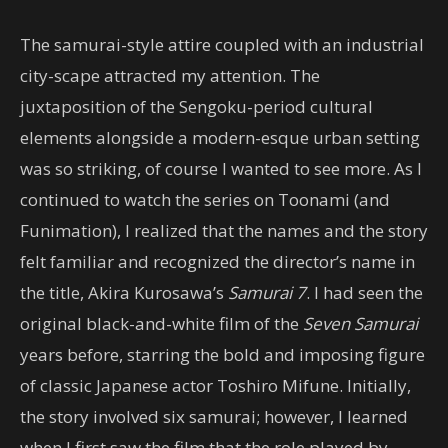
The samurai-style attire coupled with an industrial
city-scape attracted my attention. The
juxtaposition of the Sengoku-period cultural
elements alongside a modern-esque urban setting
was so striking, of course I wanted to see more. As I
continued to watch the series on Toonami (and
Funimation), I realized that the names and the story
felt familiar and recognized the director’s name in
the title, Akira Kurosawa’s
Samurai 7
. I had seen the
original black-and-white film of the
Seven Samurai
years before, starring the bold and imposing figure
of classic Japanese actor Toshiro Mifune. Initially,
the story involved six samurai; however, I learned
when I first saw the film that the role played by