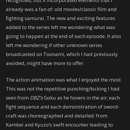
recognized, but it incorporated elements that I
already was a fan of: old movies/classic film and
fighting samurai. The new and exciting features
added to the series left me wondering what was
going to happen at the end of each episode. It also
left me wondering if other unknown series
broadcasted on Toonami, which I had previously
avoided, might have more to offer.
The action animation was what I enjoyed the most.
This was not the repetitive punching/kicking I had
seen from
DBZ’s
Goku as he hovers in the air; each
fight sequence and each demonstration of sword-
craft was choreographed and detailed: from
Kambei and Kyuzo’s swift encounter leading to