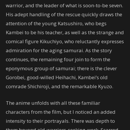
warrior, and the leader of what is soon-to-be seven.
His adept handling of the rescue quickly draws the
attention of the young Katsushiro, who begs
Kambei to be his teacher, as well as the strange and
comical figure Kikuchiyo, who reluctantly expresses
admiration for the aging samurai. As the story
continues, the remaining four join to form the
eponymous group of samurai; there is the clever
Gorobei, good-willed Heihachi, Kambei’s old
comrade Shichiroji, and the remarkable Kyuzo.
The anime unfolds with all these familiar
characters from the film, but I noticed an added
intensity to their portrayals. There was depth to
them beyond old-warriors-seeking-work. Scarred,