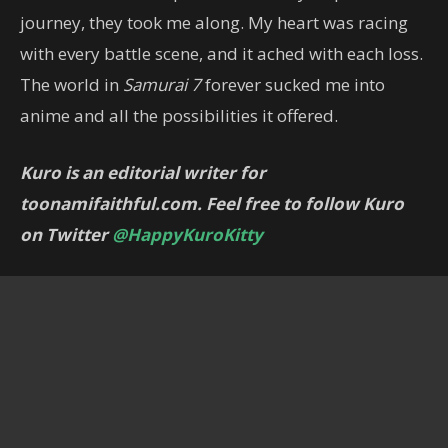
journey, they took me along. My heart was racing
with every battle scene, and it ached with each loss.
The world in
Samurai 7
forever sucked me into
anime and all the possibilities it offered.
Kuro is an editorial writer for
toonamifaithful.com. Feel free to follow Kuro
on Twitter
@HappyKuroKitty