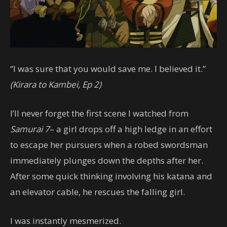
“I was sure that you would save me. I believed it.”
(Kirara to Kambei, Ep 2)
I’ll never forget the first scene I watched from
Samurai 7
– a girl drops off a high ledge in an effort
to escape her pursuers when a robed swordsman
immediately plunges down the depths after her.
After some quick thinking involving his katana and
an elevator cable, he rescues the falling girl.
I was instantly mesmerized.