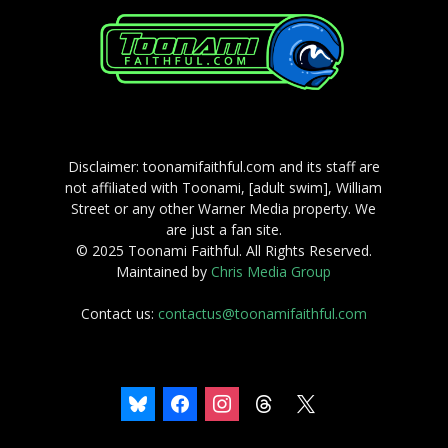
Disclaimer: toonamifaithful.com and its staff are
not affiliated with Toonami, [adult swim], William
Street or any other Warner Media property. We
are just a fan site.
© 2025 Toonami Faithful. All Rights Reserved.
Maintained by
Chris Media Group
Contact us:
contactus@toonamifaithful.com
bluesky
facebook
instagram
threads
x