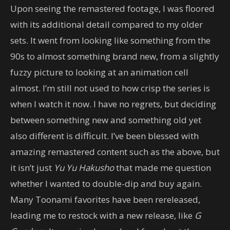
Upon seeing the remastered footage, I was floored
with its additional detail compared to my older
sets. It went from looking like something from the
90s to almost something brand new, from a slightly
fuzzy picture to looking at an animation cell
almost. I’m still not used to how crisp the series is
when I watch it now. I have no regrets, but deciding
between something new and something old yet
also different is difficult. I’ve been blessed with
amazing remastered content such as the above, but
it isn’t just
Yu Yu Hakusho
that made me question
whether I wanted to double-dip and buy again.
Many Toonami favorites have been rereleased,
leading me to restock with a new release, like
G