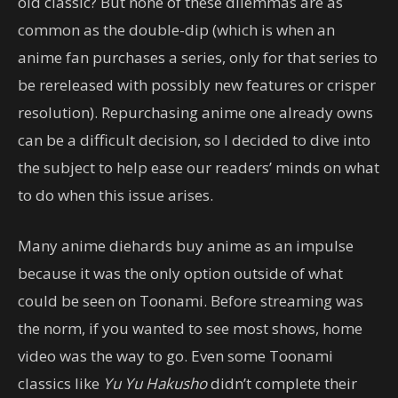
old classic? But none of these dilemmas are as
common as the double-dip (which is when an
anime fan purchases a series, only for that series to
be rereleased with possibly new features or crisper
resolution). Repurchasing anime one already owns
can be a difficult decision, so I decided to dive into
the subject to help ease our readers’ minds on what
to do when this issue arises.
Many anime diehards buy anime as an impulse
because it was the only option outside of what
could be seen on Toonami. Before streaming was
the norm, if you wanted to see most shows, home
video was the way to go. Even some Toonami
classics like
Yu Yu Hakusho
didn’t complete their