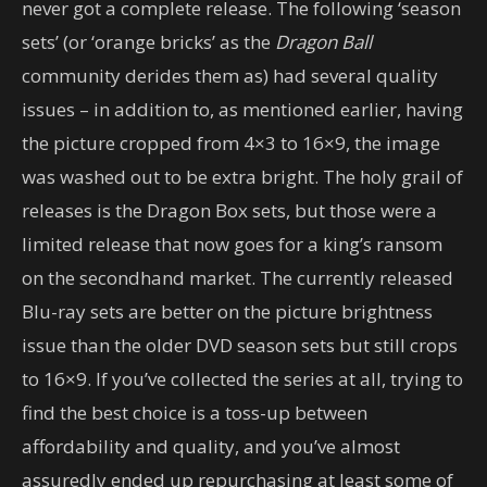
never got a complete release. The following ‘season
sets’ (or ‘orange bricks’ as the
Dragon Ball
community derides them as) had several quality
issues – in addition to, as mentioned earlier, having
the picture cropped from 4×3 to 16×9, the image
was washed out to be extra bright. The holy grail of
releases is the Dragon Box sets, but those were a
limited release that now goes for a king’s ransom
on the secondhand market. The currently released
Blu-ray sets are better on the picture brightness
issue than the older DVD season sets but still crops
to 16×9. If you’ve collected the series at all, trying to
find the best choice is a toss-up between
affordability and quality, and you’ve almost
assuredly ended up repurchasing at least some of