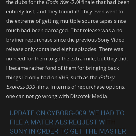
the dubs for the
Gods War OVA
finale that had been
entirely lost, and they found it! They even went to
the extreme of getting multiple source tapes since
much had been damaged. That release was a no
brainer repurchase since the previous Sony Video
release only contained eight episodes. There was
no need for them to go the extra mile, but they did.
I became rather fond of them for bringing back
things I’d only had on VHS, such as the
Galaxy
Express 999
films. In terms of repurchase options,
one can not go wrong with Discotek Media.
UPDATE ON CYBORG-009: WE HAD TO
FILE A MATERIALS REQUEST WITH
SONY IN ORDER TO GET THE MASTER