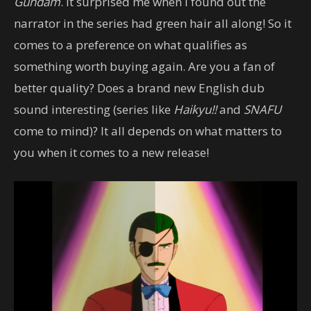
Gundam
. It surprised me when I found out the
narrator in the series had green hair all along! So it
comes to a preference on what qualifies as
something worth buying again. Are you a fan of
better quality? Does a brand new English dub
sound interesting (series like
Haikyu!!
and
SNAFU
come to mind)? It all depends on what matters to
you when it comes to a new release!