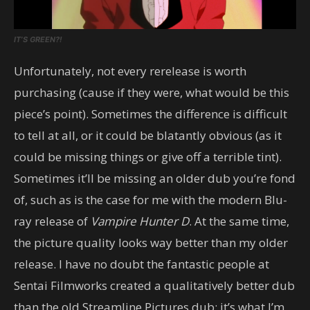
IT’S GREEN?!
Unfortunately, not every rerelease is worth
purchasing (cause if they were, what would be this
piece’s point). Sometimes the difference is difficult
to tell at all, or it could be blatantly obvious (as it
could be missing things or give off a terrible tint).
Sometimes it’ll be missing an older dub you’re fond
of, such as is the case for me with the modern Blu-
ray release of
Vampire Hunter D
. At the same time,
the picture quality looks way better than my older
release. I have no doubt the fantastic people at
Sentai Filmworks created a qualitatively better dub
than the old Streamline Pictures dub; it’s what I’m