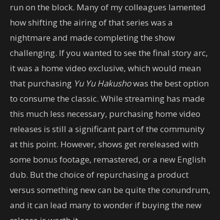
run on the block. Many of my colleagues lamented
how shifting the airing of that series was a
nightmare and made completing the show
challenging. If you wanted to see the final story arc,
it was a home video exclusive, which would mean
that purchasing
Yu Yu Hakusho
was the best option
to consume the classic. While streaming has made
this much less necessary, purchasing home video
releases is still a significant part of the community
at this point. However, shows get rereleased with
some bonus footage, remastered, or a new English
dub. But the choice of repurchasing a product
versus something new can be quite the conundrum,
and it can lead many to wonder if buying the new