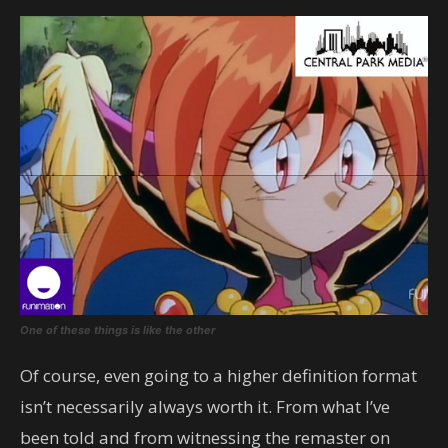
One of these things is like the other
Of course, even going to a higher definition format
isn’t necessarily always worth it. From what I’ve
been told and from witnessing the remaster on