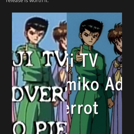
release is worth it.