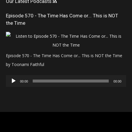
Our Latest Podcasts
Episode 570 - The Time Has Come or... This is NOT
the Time
Episode 570 - The Time Has Come or... This is NOT the Time
by Toonami Faithful
Audio
00:00
00:00
Player