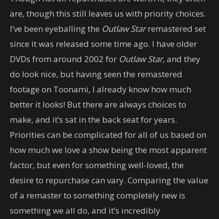
are, though this still leaves us with priority choices.
I’ve been eyeballing the
Outlaw Star
remastered set
since it was released some time ago. I have older
DVDs from around 2002 for
Outlaw Star,
and they
do look nice, but having seen the remastered
footage on Toonami, I already know how much
better it looks! But there are always choices to
make, and it’s sat in the back seat for years.
Priorities can be complicated for all of us based on
how much we love a show being the most apparent
factor, but even for something well-loved, the
desire to repurchase can vary. Comparing the value
of a remaster to something completely new is
something we all do, and it’s incredibly