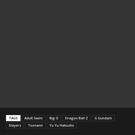
TAGS
Adult Swim
Big O
Dragon Ball Z
G Gundam
Slayers
Toonami
Yu Yu Hakusho