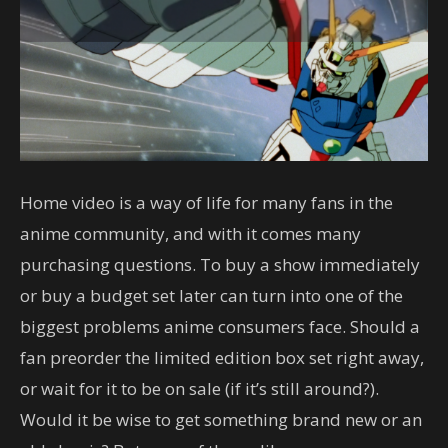
Home video is a way of life for many fans in the
anime community, and with it comes many
purchasing questions. To buy a show immediately
or buy a budget set later can turn into one of the
biggest problems anime consumers face. Should a
fan preorder the limited edition box set right away,
or wait for it to be on sale (if it’s still around?).
Would it be wise to get something brand new or an