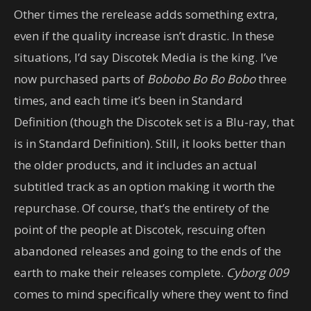
Other times the rerelease adds something extra,
even if the quality increase isn’t drastic. In these
situations, I’d say Discotek Media is the king. I’ve
now purchased parts of
Bobobo Bo Bo Bobo
three
times, and each time it’s been in Standard
Definition (though the Discotek set is a Blu-ray, that
is in Standard Definition). Still, it looks better than
the older products, and it includes an actual
subtitled track as an option making it worth the
repurchase. Of course, that’s the entirety of the
point of the people at Discotek, rescuing often
abandoned releases and going to the ends of the
earth to make their releases complete.
Cyborg 009
comes to mind specifically where they went to find