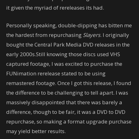
it given the myriad of rereleases its had.
Personally speaking, double-dipping has bitten me
the hardest from repurchasing
Slayers
. I originally
bought the Central Park Media DVD releases in the
early 2000s.Still knowing those discs used VHS
captured footage, I was excited to purchase the
FUNimation rerelease stated to be using
remastered footage. Once I got this release, I found
the difference to be challenging to tell apart. I was
massively disappointed that there was barely a
difference, though to be fair, it was a DVD to DVD
repurchase, so making a format upgrade purchase
may yield better results.