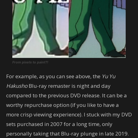
From pixels to paint?!
For example, as you can see above, the
Yu Yu
Hakusho
Blu-ray remaster is night and day
compared to the previous DVD release. It can be a
worthy repurchase option (if you like to have a
more crisp viewing experience). I stuck with my DVD
sets purchased in 2007 for a long time, only
personally taking that Blu-ray plunge in late 2019.