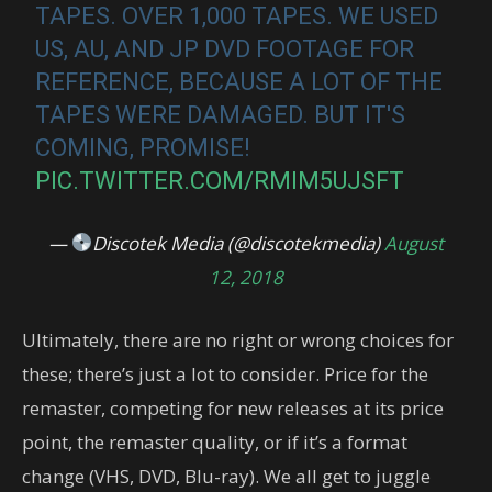
TAPES. OVER 1,000 TAPES. WE USED
US, AU, AND JP DVD FOOTAGE FOR
REFERENCE, BECAUSE A LOT OF THE
TAPES WERE DAMAGED. BUT IT'S
COMING, PROMISE!
PIC.TWITTER.COM/RMIM5UJSFT
—
Discotek Media (@discotekmedia)
August
12, 2018
Ultimately, there are no right or wrong choices for
these; there’s just a lot to consider. Price for the
remaster, competing for new releases at its price
point, the remaster quality, or if it’s a format
change (VHS, DVD, Blu-ray). We all get to juggle