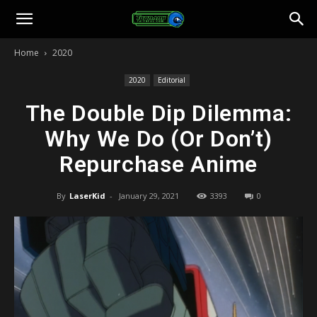
Toonami
Home
2020
Faithful
2020
Editorial
The Double Dip Dilemma:
Why We Do (Or Don’t)
Repurchase Anime
By
LaserKid
-
January 29, 2021
3393
0