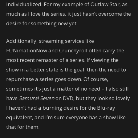
individualized. For my example of Outlaw Star, as
much as I love the series, it just hasn’t overcome the
desire for something new yet.
Additionally, streaming services like
FUNimationNow and Crunchyroll often carry the
most recent remaster of a series. If viewing the
show in a better state is the goal, then the need to
repurchase a series goes down. Of course,
sometimes it’s just a matter of no need – I also still
have
Samurai Seven
on DVD, but they look so lovely
I haven’t had a burning desire for the Blu-ray
equivalent, and I’m sure everyone has a show like
that for them.