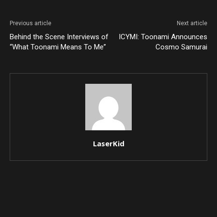
Previous article
Next article
Behind the Scene Interviews of
ICYMI: Toonami Announces
“What Toonami Means To Me”
Cosmo Samurai
LaserKid