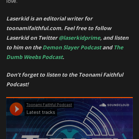
love.
Laserkid is an editorial writer for
toonamifaithful.com. Feel free to follow
Laserkid on Twitter
@laserkidprime
, and listen
to him on the
Demon Slayer Podcast
and
The
Dumb Weebs Podcast
.
Don’t forget to listen to the Toonami Faithful
Podcast!