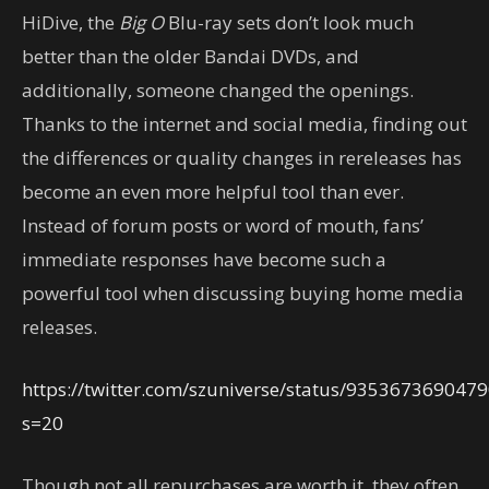
HiDive, the
Big O
Blu-ray sets don’t look much
better than the older Bandai DVDs, and
additionally, someone changed the openings.
Thanks to the internet and social media, finding out
the differences or quality changes in rereleases has
become an even more helpful tool than ever.
Instead of forum posts or word of mouth, fans’
immediate responses have become such a
powerful tool when discussing buying home media
releases.
https://twitter.com/szuniverse/status/935367369047
s=20
Though not all repurchases are worth it, they often