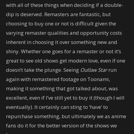
with all of these things when deciding if a double-
dip is deserved. Remasters are fantastic, but
choosing to buy one or not is difficult given the
varying remaster qualities and opportunity costs
inherent in choosing it over something new and
shiny. Whether one goes for a remaster or not it’s
great to see old shows get modern love, even if one
doesn’t take the plunge. Seeing
Outlaw Star
run
again with remastered footage on Toonami,
making it something that got talked about, was
excellent, even if I’ve still yet to buy it (though I will
eventually). It certainly can sting to ‘have’ to
repurchase something, but ultimately we as anime
fans do it for the better version of the shows we