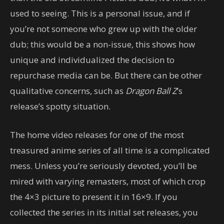
used to seeing. This is a personal issue, and if
you’re not someone who grew up with the older
dub; this would be a non-issue, this shows how
unique and individualized the decision to
repurchase media can be. But there can be other
qualitative concerns, such as
Dragon Ball Z
’s
release’s spotty situation.
The home video releases for one of the most
treasured anime series of all time is a complicated
mess. Unless you’re seriously devoted, you’ll be
mired with varying remasters, most of which crop
the 4×3 picture to present it in 16×9. If you
collected the series in its initial set releases, you