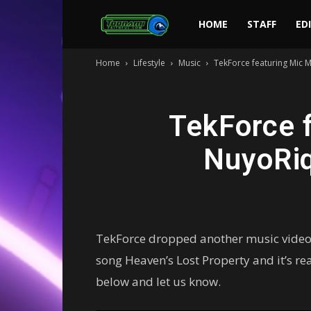
Toonami
HOME
STAFF
ED
Home
Lifestyle
Music
TekForce featuring Mic M
Faithful
TekForce f
NuyoRiq
TekForce dropped another music video o
song Heaven’s Lost Property and it’s r
below and let us know.