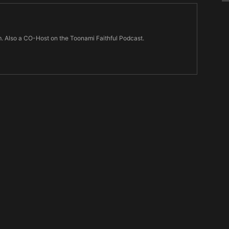
m. Also a CO-Host on the Toonami Faithful Podcast.