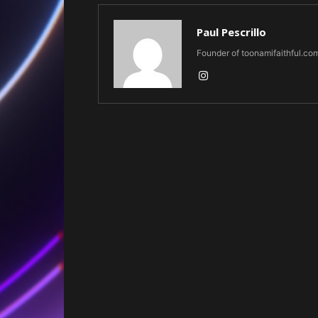
Paul Pescrillo
Founder of toonamifaithful.co