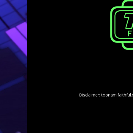
Disclaimer: toonamifaithful.