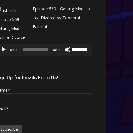
Episode 569 - Getting Mxd Up
in a Divorce by Toonami
Faithful
Audio
Use
Player
00:00
00:00
Up/Down
Arrow
keys
ign Up for Emails From Us!
to
ame*
increase
or
mail*
decrease
volume.