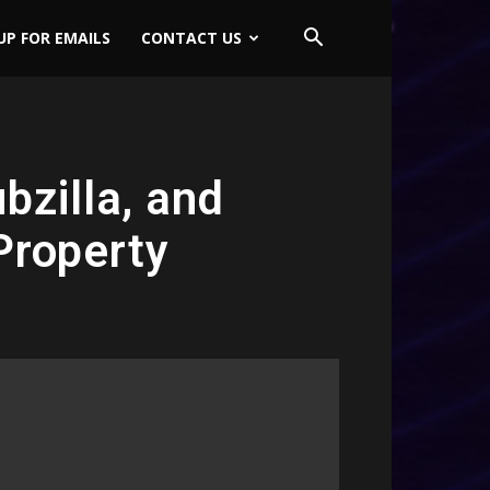
UP FOR EMAILS
CONTACT US
bzilla, and
Property