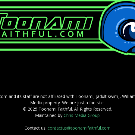
com and its staff are not affiliated with Toonami, [adult swim], Willi
Media property. We are just a fan site.
© 2025 Toonami Faithful. All Rights Reserved.
Maintained by
Chris Media Group
Contact us:
contactus@toonamifaithful.com