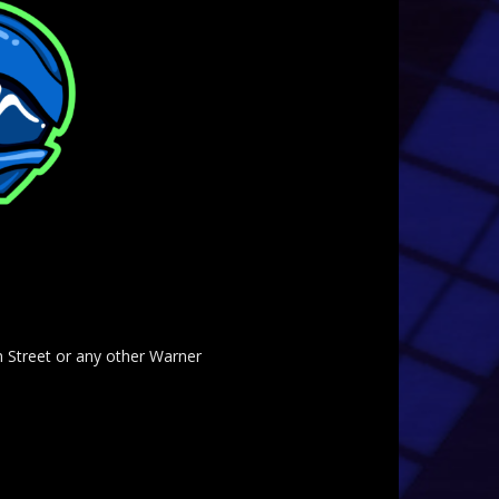
am Street or any other Warner