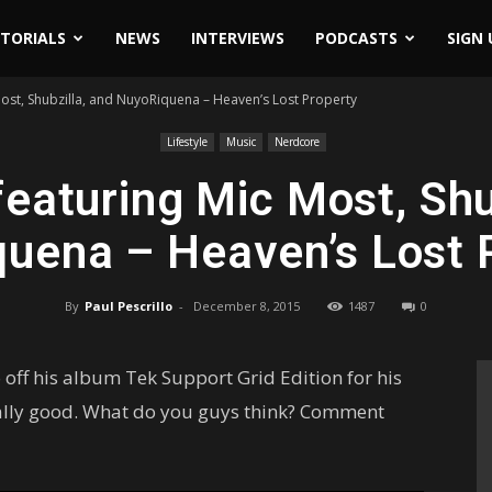
ITORIALS
NEWS
INTERVIEWS
PODCASTS
SIGN 
ost, Shubzilla, and NuyoRiquena – Heaven’s Lost Property
Lifestyle
Music
Nerdcore
eaturing Mic Most, Shu
uena – Heaven’s Lost 
By
Paul Pescrillo
-
December 8, 2015
1487
0
ff his album Tek Support Grid Edition for his
eally good. What do you guys think? Comment