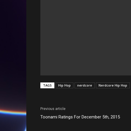
TAGS
Hip Hop
nerdcore
Nerdcore Hip Hop
Previous article
Toonami Ratings For December 5th, 2015