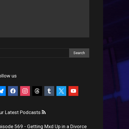
ollow us
uesky
facebook
instagram
threads
tumblr
x
youtube
ur Latest Podcasts
pisode 569 - Getting Mxd Up in a Divorce