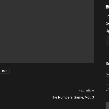
S
Rap
N
E
Next article
The Numbers Game, Vol. 3