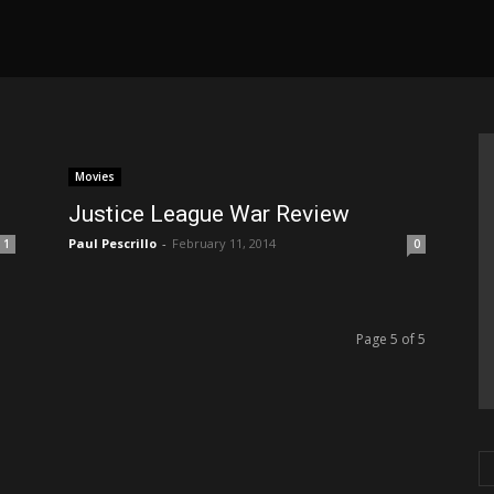
Movies
Justice League War Review
Paul Pescrillo
-
February 11, 2014
1
0
Page 5 of 5