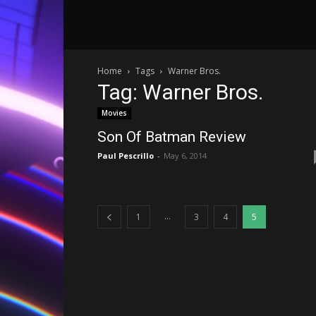
Home
Tags
Warner Bros.
Tag: Warner Bros.
Movies
Son Of Batman Review
Paul Pescrillo
-
May 6, 2014
...
1
3
4
5