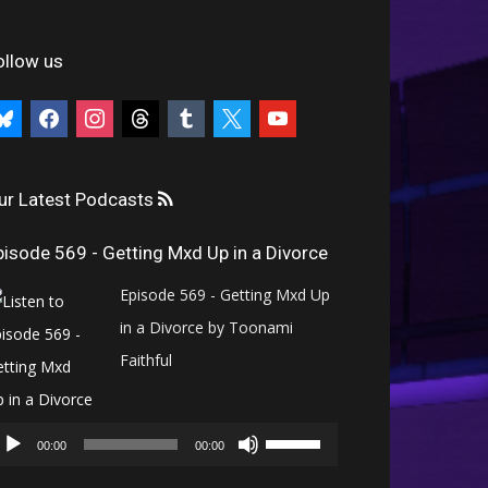
ollow us
uesky
facebook
instagram
threads
tumblr
x
youtube
ur Latest Podcasts
pisode 569 - Getting Mxd Up in a Divorce
Episode 569 - Getting Mxd Up
in a Divorce by Toonami
Faithful
Audio
Use
Player
00:00
00:00
Up/Down