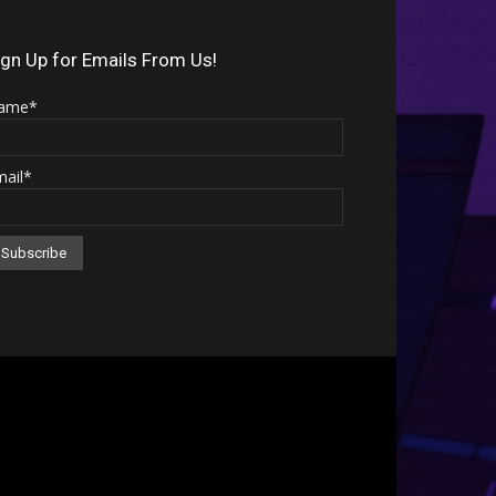
Arrow
keys
ign Up for Emails From Us!
to
ame*
increase
or
mail*
decrease
volume.