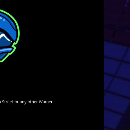
am Street or any other Warner