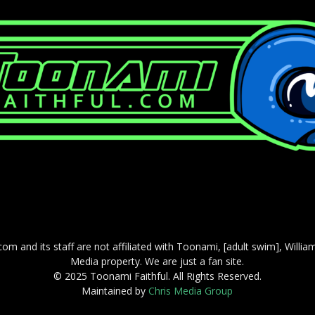
com and its staff are not affiliated with Toonami, [adult swim], Willi
Media property. We are just a fan site.
© 2025 Toonami Faithful. All Rights Reserved.
Maintained by
Chris Media Group