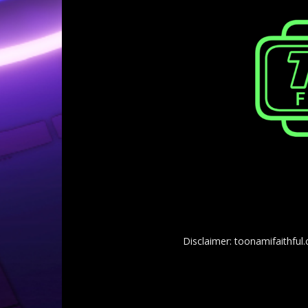
Disclaimer: toonamifaithful.