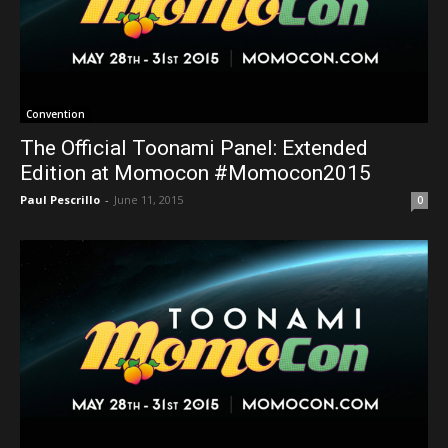
Convention
The Official Toonami Panel: Extended
Edition at Momocon #Momocon2015
Paul Pescrillo
-
June 11, 2015
0