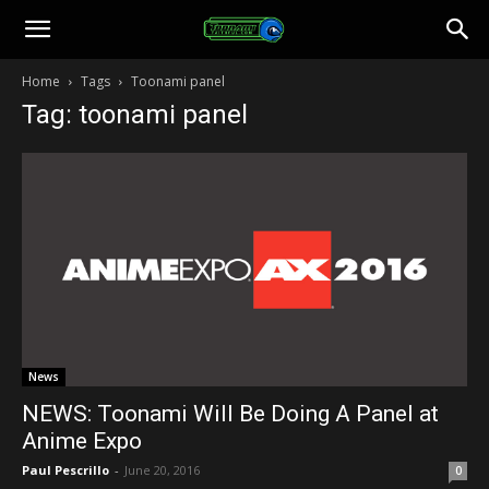
Toonami
Home
Tags
Toonami panel
Tag: toonami panel
Faithful
News
NEWS: Toonami Will Be Doing A Panel at
Anime Expo
Paul Pescrillo
-
June 20, 2016
0