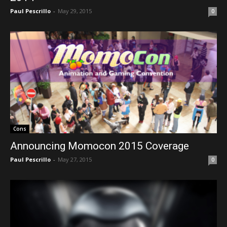
Paul Pescrillo
-
May 29, 2015
0
Cons
Announcing Momocon 2015 Coverage
Paul Pescrillo
-
May 27, 2015
0