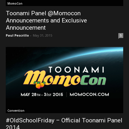
MomoCon
Toonami Panel @Momocon
Announcements and Exclusive
Announcement
Paul Pescrillo
-
May 31, 2015
5
Convention
#OldSchoolFriday – Official Toonami Panel
2014