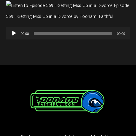
Episode
569 - Getting Mxd Up in a Divorce by Toonami Faithful
Audio
00:00
00:00
Player