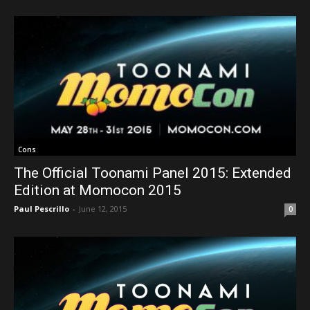
Cons
The Official Toonami Panel 2015: Extended
Edition at Momocon 2015
Paul Pescrillo
-
June 12, 2015
0