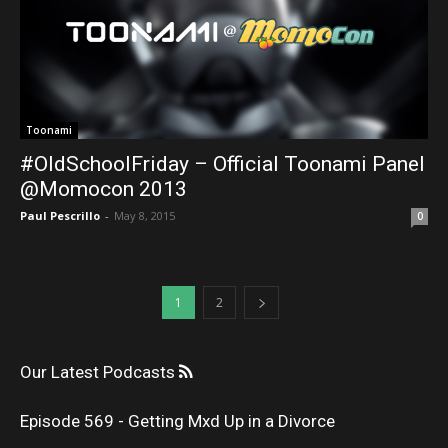
Toonami
#OldSchoolFriday – Official Toonami Panel
@Momocon 2013
Paul Pescrillo
-
May 8, 2015
0
1
2
Our Latest Podcasts
Episode 569 - Getting Mxd Up in a Divorce