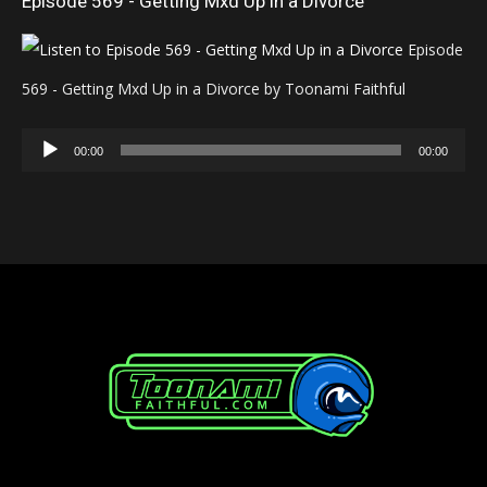
Episode 569 - Getting Mxd Up in a Divorce
Episode
569 - Getting Mxd Up in a Divorce by Toonami Faithful
Audio
00:00
00:00
Player