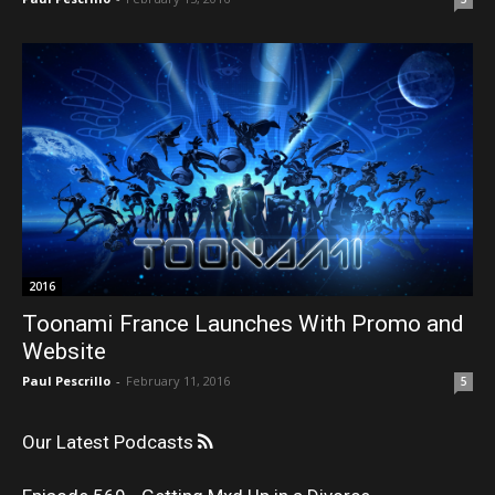
2016
Toonami France Launches With Promo and
Website
Paul Pescrillo
-
February 11, 2016
5
Our Latest Podcasts