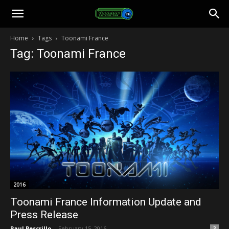
Toonami
Home
Tags
Toonami France
Tag: Toonami France
Faithful
2016
Toonami France Information Update and
Press Release
Paul Pescrillo
-
February 15, 2016
3