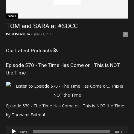
News
TOM and SARA at #SDCC
Paul Pescrillo
-
July 21, 2013
1
Our Latest Podcasts
Episode 570 - The Time Has Come or... This is NOT
the Time
Episode 570 - The Time Has Come or... This is NOT the Time
by Toonami Faithful
Audio
00:00
00:00