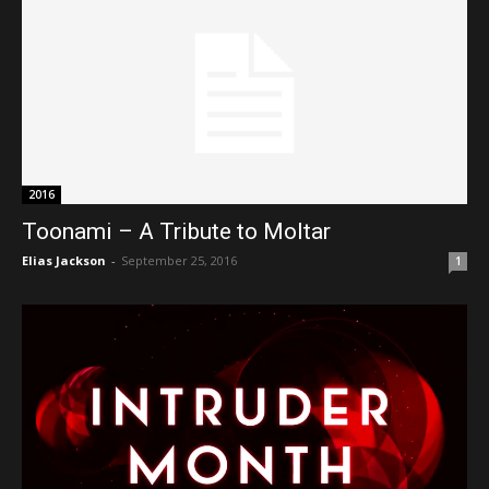
2016
Toonami – A Tribute to Moltar
Elias Jackson
-
September 25, 2016
1