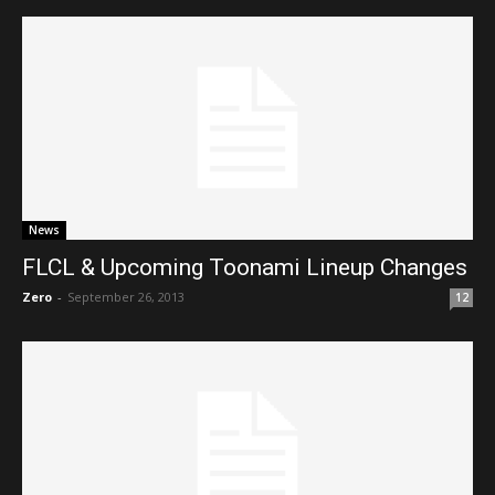
News
FLCL & Upcoming Toonami Lineup Changes
Zero
-
September 26, 2013
12