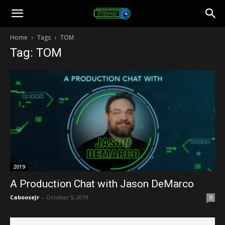
Toonami
Home
Tags
TOM
Tag: TOM
Faithful
2019
A Production Chat with Jason DeMarco
CabooseJr
-
October 5, 2019
0