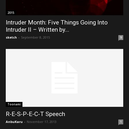
2015
Intruder Month: Five Things Going Into
Intruder II – Written by...
sketch
-
September 8, 2015
9
Toonami
R-E-S-P-E-C-T Speech
AnbuKaru
-
November 17, 2013
1