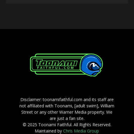
Player
Disclaimer: toonamifaithful.com and its staff are
not affiliated with Toonami, [adult swim], William
Street or any other Warner Media property. We
are just a fan site.
© 2025 Toonami Faithful. All Rights Reserved.
Maintained by
Chris Media Group