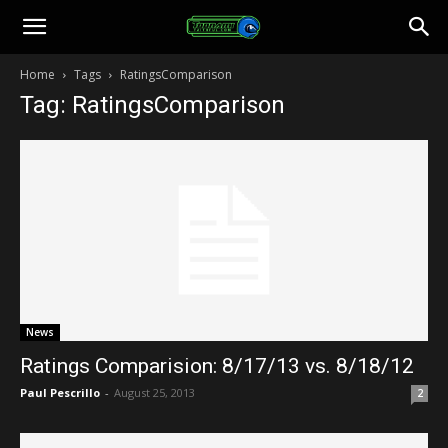
Toonami
Home
Tags
RatingsComparison
Tag: RatingsComparison
Faithful
News
Ratings Comparision: 8/17/13 vs. 8/18/12
Paul Pescrillo
-
August 25, 2013
2