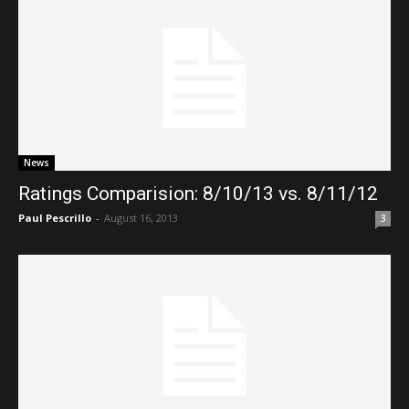
News
Ratings Comparision: 8/10/13 vs. 8/11/12
Paul Pescrillo
-
August 16, 2013
3