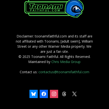
Disclaimer: toonamifaithful.com and its staff are
not affiliated with Toonami, [adult swim], William
Street or any other Warner Media property. We
are just a fan site.
© 2025 Toonami Faithful. All Rights Reserved.
Maintained by
Chris Media Group
Contact us:
contactus@toonamifaithful.com
bluesky
facebook
instagram
threads
x