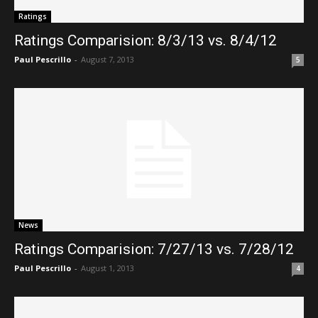
Ratings
Ratings Comparision: 8/3/13 vs. 8/4/12
Paul Pescrillo
-
August 7, 2013
5
News
Ratings Comparision: 7/27/13 vs. 7/28/12
Paul Pescrillo
-
August 1, 2013
4