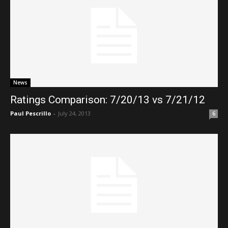
News
Ratings Comparison: 7/20/13 vs 7/21/12
Paul Pescrillo
-
July 24, 2013
6