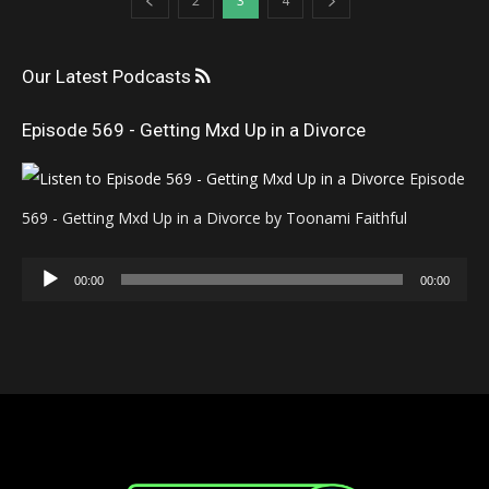
2
3
4
Our Latest Podcasts
Episode 569 - Getting Mxd Up in a Divorce
Episode
569 - Getting Mxd Up in a Divorce by Toonami Faithful
Audio
00:00
00:00
Player