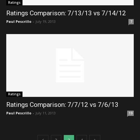
Ratings
Ratings Comparison: 7/13/13 vs 7/14/12
Paul Pescrillo
-
July 19, 2013
7
Ratings
Ratings Comparison: 7/7/12 vs 7/6/13
Paul Pescrillo
-
July 11, 2013
19