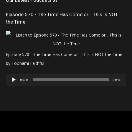
Our Latest Podcasts
Episode 570 - The Time Has Come or... This is NOT
the Time
Episode 570 - The Time Has Come or... This is NOT the Time
by Toonami Faithful
Audio
00:00
00:00
Player