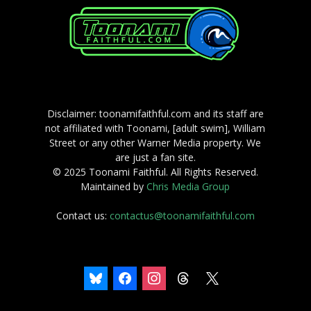
Disclaimer: toonamifaithful.com and its staff are
not affiliated with Toonami, [adult swim], William
Street or any other Warner Media property. We
are just a fan site.
© 2025 Toonami Faithful. All Rights Reserved.
Maintained by
Chris Media Group
Contact us:
contactus@toonamifaithful.com
bluesky
facebook
instagram
threads
x