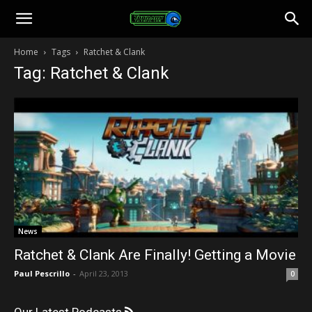
Toonami
Home
Tags
Ratchet & Clank
Tag: Ratchet & Clank
Faithful
News
Ratchet & Clank Are Finally! Getting a Movie
Paul Pescrillo
-
April 23, 2013
0