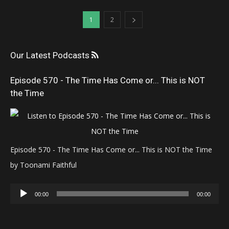
1
2
Our Latest Podcasts
Episode 570 - The Time Has Come or... This is NOT
the Time
Episode 570 - The Time Has Come or... This is NOT the Time
by Toonami Faithful
Audio
00:00
00:00
Player