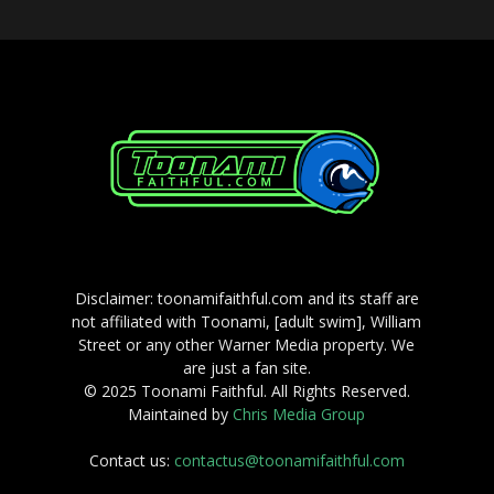
Disclaimer: toonamifaithful.com and its staff are
not affiliated with Toonami, [adult swim], William
Street or any other Warner Media property. We
are just a fan site.
© 2025 Toonami Faithful. All Rights Reserved.
Maintained by
Chris Media Group
Contact us:
contactus@toonamifaithful.com