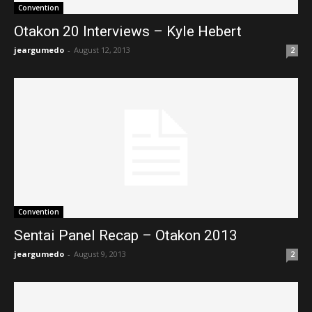
Convention
Otakon 20 Interviews – Kyle Hebert
jeargumedo
-
August 12, 2013
2
Convention
Sentai Panel Recap – Otakon 2013
jeargumedo
-
August 9, 2013
2