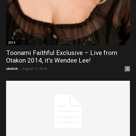
2014
Toonami Faithful Exclusive – Live from
Otakon 2014, it’s Wendee Lee!
sketch
-
August 17, 2014
2