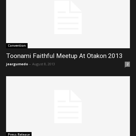
Convention
Toonami Faithful Meetup At Otakon 2013
jeargumedo
-
August 8, 2013
2
Press Release