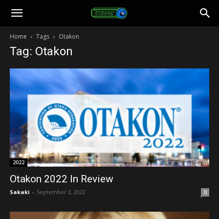
Toonami
Home
Tags
Otakon
Tag: Otakon
Faithful
2022
Otakon 2022 In Review
Sakaki
-
September 2, 2022
0