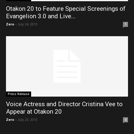
Otakon 20 to Feature Special Screenings of
Evangelion 3.0 and Live...
Zero
-
July 24, 2013
1
Press Release
Voice Actress and Director Cristina Vee to
Appear at Otakon 20
Zero
-
July 23, 2013
0