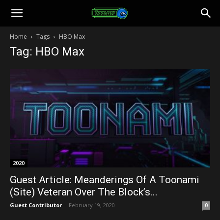
Toonami
Home
Tags
HBO Max
Tag: HBO Max
Faithful
2020
Guest Article: Meanderings Of A Toonami
(Site) Veteran Over The Block’s...
Guest Contributor
-
February 19, 2020
0