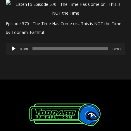
Episode 570 - The Time Has Come or... This is NOT the Time
by Toonami Faithful
Audio
00:00
00:00
Player