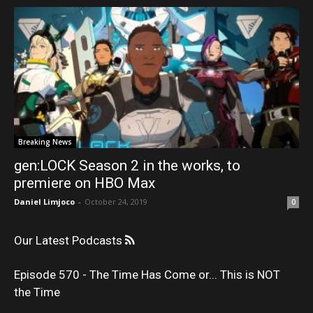
Breaking News
gen:LOCK Season 2 in the works, to
premiere on HBO Max
Daniel Limjoco
-
October 24, 2019
0
Our Latest Podcasts
Episode 570 - The Time Has Come or... This is NOT
the Time