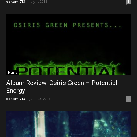
ookami713
-
July 1, 2016
1
Music
Album Review: Osiris Green – Potential
Energy
ookami713
-
June 23, 2016
0