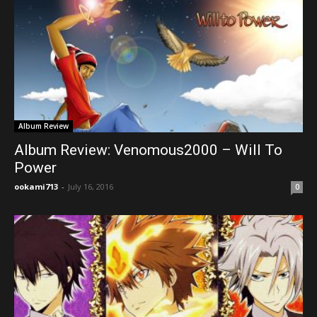
Album Review
Album Review: Venomous2000 – Will To
Power
ookami713
-
July 16, 2016
0