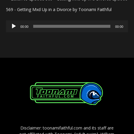
569 - Getting Mxd Up in a Divorce by Toonami Faithful
Audio
00:00
00:00
Player
Disclaimer: toonamifaithful.com and its staff are