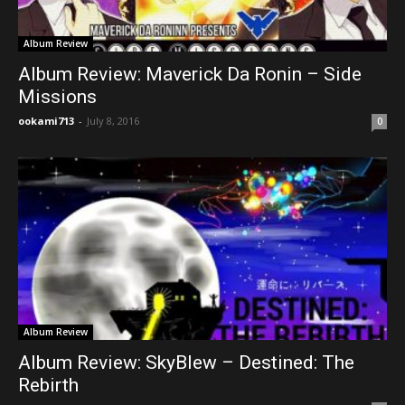
Album Review
Album Review: Maverick Da Ronin – Side
Missions
ookami713
-
July 8, 2016
0
Album Review
Album Review: SkyBlew – Destined: The
Rebirth