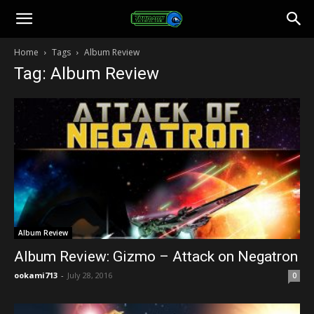
Toonami
Home
Tags
Album Review
Tag: Album Review
Faithful
Album Review
Album Review: Gizmo – Attack on Negatron
ookami713
-
July 28, 2016
0