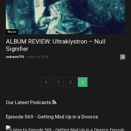
Music
ALBUM REVIEW: Ultraklystron – Null
Signifier
ookami713
-
June 16, 2016
0
1
2
3
Our Latest Podcasts
Episode 569 - Getting Mxd Up in a Divorce
Episode