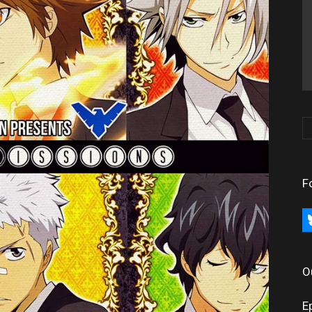
F
bl
O
E