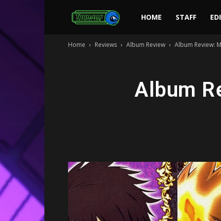
Toonami
HOME
STAFF
ED
Home
Reviews
Album Review
Album Review: M
Faithful
Album Re