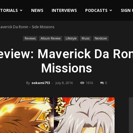
ITORIALS
NEWS
INTERVIEWS
PODCASTS
SIGN 
averick Da Ronin – Side Missions
Reviews
Album Review
Lifestyle
Music
Nerdcore
view: Maverick Da Ron
Missions
By
ookami713
-
July 8, 2016
1616
0