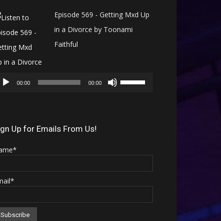
Episode 569 - Getting Mxd Up
in a Divorce by Toonami
Faithful
Audio
Use
Player
00:00
00:00
Up/Down
Arrow
keys
ign Up for Emails From Us!
to
ame*
increase
or
mail*
decrease
volume.