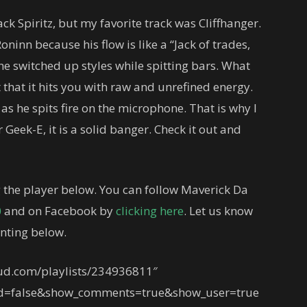
ack Spiritz, but my favorite track was Cliffhanger.
oninn because his flow is like a “Jack of trades,
he switched up styles while spitting bars. What
 that it hits you with raw and unrefined energy.
as he spits fire on the microphone. That is why I
 Geek-E, it is a solid banger. Check it out and
 the player below. You can follow Maverick Da
0
and on Facebook by
clicking here
. Let us know
nting below.
oud.com/playlists/234936811″
ed=false&show_comments=true&show_user=true