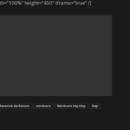
h=”100%” height=”450″ iframe=”true” /]
averick da Roninn
nerdcore
Nerdcore Hip Hop
Rap