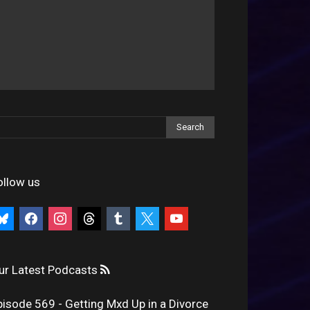
ollow us
uesky
facebook
instagram
threads
tumblr
x
youtube
ur Latest Podcasts
pisode 569 - Getting Mxd Up in a Divorce