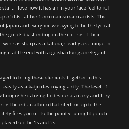
start. I love how it has an in your face feel to it. I
p of this caliber from mainstream artists. The
 of Japan and everyone was vying to be the lyrical
he greats by standing on the corpse of their
t were as sharp as a katana, deadly as a ninja on
ng it at the end with a geisha doing an elegant
d to bring these elements together in this
astly as a kaiju destroying a city. The level of
ow hungry he is trying to devour as many auditory
since I heard an album that riled me up to the
nitely fires you up to the point you might punch
 played on the 1s and 2s.