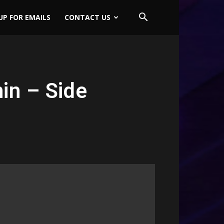
UP FOR EMAILS
CONTACT US
in – Side