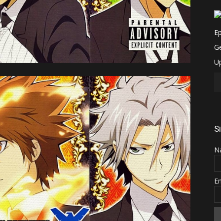
S
N
E