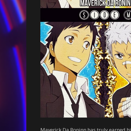
Maverick Da Roninn has truly earned his