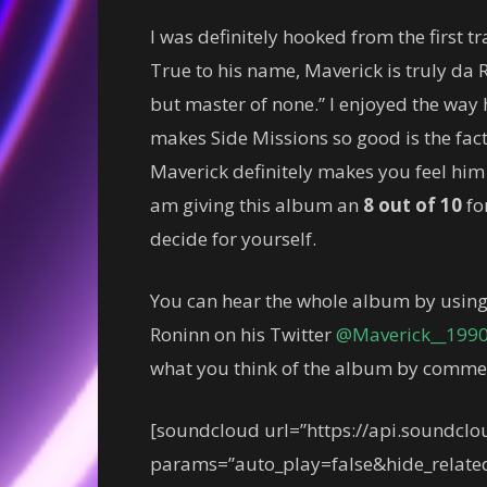
I was definitely hooked from the first tr
True to his name, Maverick is truly da R
but master of none.” I enjoyed the way 
makes Side Missions so good is the fact
Maverick definitely makes you feel him 
am giving this album an
8 out of 10
for
decide for yourself.
You can hear the whole album by using
Roninn on his Twitter
@Maverick__199
what you think of the album by comme
[soundcloud url=”https://api.soundcl
params=”auto_play=false&hide_relat