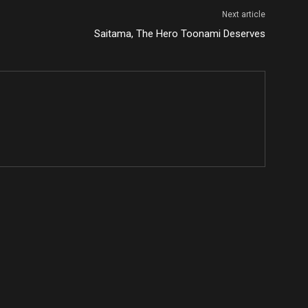
Next article
Saitama, The Hero Toonami Deserves