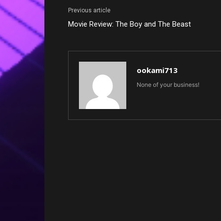
Previous article
Movie Review: The Boy and The Beast
ookami713
None of your business!