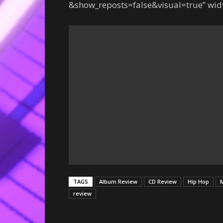
&show_reposts=false&visual=true” widt
TAGS
Album Review
CD Review
Hip Hop
M
review