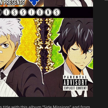
 title with this album “Side Missions” and from