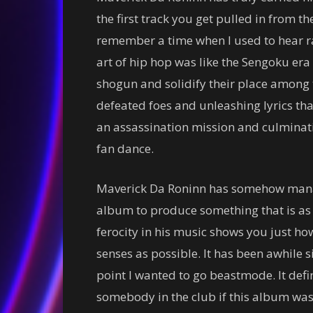
the first track you get pulled in from the 
remember a time when I used to hear ra
art of hip hop was like the Sengoku era
shogun and solidify their place among t
defeated foes and unleashing lyrics tha
an assassination mission and culminati
fan dance.
Maverick Da Roninn has somehow manage
album to produce something that is as be
ferocity in his music shows you just h
senses as possible. It has been awhile 
point I wanted to go beastmode. It defi
somebody in the club if this album was