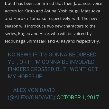
but it has been confirmed that their Japanese voice
actors for Kirito and Asuna, Yoshitsugu Matsuoka
and Haruka Tomatsu respectively, will. The new
season will introduce two new characters to the
series, Eugeo and Alice, who will be voiced by
Nobunaga Shimazaki and Ai Kayano respectively.
NO NEWS IF IT'S GONNA BE DUBBED
YET, OR IF I'M GONNA BE INVOLVED!
FINGERS CROSSED, BUT I WON'T GET
MY HOPES UP…
— ALEX VON DAVID
(@ALEXVONDAVID)
OCTOBER 1, 2017