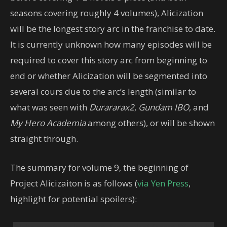
seasons covering roughly 4 volumes), Alicization
will be the longest story arc in the franchise to date.
It is currently unknown how many episodes will be
required to cover this story arc from beginning to
end or whether Alicization will be segmented into
several cours due to the arc’s length (similar to
what was seen with
Durararax2
,
Gundam IBO
, and
My Hero Academia
among others), or will be shown
straight through.
The summary for volume 9, the beginning of
Project Alicizaiton is as follows (
via Yen Press
,
highlight for potential spoilers):