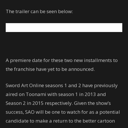
The trailer can be seen below:
A premiere date for these two new installments to
the franchise have yet to be announced.
Sword Art Online seasons 1 and 2 have previously
aired on Toonami with season 1 in 2013 and
Season 2 in 2015 respectively. Given the show’s
success, SAO will be one to watch for as a potential
candidate to make a return to the better cartoon