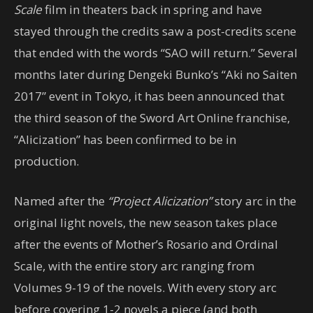
Scale
film in theaters back in spring and have
stayed through the credits saw a post-credits scene
that ended with the words “SAO will return.” Several
months later during Dengeki Bunko’s “Aki no Saiten
2017” event in Tokyo, it has been announced that
the third season of the Sword Art Online franchise,
“Alicization” has been confirmed to be in
production.
Named after the
“Project Alicization”
story arc in the
original light novels, the new season takes place
after the events of Mother’s Rosario and Ordinal
Scale, with the entire story arc ranging from
Volumes 9-19 of the novels. With every story arc
before covering 1-2 novels a piece (and both