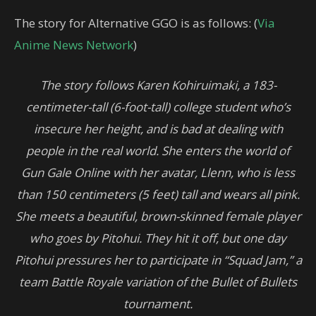
The story for Alternative GGO is as follows: (
Via
Anime News Network
)
The story follows Karen Kohiruimaki, a 183-
centimeter-tall (6-foot-tall) college student who’s
insecure her height, and is bad at dealing with
people in the real world. She enters the world of
Gun Gale Online with her avatar, Llenn, who is less
than 150 centimeters (5 feet) tall and wears all pink.
She meets a beautiful, brown-skinned female player
who goes by Pitohui. They hit it off, but one day
Pitohui pressures her to participate in “Squad Jam,” a
team Battle Royale variation of the Bullet of Bullets
tournament.