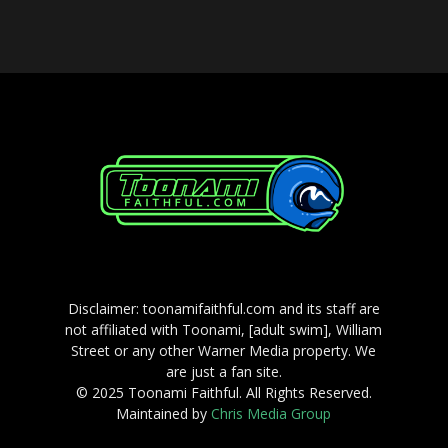
Disclaimer: toonamifaithful.com and its staff are
not affiliated with Toonami, [adult swim], William
Street or any other Warner Media property. We
are just a fan site.
© 2025 Toonami Faithful. All Rights Reserved.
Maintained by
Chris Media Group