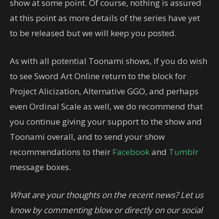
show at some point. Of course, nothing is assured
at this point as more details of the series have yet
to be released but we will keep you posted.
As with all potential Toonami shows, if you do wish
to see Sword Art Online return to the block for
Project Alicization, Alternative GGO, and perhaps
even Ordinal Scale as well, we do recommend that
you continue giving your support to the show and
Toonami overall, and to send your show
recommendations to their
Facebook
and
Tumblr
message boxes.
What are your thoughts on the recent news? Let us
know by commenting blow or directly on our social