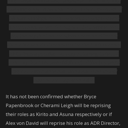
Kirito awakens in a vast, fantastical forest filled with
towering trees. In his search for clues to the truth of
his surroundings, he encounters a young boy who
seems to know him. He ought to be a simple NPC,
but the depth of his emotions seem no different
than a human. As they search for the boy’s parents,
Kirito finds a peculiar memory returning to him. A
memory from his own childhood, of this boy and a
girl, too, with golden hair, and a name he should
have never forgotten–Alice.
It has not been confirmed whether Bryce
Papenbrook or Cherami Leigh will be reprising
their roles as Kirito and Asuna respectively or if
Alex von David will reprise his role as ADR Director,