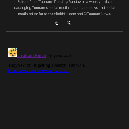
Editor of the “Toonami Trending Rundown” a weekly article
cataloging Toonami’s social media impact, and news and social
media editor for toonamifaithful.com and @ToonamiNews.