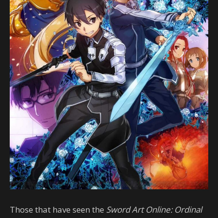
Those that have seen the
Sword Art Online: Ordinal