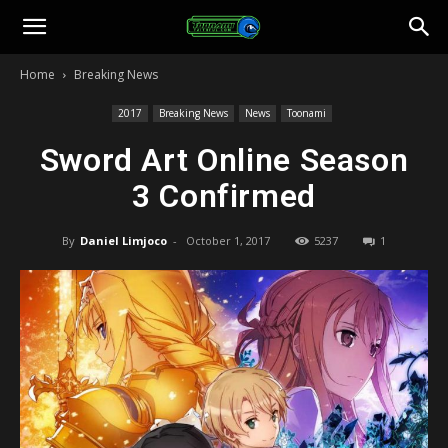
Toonami
Home
Breaking News
Faithful
2017
Breaking News
News
Toonami
Sword Art Online Season
3 Confirmed
By
Daniel Limjoco
-
October 1, 2017
5237
1