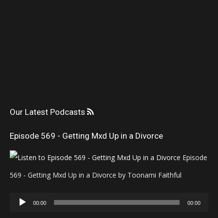
Our Latest Podcasts
Episode 569 - Getting Mxd Up in a Divorce
Episode
569 - Getting Mxd Up in a Divorce by Toonami Faithful
Audio
00:00
00:00
Player