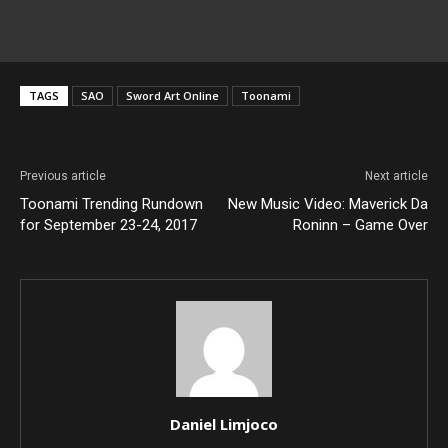
TAGS
SAO
Sword Art Online
Toonami
Previous article
Next article
Toonami Trending Rundown
New Music Video: Maverick Da
for September 23-24, 2017
Roninn – Game Over
Daniel Limjoco