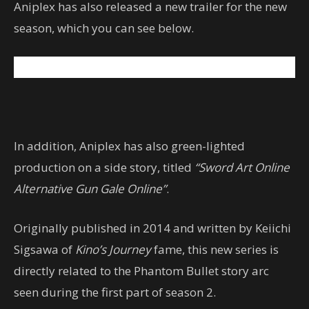
Aniplex has also released a new trailer for the new
season, which you can see below.
In addition, Aniplex has also green-lighted
production on a side story, titled
“Sword Art Online
Alternative Gun Gale Online”
.
Originally published in 2014 and written by Keiichi
Sigsawa of
Kino’s Journey
fame, this new series is
directly related to the Phantom Bullet story arc
seen during the first part of season 2.