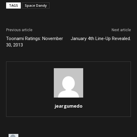
TAGS
Space Dandy
Previous article
Next article
Toonami Ratings: November
January 4th Line-Up Revealed.
30, 2013
jeargumedo