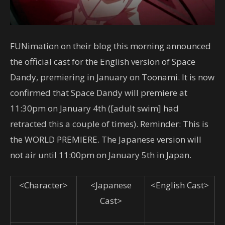
FUNimation on their blog this morning announced
the official cast for the English version of Space
Dandy, premiering in January on Toonami. It is now
confirmed that Space Dandy will premiere at
11:30pm on January 4th ([adult swim] had
retracted this a couple of times). Reminder: This is
the WORLD PREMIERE. The Japanese version will
not air until 11:00pm on January 5th in Japan.
<Character>
<Japanese
<English Cast>
Cast>