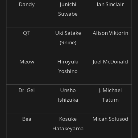
Dandy
Junichi
Ian Sinclair
Suwabe
QT
Uki Satake
Alison Viktorin
(9nine)
Meow
Hiroyuki
Joel McDonald
Yoshino
Dr. Gel
Unsho
J. Michael
Ishizuka
Tatum
Bea
Kosuke
Micah Solusod
Hatakeyama