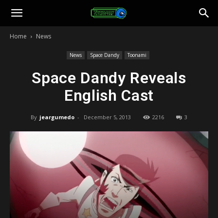
Toonami
Home
News
Faithful
News
Space Dandy
Toonami
Space Dandy Reveals
English Cast
By
jeargumedo
-
December 5, 2013
2216
3