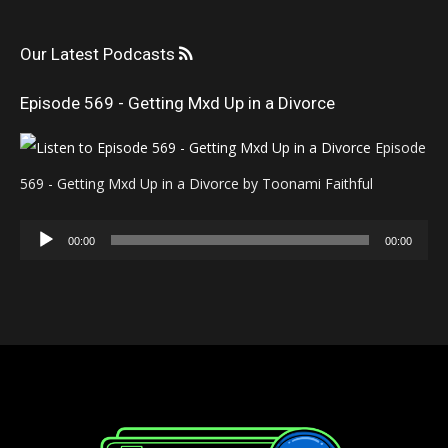
Our Latest Podcasts
Episode 569 - Getting Mxd Up in a Divorce
Episode
569 - Getting Mxd Up in a Divorce by Toonami Faithful
Audio
00:00
00:00
Player