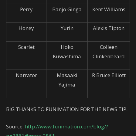
Perry
Banjo Ginga
Kent Williams
Honey
Yurin
Alexis Tipton
Scarlet
Hoko
Colleen
Kuwashima
Clinkenbeard
Narrator
Masaaki
R Bruce Elliott
Yajima
BIG THANKS TO FUNIMATION FOR THE NEWS TIP.
Source:
http://www.funimation.com/blog/?
p=2861#more-2861