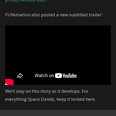
FUNimation also posted a new subtitled trailer:
We’ll stay on this story as it develops. For
everything Space Dandy, keep it locked here.