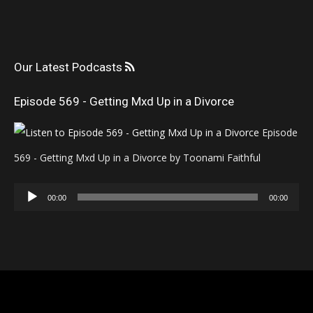
Our Latest Podcasts
Episode 569 - Getting Mxd Up in a Divorce
Episode
569 - Getting Mxd Up in a Divorce by Toonami Faithful
Audio
00:00
00:00
Player