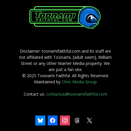
Disclaimer: toonamifaithful.com and its staff are
not affiliated with Toonami, [adult swim], William
Street or any other Warner Media property. We
are just a fan site.
© 2025 Toonami Faithful. All Rights Reserved.
Maintained by
Chris Media Group
Contact us:
contactus@toonamifaithful.com
bluesky
facebook
instagram
threads
x