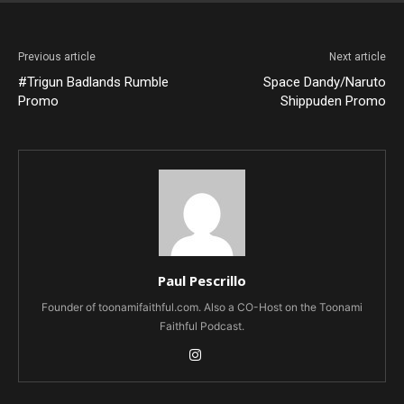
Previous article
Next article
#Trigun Badlands Rumble
Space Dandy/Naruto
Promo
Shippuden Promo
Paul Pescrillo
Founder of toonamifaithful.com. Also a CO-Host on the Toonami
Faithful Podcast.