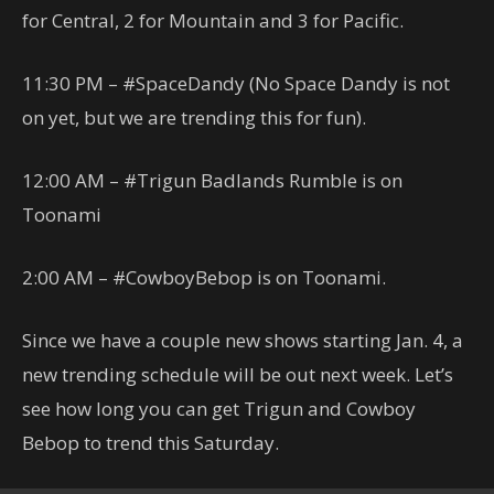
for Central, 2 for Mountain and 3 for Pacific.
11:30 PM – #SpaceDandy (No Space Dandy is not
on yet, but we are trending this for fun).
12:00 AM – #Trigun Badlands Rumble is on
Toonami
2:00 AM – #CowboyBebop is on Toonami.
Since we have a couple new shows starting Jan. 4, a
new trending schedule will be out next week. Let’s
see how long you can get Trigun and Cowboy
Bebop to trend this Saturday.