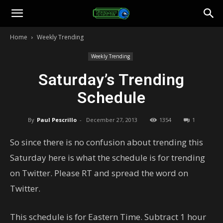
Toonami
Home
Weekly Trending
Faithful
Weekly Trending
Saturday’s Trending
Schedule
By
Paul Pescrillo
-
December 27, 2013
1354
1
So since there is no confusion about trending this
Saturday here is what the schedule is for trending
on Twitter. Please RT and spread the word on
Twitter.
This schedule is for Eastern Time. Subtract 1 hour