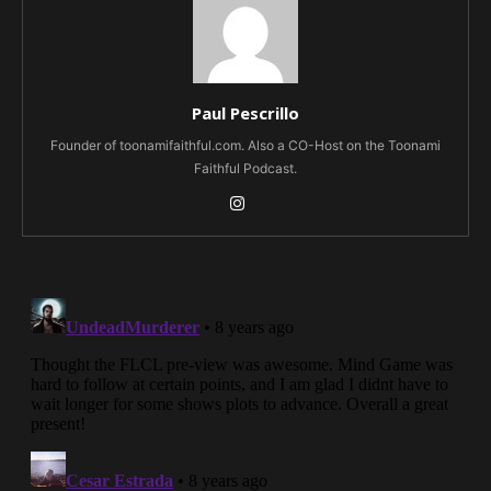
Paul Pescrillo
Founder of toonamifaithful.com. Also a CO-Host on the Toonami
Faithful Podcast.