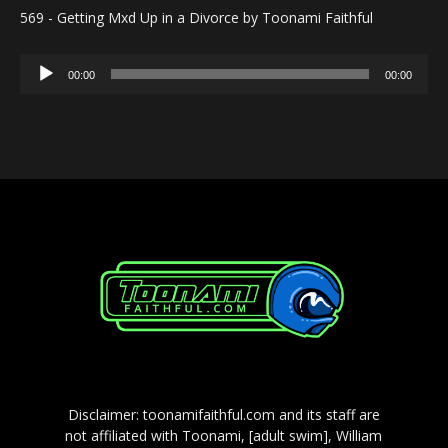
569 - Getting Mxd Up in a Divorce by Toonami Faithful
Audio
00:00
00:00
Player
Disclaimer: toonamifaithful.com and its staff are
not affiliated with Toonami, [adult swim], William