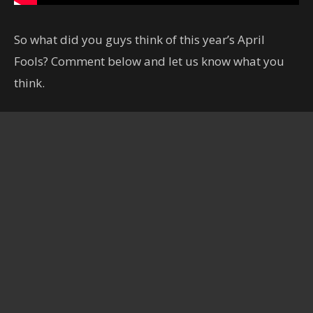
So what did you guys think of this year’s April
Fools? Comment below and let us know what you
think.