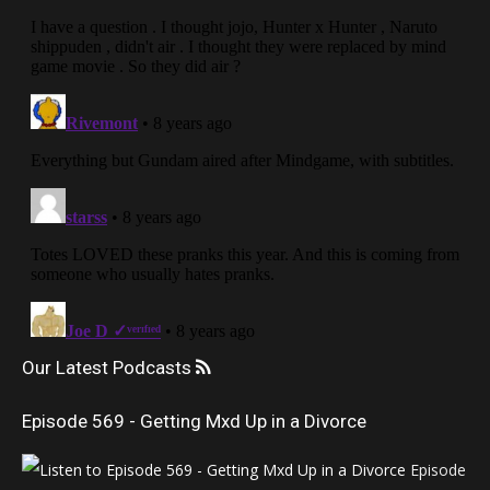
Our Latest Podcasts
Episode 569 - Getting Mxd Up in a Divorce
Episode