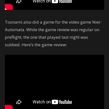
Toonami also did a game for the video game Nier:
Automata. While the game review was regular on
preflight, the one that played last night was
subbed. Here’s the game review: