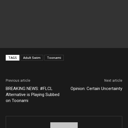
TAGS
Adult Swim
Toonami
Previous article
Next article
BREAKING NEWS: #FLCL
Opinion: Certain Uncertainty
Alternative is Playing Subbed
on Toonami