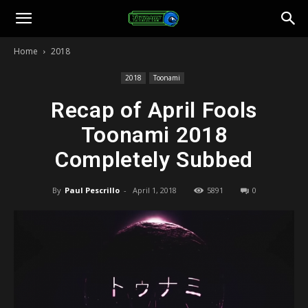
Toonami
Home
2018
Faithful
2018
Toonami
Recap of April Fools
Toonami 2018
Completely Subbed
By
Paul Pescrillo
-
April 1, 2018
5891
0