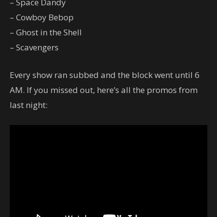
– Space Dandy
– Cowboy Bebop
– Ghost in the Shell
– Scavengers
Every show ran subbed and the block went until 6
AM. If you missed out, here’s all the promos from
last night: