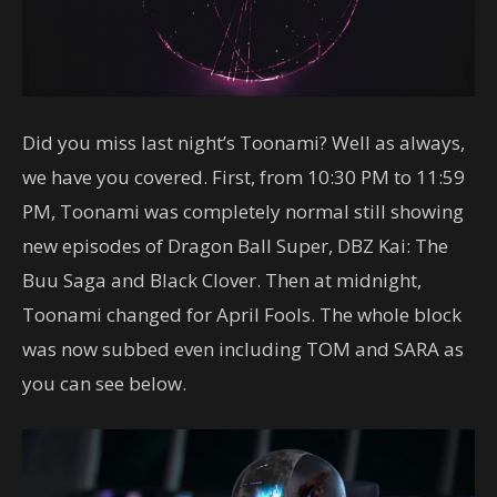
Did you miss last night’s Toonami? Well as always,
we have you covered. First, from 10:30 PM to 11:59
PM, Toonami was completely normal still showing
new episodes of Dragon Ball Super, DBZ Kai: The
Buu Saga and Black Clover. Then at midnight,
Toonami changed for April Fools. The whole block
was now subbed even including TOM and SARA as
you can see below.