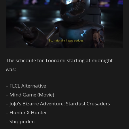
The schedule for Toonami starting at midnight
was:
– FLCL Alternative
– Mind Game (Movie)
– JoJo’s Bizarre Adventure: Stardust Crusaders
– Hunter X Hunter
– Shippuden