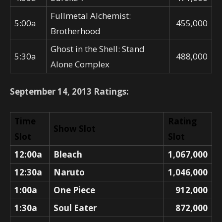
Fullmetal Alchemist:
5:00a
455,000
Brotherhood
Ghost in the Shell: Stand
5:30a
488,000
Alone Complex
September 14, 2013 Ratings:
Time
Rating
Show Slot
Slot
Slot
12:00a
Bleach
1,067,000
12:30a
Naruto
1,046,000
1:00a
One Piece
912,000
1:30a
Soul Eater
872,000