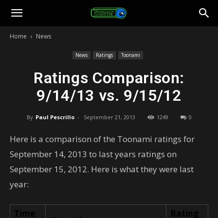
Toonami
Home
News
Faithful
News
Ratings
Toonami
Ratings Comparison:
9/14/13 vs. 9/15/12
By
Paul Pescrillo
-
September 21, 2013
1249
0
Here is a comparison of the Toonami ratings for
September 14, 2013 to last years ratings on
September 15, 2012. Here is what they were last
year:
Time
Rating