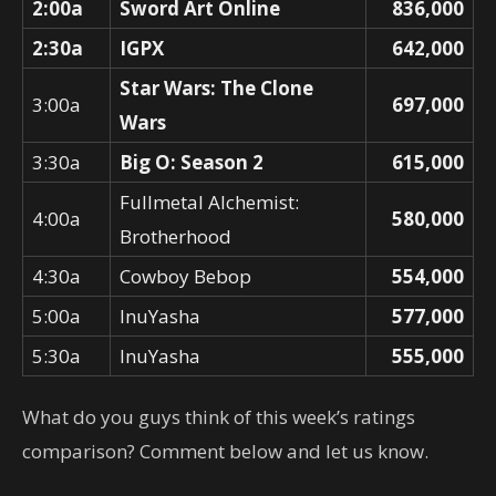
2:00a
Sword Art Online
836,000
2:30a
IGPX
642,000
Star Wars: The Clone
3:00a
697,000
Wars
3:30a
Big O: Season 2
615,000
Fullmetal Alchemist:
4:00a
580,000
Brotherhood
4:30a
Cowboy Bebop
554,000
5:00a
InuYasha
577,000
5:30a
InuYasha
555,000
What do you guys think of this week’s ratings
comparison? Comment below and let us know.