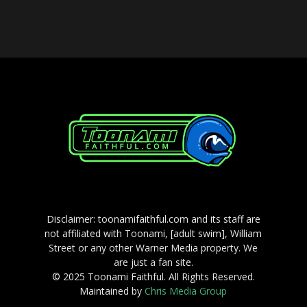
Player
Disclaimer: toonamifaithful.com and its staff are
not affiliated with Toonami, [adult swim], William
Street or any other Warner Media property. We
are just a fan site.
© 2025 Toonami Faithful. All Rights Reserved.
Maintained by
Chris Media Group