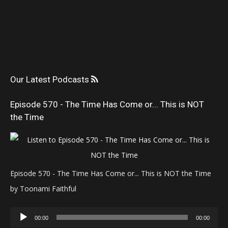
Our Latest Podcasts
Episode 570 - The Time Has Come or... This is NOT
the Time
Episode 570 - The Time Has Come or... This is NOT the Time
by Toonami Faithful
Audio
00:00
00:00