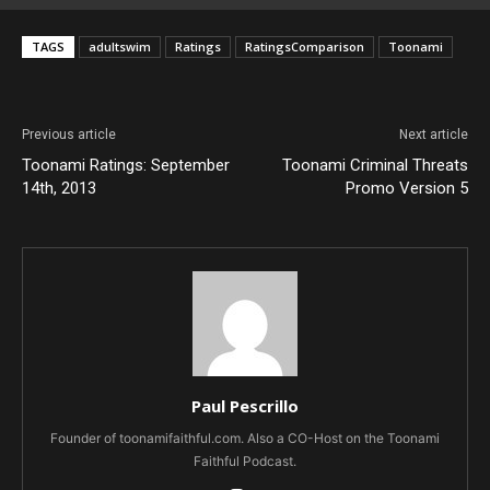
TAGS
adultswim
Ratings
RatingsComparison
Toonami
Previous article
Next article
Toonami Ratings: September
Toonami Criminal Threats
14th, 2013
Promo Version 5
Paul Pescrillo
Founder of toonamifaithful.com. Also a CO-Host on the Toonami
Faithful Podcast.