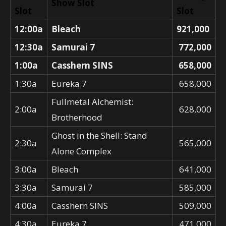
Show Slot
Slot
Slot
12:00a
Bleach
921,000
12:30a
Samurai 7
772,000
1:00a
Casshern SINS
658,000
1:30a
Eureka 7
658,000
Fullmetal Alchemist:
2:00a
628,000
Brotherhood
Ghost in the Shell: Stand
2:30a
565,000
Alone Complex
3:00a
Bleach
641,000
3:30a
Samurai 7
585,000
4:00a
Casshern SINS
509,000
4:30a
Eureka 7
471,000