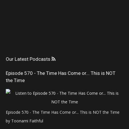
Our Latest Podcasts
Episode 570 - The Time Has Come or... This is NOT
the Time
Episode 570 - The Time Has Come or... This is NOT the Time
by Toonami Faithful