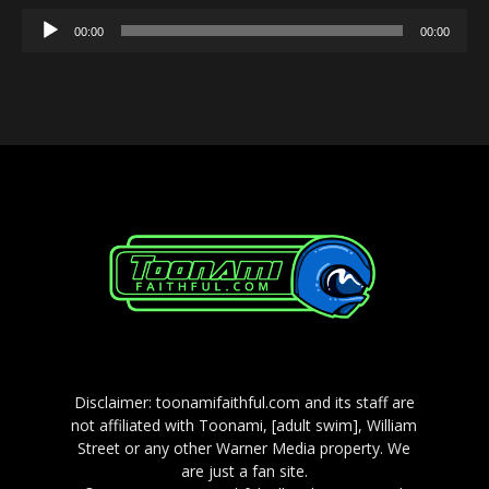
Audio
00:00
00:00
Player
Disclaimer: toonamifaithful.com and its staff are
not affiliated with Toonami, [adult swim], William
Street or any other Warner Media property. We
are just a fan site.