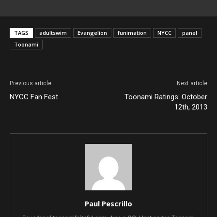
TAGS
adultswim
Evangelion
funimation
NYCC
panel
Toonami
Previous article
Next article
NYCC Fan Fest
Toonami Ratings: October
12th, 2013
Paul Pescrillo