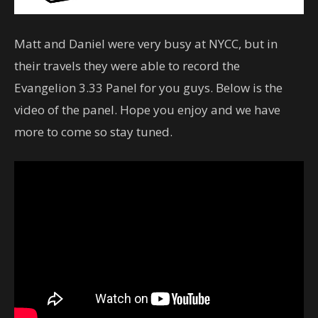
Matt and Daniel were very busy at NYCC, but in
their travels they were able to record the
Evangelion 3.33 Panel for you guys. Below is the
video of the panel. Hope you enjoy and we have
more to come so stay tuned.