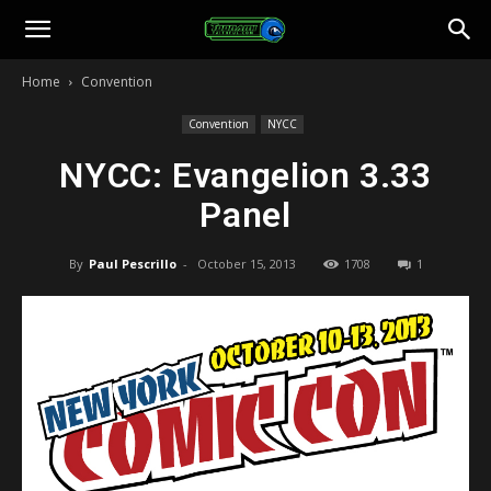
Toonami
Home
Convention
Faithful
Convention
NYCC
NYCC: Evangelion 3.33
Panel
By
Paul Pescrillo
-
October 15, 2013
1708
1