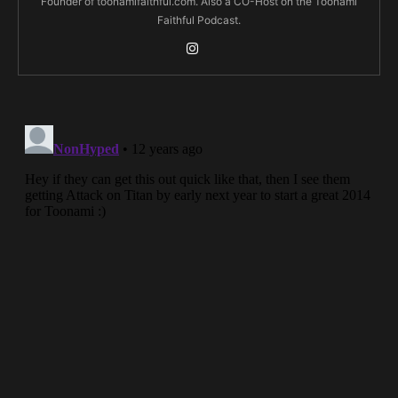
Founder of toonamifaithful.com. Also a CO-Host on the Toonami
Faithful Podcast.