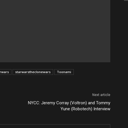
arwars
starwarstheclonewars
Toonami
Next article
NYCC: Jeremy Corray (Voltron) and Tommy
Yune (Robotech) Interview