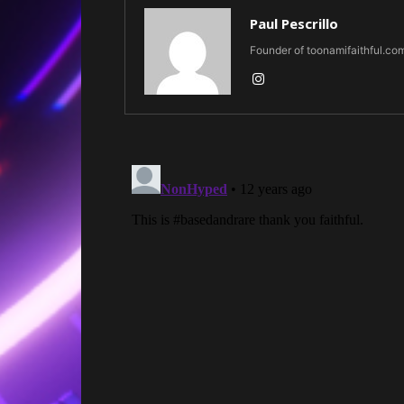
Paul Pescrillo
Founder of toonamifaithful.co