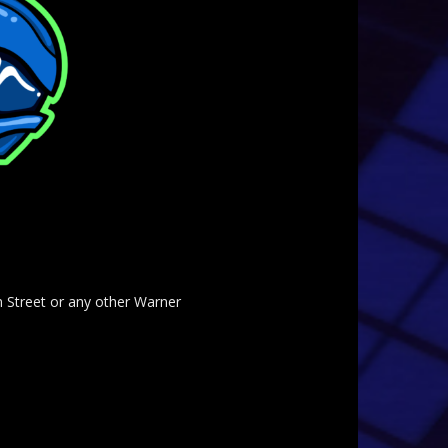
am Street or any other Warner