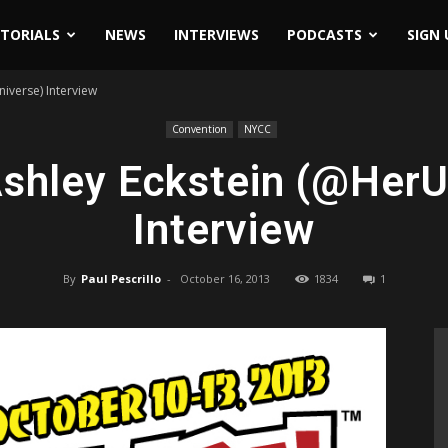
ITORIALS
NEWS
INTERVIEWS
PODCASTS
SIGN 
iverse) Interview
Convention
NYCC
shley Eckstein (@HerU
Interview
By
Paul Pescrillo
-
October 16, 2013
1834
1