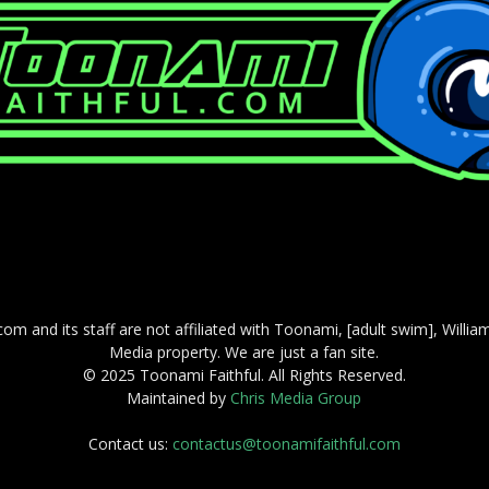
com and its staff are not affiliated with Toonami, [adult swim], Willi
Media property. We are just a fan site.
© 2025 Toonami Faithful. All Rights Reserved.
Maintained by
Chris Media Group
Contact us:
contactus@toonamifaithful.com