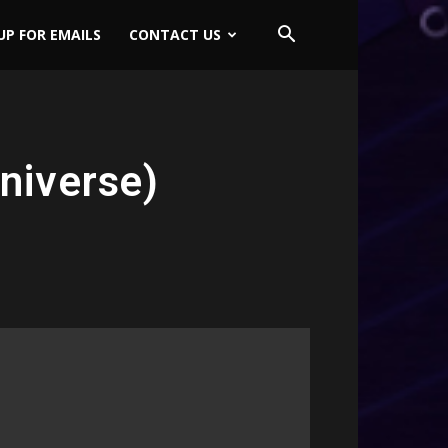
UP FOR EMAILS
CONTACT US
niverse)