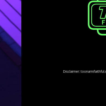
Disclaimer: toonamifaithful.