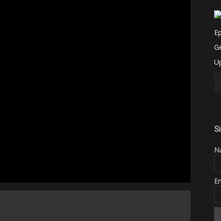
S
N
E