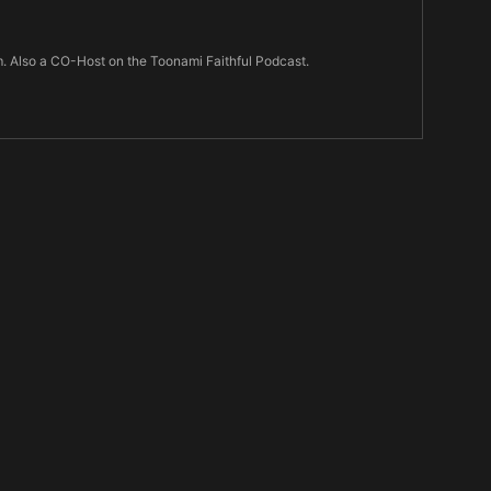
m. Also a CO-Host on the Toonami Faithful Podcast.