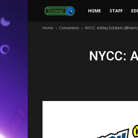
Toonami
HOME
STAFF
ED
Home
Convention
NYCC: Ashley Eckstein (@HerUn
Faithful
NYCC: A