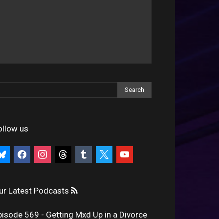
ollow us
uesky
facebook
instagram
threads
tumblr
x
youtube
ur Latest Podcasts
pisode 569 - Getting Mxd Up in a Divorce