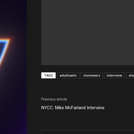
TAGS
adultswim
clonewars
interview
st
Previous article
NYCC: Mike McFarland Interview