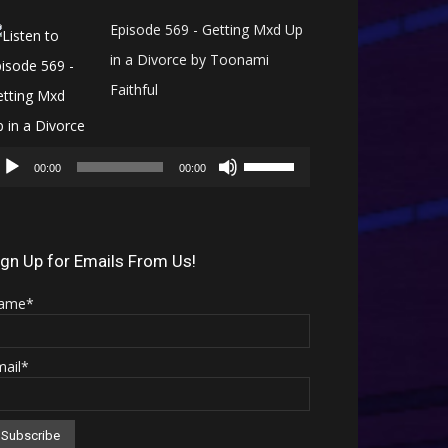
Episode 569 - Getting Mxd Up
in a Divorce by Toonami
Faithful
Audio
Use
Player
00:00
00:00
Up/Down
Arrow
keys
ign Up for Emails From Us!
to
ame*
increase
or
mail*
decrease
volume.