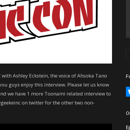
 with Ashley Eckstein, the voice of Ahsoka Tano
F
ou guys enjoy this interview. Please let us know
bl
nd we have 1 more Toonami related interview to
geekeinc on twitter for the other two non-
O
E