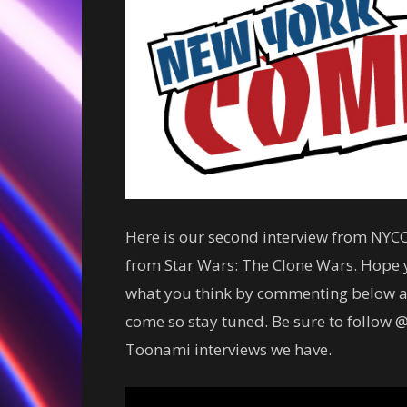
Here is our second interview from NYCC
from Star Wars: The Clone Wars. Hope y
what you think by commenting below a
come so stay tuned. Be sure to follow @
Toonami interviews we have.