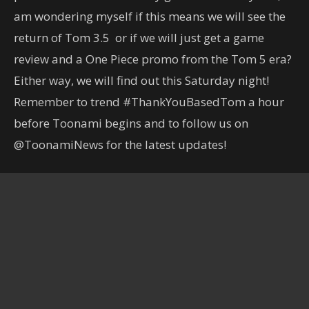
am wondering myself if this means we will see the
return of Tom 3.5 or if we will just get a game
review and a One Piece promo from the Tom 5 era?
Either way, we will find out this Saturday night!
Remember to trend #ThankYouBasedTom a hour
before Toonami begins and to follow us on
@ToonamiNews for the latest updates!