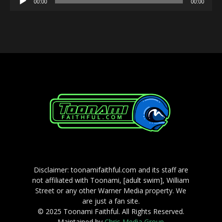
00:00
00:00
Player
Disclaimer: toonamifaithful.com and its staff are
not affiliated with Toonami, [adult swim], William
Street or any other Warner Media property. We
are just a fan site.
© 2025 Toonami Faithful. All Rights Reserved.
Maintained by
Chris Media Group