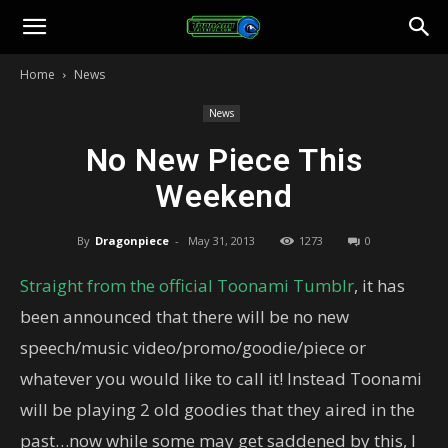
Toonami
Home
News
Faithful
News
No New Piece This
Weekend
By
Dragonpiece
-
May 31, 2013
1273
0
Straight from the official Toonami Tumblr
, it has
been announced that there will be no new
speech/music video/promo/goodie/piece or
whatever you would like to call it! Instead Toonami
will be playing 2 old goodies that they aired in the
past…now while some may get saddened by this, I