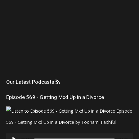
Our Latest Podcasts
Episode 569 - Getting Mxd Up in a Divorce
Episode
569 - Getting Mxd Up in a Divorce by Toonami Faithful
Audio