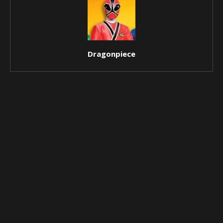
Dragonpiece