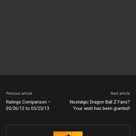
Previous article
Next article
Ratings Comparison –
Nostalgic Dragon Ball Z Fans?
05/26/12 to 05/25/13
Your wish has been granted!