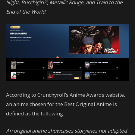
Night, Bucchigiri?!, Metallic Rouge, and Train to the
End of the World
.
According to Crunchyroll’s Anime Awards website,
an anime chosen for the Best Original Anime is
defined as the following:
An original anime showcases storylines not adapted