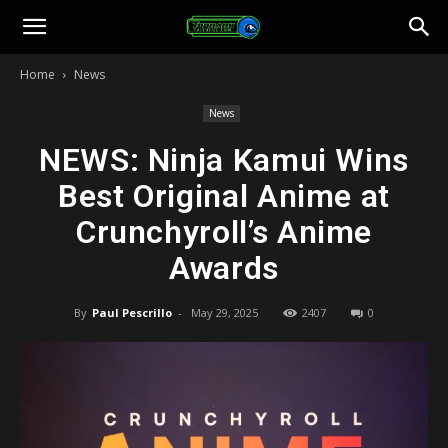
Toonami
Home
News
Faithful
News
NEWS: Ninja Kamui Wins
Best Original Anime at
Crunchyroll’s Anime
Awards
By
Paul Pescrillo
-
May 29, 2025
2407
0