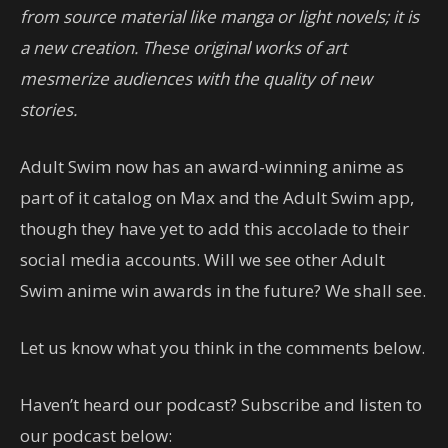
from source material like manga or light novels; it is
a new creation. These original works of art
mesmerize audiences with the quality of new
stories.
Adult Swim now has an award-winning anime as
part of it catalog on Max and the Adult Swim app,
though they have yet to add this accolade to their
social media accounts. Will we see other Adult
Swim anime win awards in the future? We shall see.
Let us know what you think in the comments below.
Haven’t heard our podcast? Subscribe and listen to
our podcast below: