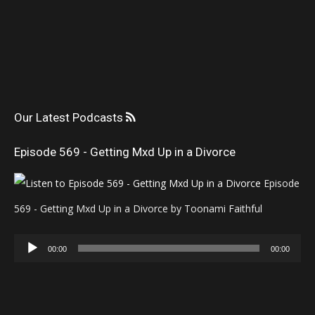
Our Latest Podcasts
Episode 569 - Getting Mxd Up in a Divorce
Episode
569 - Getting Mxd Up in a Divorce by Toonami Faithful
Audio
00:00
00:00
Player