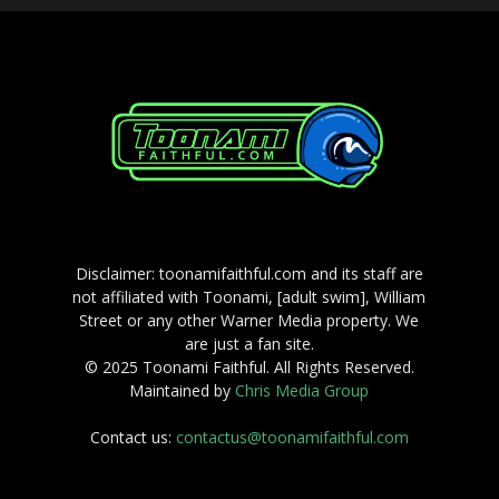
Disclaimer: toonamifaithful.com and its staff are
not affiliated with Toonami, [adult swim], William
Street or any other Warner Media property. We
are just a fan site.
© 2025 Toonami Faithful. All Rights Reserved.
Maintained by
Chris Media Group
Contact us:
contactus@toonamifaithful.com