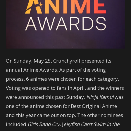
On Sunday, May 25, Crunchyroll presented its
annual Anime Awards. As part of the voting
process, 6 animes were chosen for each category.
Voting was opened to fans in April, and the winners
were announced this past Sunday.
Ninja Kamui
was
one of the anime chosen for Best Original Anime
and this year came out on top. The other nominees
included
Girls Band Cry
, J
ellyfish Can’t Swim in the