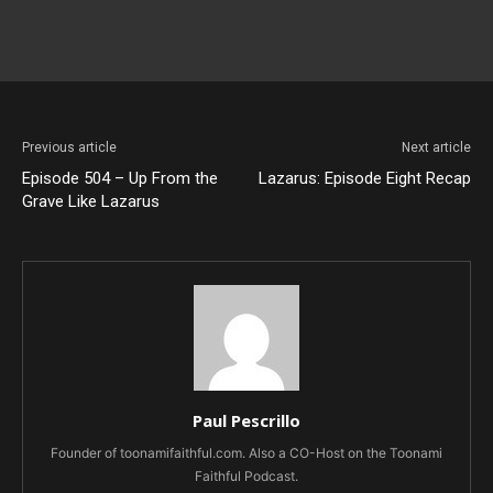
Previous article
Next article
Episode 504 – Up From the
Lazarus: Episode Eight Recap
Grave Like Lazarus
Paul Pescrillo
Founder of toonamifaithful.com. Also a CO-Host on the Toonami
Faithful Podcast.