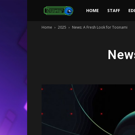
Toonami
HOME
STAFF
ED
Home
2025
News: A Fresh Look for Toonami
Faithful
News