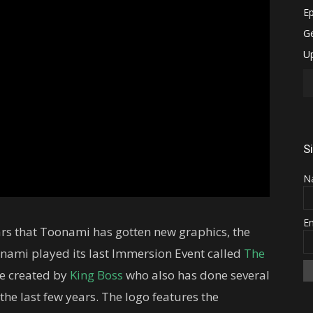
S
N
E
 years that Toonami has gotten new graphics, the
nami played its last Immersion Event called
The
e created by
King Boss
who also has done several
he last few years. The logo features the