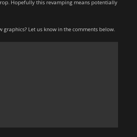
rop. Hopefully this revamping means potentially
ew graphics? Let us know in the comments below.