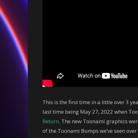
This is the first time in a little over 3
last time being May 27, 2022 when Too
Return
. The new Toonami graphics wer
of the Toonami Bumps we’ve seen over t