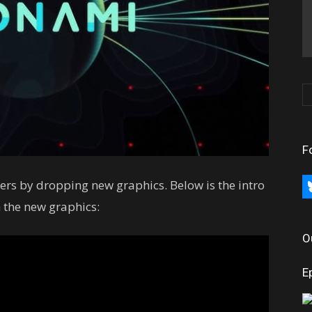
F
rs by dropping new graphics. Below is the intro
bl
 the new graphics:
O
E