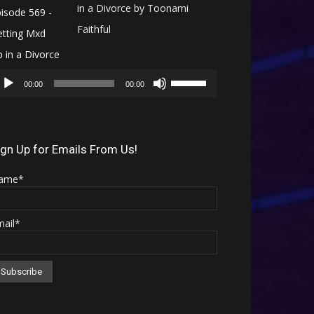
in a Divorce by Toonami
Faithful
Audio
Use
Player
00:00
00:00
Up/Down
Arrow
keys
ign Up for Emails From Us!
to
ame*
increase
or
mail*
decrease
volume.