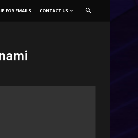
UP FOR EMAILS
CONTACT US
onami