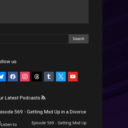
ollow us
uesky
facebook
instagram
threads
tumblr
x
youtube
ur Latest Podcasts
pisode 569 - Getting Mxd Up in a Divorce
Episode 569 - Getting Mxd Up