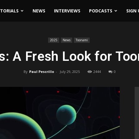
ITORIALS
NEWS
INTERVIEWS
PODCASTS
SIGN 
2025
News
Toonami
: A Fresh Look for To
By
Paul Pescrillo
-
July 29, 2025
2444
0