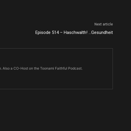
Next article
Episode 514 – Haschwalth! …Gesundheit
m. Also a CO-Host on the Toonami Faithful Podcast.