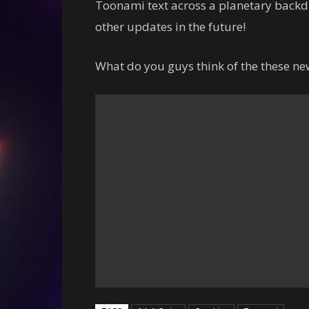
Toonami text across a planetary backd
other updates in the future!
What do you guys think of the these n