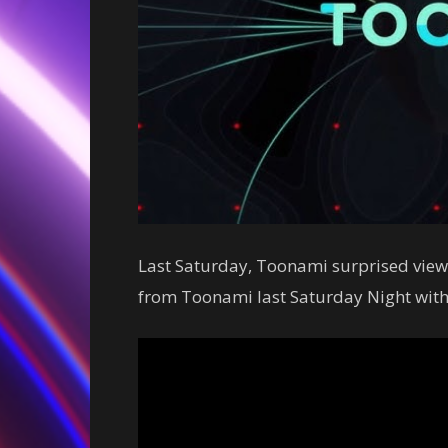
Last Saturday, Toonami surprised viewe
from Toonami last Saturday Night with