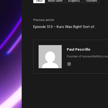
TAGS
Adult Swim
Graphics
Toonami
Previous article
Episode 513 – Kuro Was Right! Sort of…
Paul Pescrillo
Founder of toonamifaithful.co