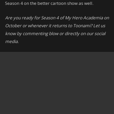
Season 4 on the better cartoon show as well.
Are you ready for Season 4 of My Hero Academia on
October or whenever it returns to Toonami? Let us
know by commenting blow or directly on our social
media.