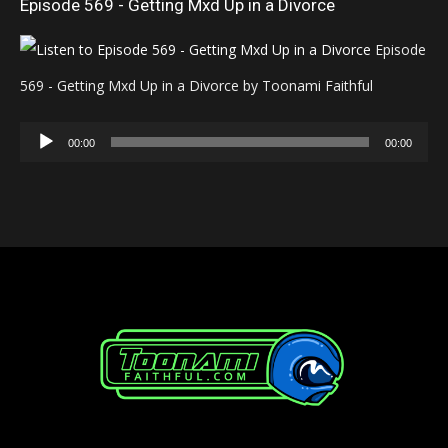
Episode 569 - Getting Mxd Up in a Divorce
Episode
569 - Getting Mxd Up in a Divorce by Toonami Faithful
Audio
00:00
00:00
Player