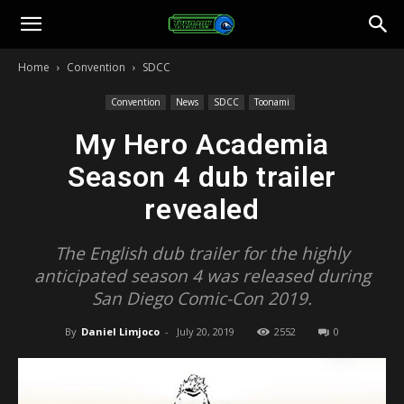
Toonami
Home
Convention
SDCC
Faithful
Convention
News
SDCC
Toonami
My Hero Academia
Season 4 dub trailer
revealed
The English dub trailer for the highly
anticipated season 4 was released during
San Diego Comic-Con 2019.
By
Daniel Limjoco
-
July 20, 2019
2552
0