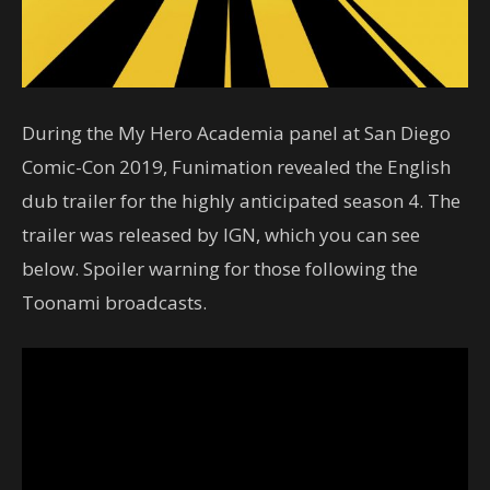
During the My Hero Academia panel at San Diego
Comic-Con 2019, Funimation revealed the English
dub trailer for the highly anticipated season 4. The
trailer was released by IGN, which you can see
below. Spoiler warning for those following the
Toonami broadcasts.