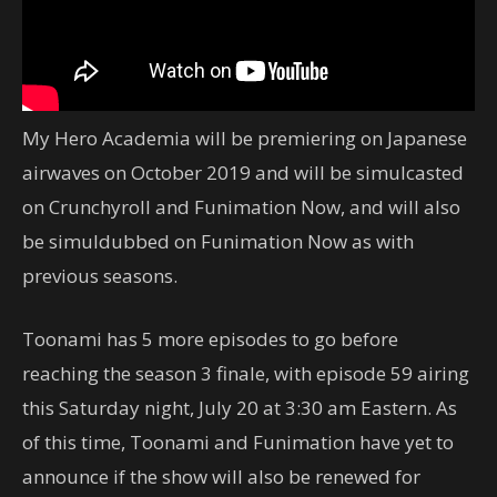
My Hero Academia will be premiering on Japanese
airwaves on October 2019 and will be simulcasted
on Crunchyroll and Funimation Now, and will also
be simuldubbed on Funimation Now as with
previous seasons.
Toonami has 5 more episodes to go before
reaching the season 3 finale, with episode 59 airing
this Saturday night, July 20 at 3:30 am Eastern. As
of this time, Toonami and Funimation have yet to
announce if the show will also be renewed for