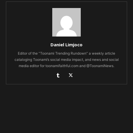
Daniel Limjoco
Editor of the “Toonami Trending Rundown” a weekly article
cataloging Toonami’s social media impact, and news and social
media editor for toonamifaithful.com and @ToonamiNews.