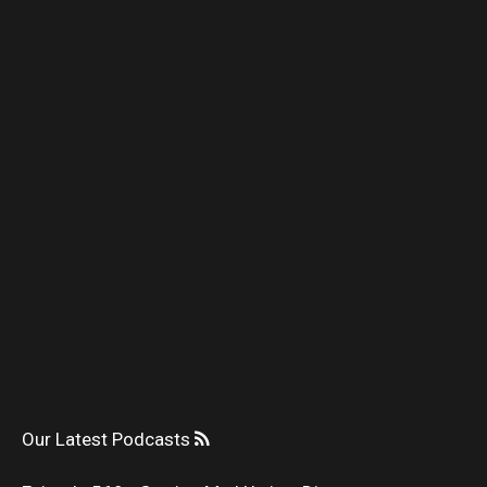
Our Latest Podcasts