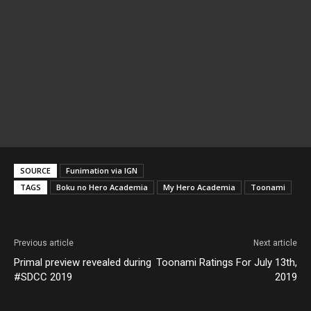
SOURCE
Funimation via IGN
TAGS
Boku no Hero Academia
My Hero Academia
Toonami
Previous article
Next article
Primal preview revealed during
Toonami Ratings For July 13th,
#SDCC 2019
2019