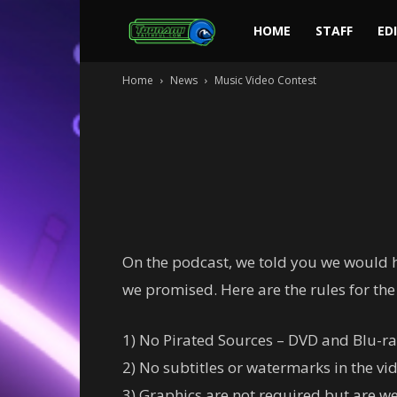
Toonami
HOME
STAFF
ED
Home
News
Music Video Contest
Faithful
On the podcast, we told you we would ha
we promised. Here are the rules for the
1) No Pirated Sources – DVD and Blu-ra
2) No subtitles or watermarks in the vid
3) Graphics are not required but are w