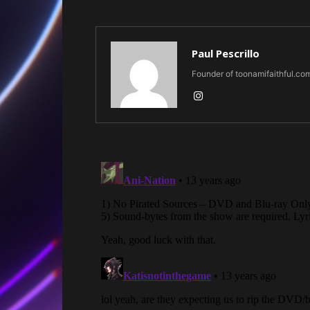
Paul Pescrillo
Founder of toonamifaithful.co