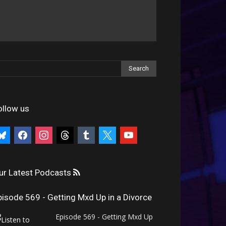
ollow us
uesky
facebook
instagram
threads
tumblr
x
youtube
ur Latest Podcasts
pisode 569 - Getting Mxd Up in a Divorce
Episode 569 - Getting Mxd Up