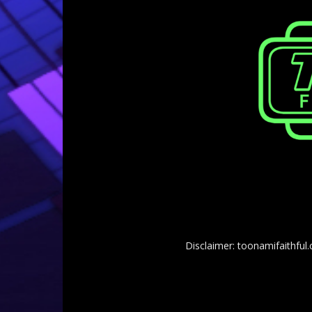
Disclaimer: toonamifaithful.