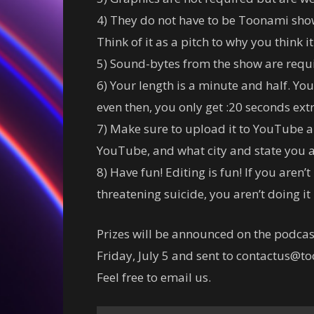
4) They do not have to be Toonami sh
Think of it as a pitch to why you think 
5) Sound-bytes from the show are requi
6) Your length is a minute and half. You
even then, you only get :20 seconds extr
7) Make sure to upload it to YouTube a
YouTube, and what city and state you a
8) Have fun! Editing is fun! If you aren’
threatening suicide, you aren’t doing it 
Prizes will be announced on the podcas
Friday, July 5 and sent to contactus@t
Feel free to email us.