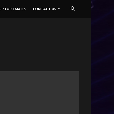
UP FOR EMAILS
CONTACT US