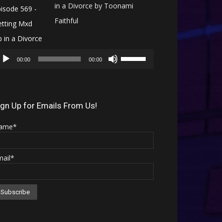
in a Divorce by Toonami
Faithful
Audio
Use
Player
00:00
00:00
Up/Down
Arrow
keys
ign Up for Emails From Us!
to
ame*
increase
or
mail*
decrease
volume.