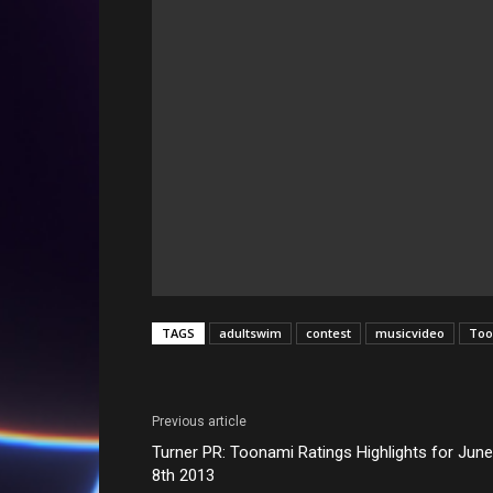
TAGS
adultswim
contest
musicvideo
Too
Previous article
Turner PR: Toonami Ratings Highlights for June
8th 2013