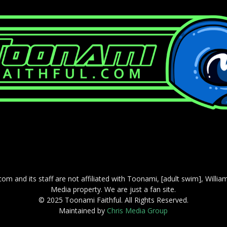
com and its staff are not affiliated with Toonami, [adult swim], Willi
Media property. We are just a fan site.
© 2025 Toonami Faithful. All Rights Reserved.
Maintained by
Chris Media Group