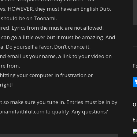
ows, HOWEVER, they must have an English Dub.
it should be on Toonami.
red. Lyrics from the music are not allowed.
 can go a little over but it must be amazing. And
a. Do yourself a favor. Don’t chance it.
nd email us your name, a link to your video on
re from.
F
t hitting your computer in frustration or
bl
right!
t so make sure you tune in. Entries must be in by
O
oonamifaithful.com to qualify. Any questions?
E