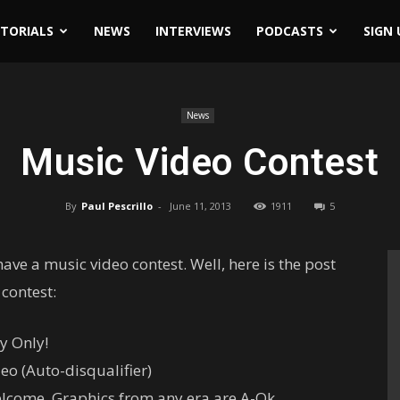
ITORIALS
NEWS
INTERVIEWS
PODCASTS
SIGN 
News
Music Video Contest
By
Paul Pescrillo
-
June 11, 2013
1911
5
ve a music video contest. Well, here is the post
 contest:
y Only!
eo (Auto-disqualifier)
elcome. Graphics from any era are A-Ok.