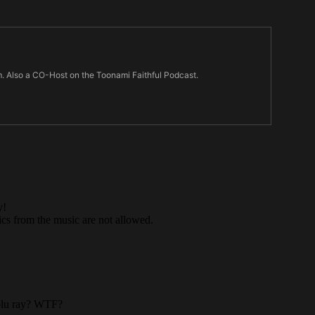
m. Also a CO-Host on the Toonami Faithful Podcast.