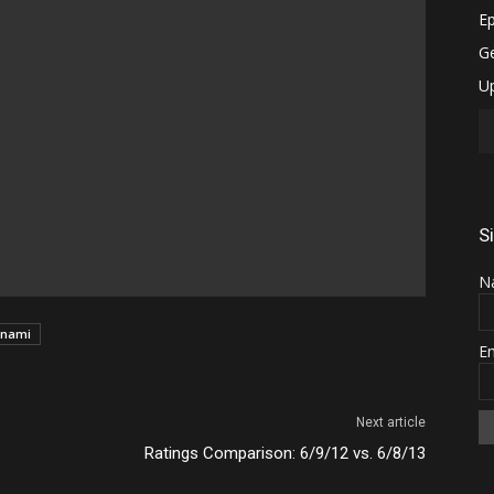
S
N
nami
E
Next article
Ratings Comparison: 6/9/12 vs. 6/8/13