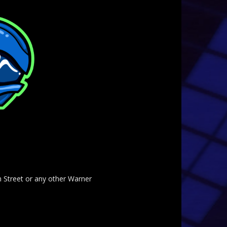
am Street or any other Warner