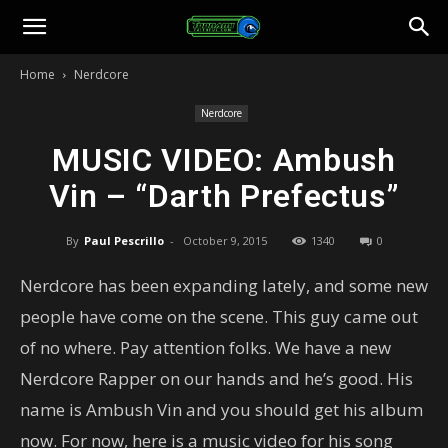
Toonami
Home
Nerdcore
Faithful
Nerdcore
MUSIC VIDEO: Ambush
Vin – “Darth Prefectus”
By
Paul Pescrillo
-
October 9, 2015
1340
0
Nerdcore has been expanding lately, and some new
people have come on the scene. This guy came out
of no where. Pay attention folks. We have a new
Nerdcore Rapper on our hands and he’s good. His
name is Ambush Vin and you should get his album
now. For now, here is a music video for his song