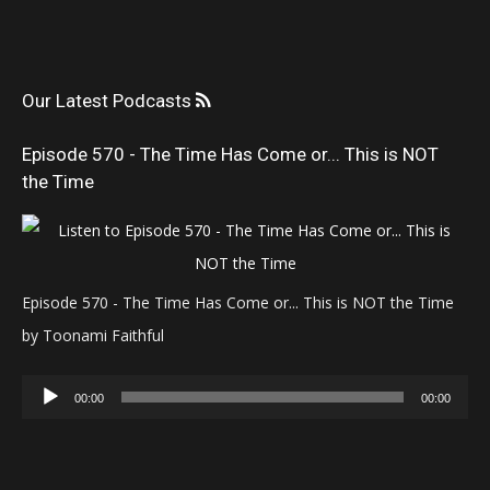
Our Latest Podcasts
Episode 570 - The Time Has Come or... This is NOT
the Time
Episode 570 - The Time Has Come or... This is NOT the Time
by Toonami Faithful
Audio
00:00
00:00
Player