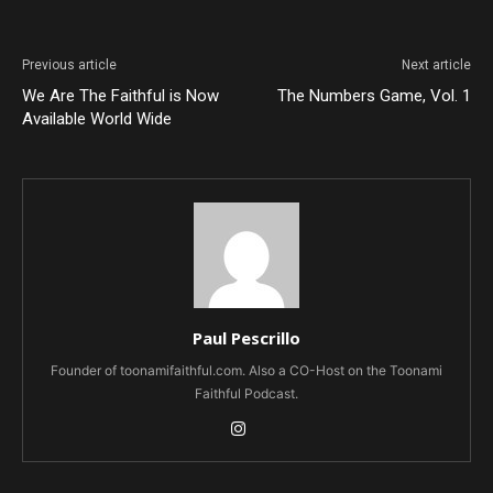
Previous article
Next article
We Are The Faithful is Now
The Numbers Game, Vol. 1
Available World Wide
Paul Pescrillo
Founder of toonamifaithful.com. Also a CO-Host on the Toonami
Faithful Podcast.