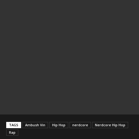
TAGS
Ambush Vin
Hip Hop
nerdcore
Nerdcore Hip Hop
Rap