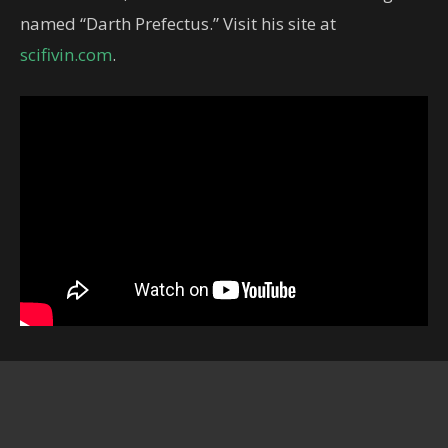
named “Darth Prefectus.” Visit his site at
scifivin.com
.