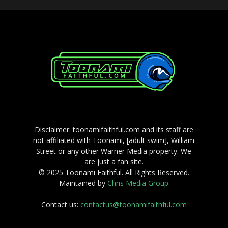
Disclaimer: toonamifaithful.com and its staff are
not affiliated with Toonami, [adult swim], William
Street or any other Warner Media property. We
are just a fan site.
© 2025 Toonami Faithful. All Rights Reserved.
Maintained by
Chris Media Group
Contact us:
contactus@toonamifaithful.com