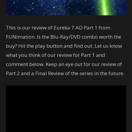
This is our review of Eureka 7 AO Part 1 from
FUNimation. Is the Blu-Ray/DVD combo worth the
buy? Hit the play button and find out. Let us know
what you think of our review for Part 1 and
comment below. Keep an eye out for our review of
Part 2 and a Final Review of the series in the future.