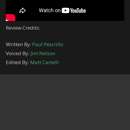
Review Credits:
Written By:
Paul Pescrillo
Voiced By:
Jim Nelson
Edited By:
Matt Cartelli