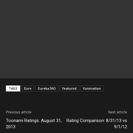
TAGS
Eure
Eureka7AO
featured
funimation
Previous article
Next article
Toonami Ratings: August 31,
Rating Comparison: 8/31/13 vs
2013
9/1/12