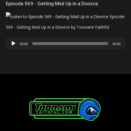
Episode 569 - Getting Mxd Up in a Divorce
Episode
569 - Getting Mxd Up in a Divorce by Toonami Faithful
Audio
00:00
00:00
Player