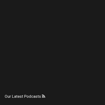
Our Latest Podcasts