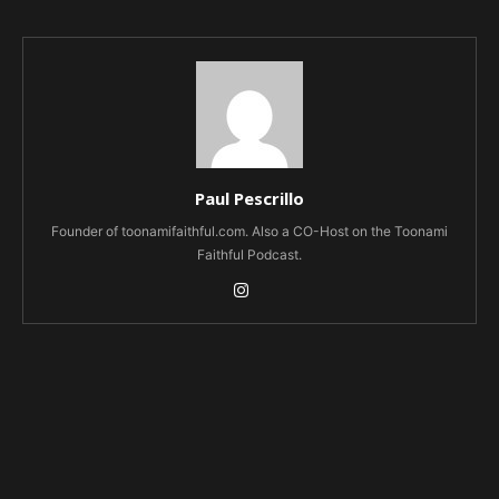
Paul Pescrillo
Founder of toonamifaithful.com. Also a CO-Host on the Toonami
Faithful Podcast.