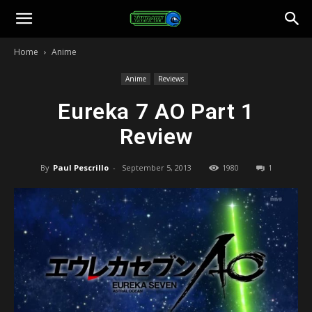
Toonami
Home
Anime
Faithful
Anime
Reviews
Eureka 7 AO Part 1
Review
By
Paul Pescrillo
-
September 5, 2013
1980
1