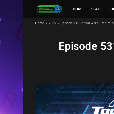
Toonami
HOME
STAFF
ED
Home
2025
Episode 531 – If You Were Tired of
Faithful
Episode 53