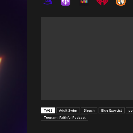
TAGS
Adult Swim
Bleach
Blue Exorcist
po
Toonami Faithful Podcast