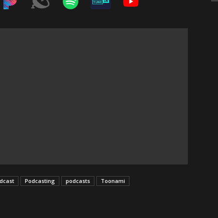
dcast
Podcasting
podcasts
Toonami