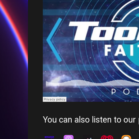
You can also listen to our