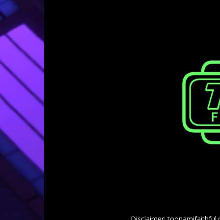
Disclaimer: toonamifaithful.