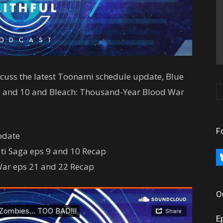
iscuss the latest Toonami schedule update, Blue
 9 and 10 and Bleach: Thousand-Year Blood War
F
pdate
ati Saga eps 9 and 10 Recap
bl
War eps 21 and 22 Recap
O
E