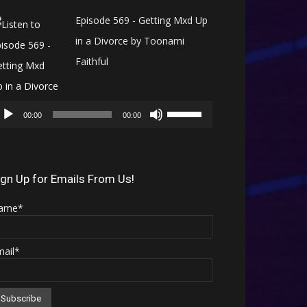
Episode 569 - Getting Mxd Up
in a Divorce by Toonami
Faithful
Audio
Use
Player
00:00
00:00
Up/Down
Arrow
keys
ign Up for Emails From Us!
to
ame*
increase
or
mail*
decrease
volume.