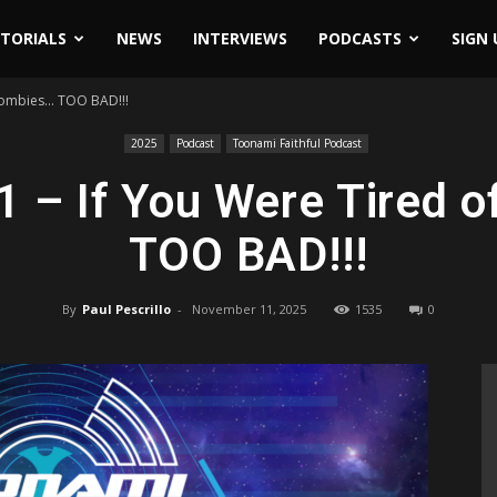
ITORIALS
NEWS
INTERVIEWS
PODCASTS
SIGN 
 Zombies… TOO BAD!!!
2025
Podcast
Toonami Faithful Podcast
1 – If You Were Tired 
TOO BAD!!!
By
Paul Pescrillo
-
November 11, 2025
1535
0