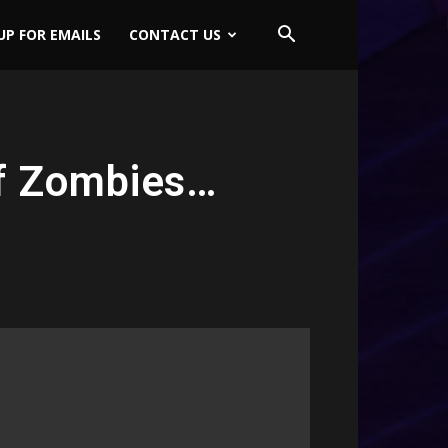
UP FOR EMAILS
CONTACT US
of Zombies…