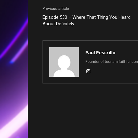
Previous article
Episode 530 – Where That Thing You Heard
About Definitely
Paul Pescrillo
Founder of toonamifaithful.co