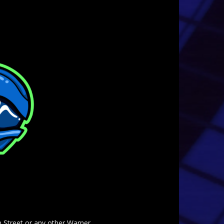
am Street or any other Warner