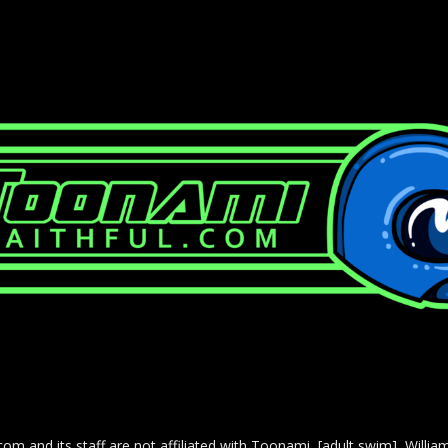
com and its staff are not affiliated with Toonami, [adult swim], Willi