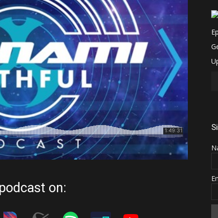
S
N
E
 podcast on: