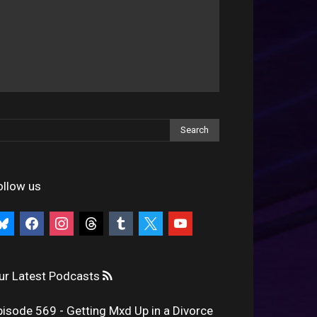
ollow us
uesky
facebook
instagram
threads
tumblr
x
youtube
ur Latest Podcasts
pisode 569 - Getting Mxd Up in a Divorce