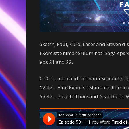
Sketch, Paul, Kuro, Laser and Steven d
Exorcist: Shimane Illuminati Saga eps
eps 21 and 22.
00:00 – Intro and Toonami Schedule U
12:47 – Blue Exorcist: Shimane Illumin
55:47 – Bleach: Thousand-Year Blood 