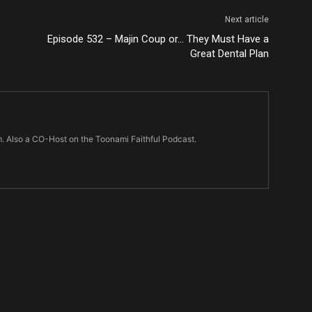
Next article
Episode 532 – Majin Coup or… They Must Have a
Great Dental Plan
m. Also a CO-Host on the Toonami Faithful Podcast.