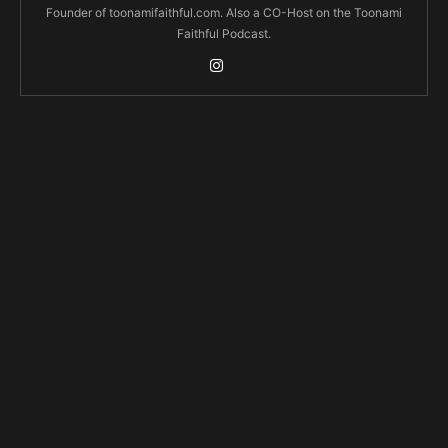
Founder of toonamifaithful.com. Also a CO-Host on the Toonami
Faithful Podcast.