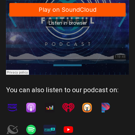
You can also listen to our podcast on: