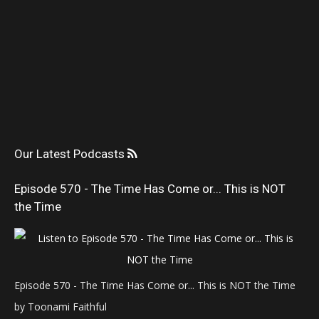
Our Latest Podcasts
Episode 570 - The Time Has Come or... This is NOT
the Time
Episode 570 - The Time Has Come or... This is NOT the Time
by Toonami Faithful