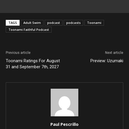
TAGS
Adult Swim
podcast
podcasts
Toonami
Toonami Faithful Podcast
Previous article
Next article
Toonami Ratings For August
Preview: Uzumaki
31 and September 7th, 2027
Paul Pescrillo