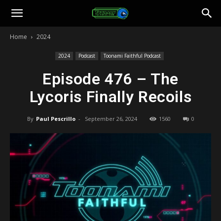
Toonami
Home
2024
Faithful
2024
Podcast
Toonami Faithful Podcast
Episode 476 – The
Lycoris Finally Recoils
By
Paul Pescrillo
-
September 26, 2024
1560
0