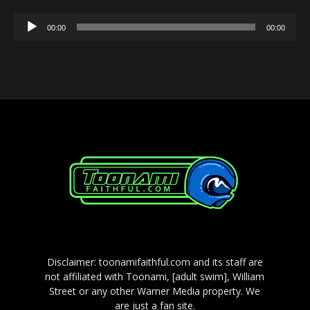
Audio
00:00
00:00
Player
Disclaimer: toonamifaithful.com and its staff are
not affiliated with Toonami, [adult swim], William
Street or any other Warner Media property. We
are just a fan site.