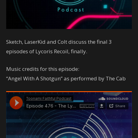
Sketch, LaserKid and Colt discuss the final 3
episodes of Lycoris Recoil, finally.
Music credits for this episode:
“Angel With A Shotgun” as performed by The Cab