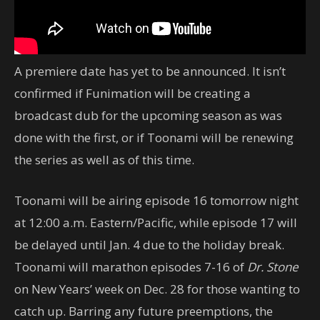
A premiere date has yet to be announced. It isn’t
confirmed if Funimation will be creating a
broadcast dub for the upcoming season as was
done with the first, or if Toonami will be renewing
the series as well as of this time.
Toonami will be airing episode 16 tomorrow night
at 12:00 a.m. Eastern/Pacific, while episode 17 will
be delayed until Jan. 4 due to the holiday break.
Toonami will marathon episodes 7-16 of
Dr. Stone
on New Years’ week on Dec. 28 for those wanting to
catch up. Barring any future preemptions, the