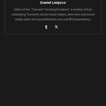
Daniel Limjoco
Editor of the “Toonami Trending Rundown” a weekly article
cataloging Toonami’s social media impact, and news and social
media editor for toonamifaithful.com and @ToonamiNews.