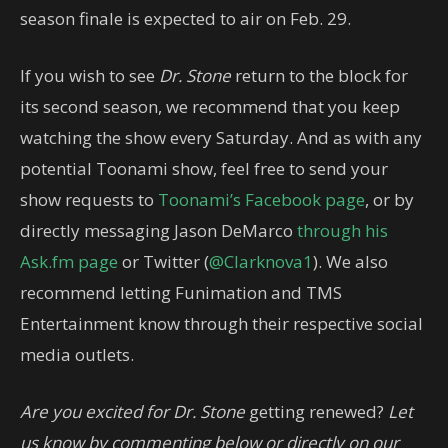
season finale is expected to air on Feb. 29.
If you wish to see
Dr. Stone
return to the block for
its second season, we recommend that you keep
watching the show every Saturday. And as with any
potential Toonami show, feel free to send your
show requests to
Toonami’s Facebook page
, or by
directly messaging Jason DeMarco
through his
Ask.fm page
or Twitter (
@Clarknova1
). We also
recommend letting Funimation and TMS
Entertainment know through their respective social
media outlets.
Are you excited for Dr. Stone
getting renewed?
Let
us know by commenting below or directly on our