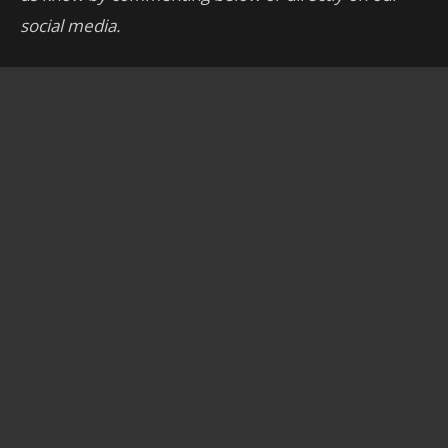
social media.