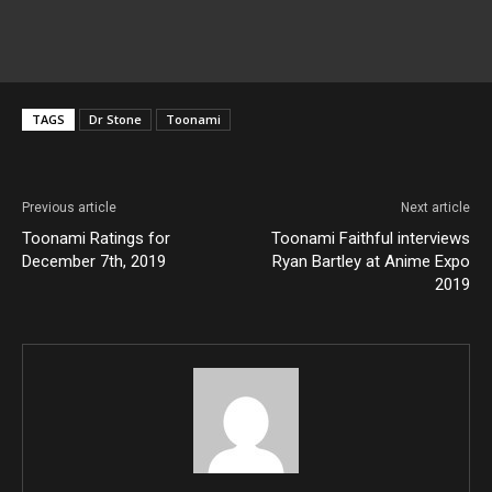
TAGS
Dr Stone
Toonami
Previous article
Next article
Toonami Ratings for
Toonami Faithful interviews
December 7th, 2019
Ryan Bartley at Anime Expo
2019