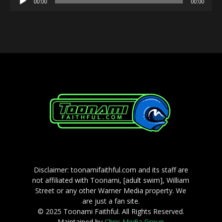
00:00
00:00
Player
Disclaimer: toonamifaithful.com and its staff are
not affiliated with Toonami, [adult swim], William
Street or any other Warner Media property. We
are just a fan site.
© 2025 Toonami Faithful. All Rights Reserved.
Maintained by
Chris Media Group