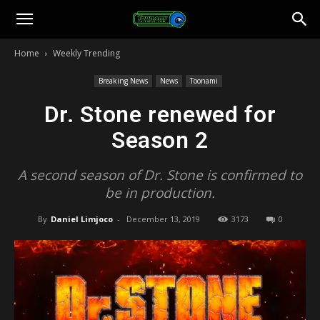
Toonami
Home
Weekly Trending
Faithful
Breaking News
News
Toonami
Dr. Stone renewed for
Season 2
A second season of Dr. Stone is confirmed to
be in production.
By
Daniel Limjoco
-
December 13, 2019
3173
0