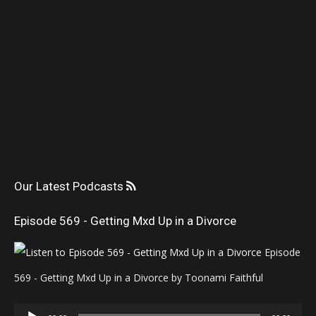
Our Latest Podcasts
Episode 569 - Getting Mxd Up in a Divorce
Episode
569 - Getting Mxd Up in a Divorce by Toonami Faithful
Audio