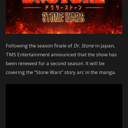
Following the season finale of
Dr. Stone
in Japan,
TMS Entertainment announced that the show has
been renewed for a second season. It will be
covering the “Stone Wars” story arc in the manga.