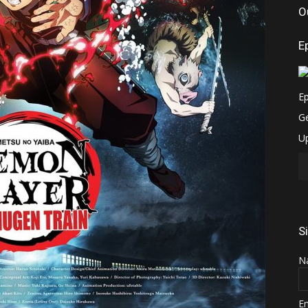
O
E
S
N
E