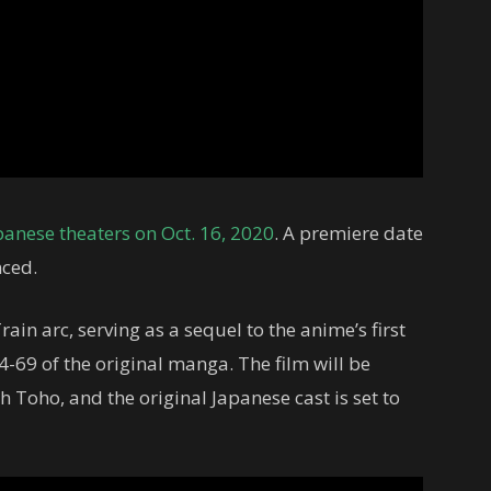
panese theaters on Oct. 16, 2020
. A premiere date
nced.
in arc, serving as a sequel to the anime’s first
4-69 of the original manga. The film will be
 Toho, and the original Japanese cast is set to