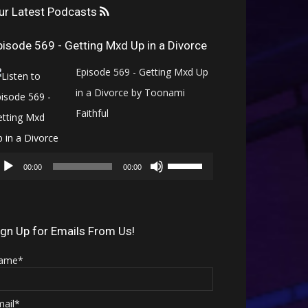
ur Latest Podcasts
pisode 569 - Getting Mxd Up in a Divorce
Episode 569 - Getting Mxd Up
in a Divorce by Toonami
Faithful
Audio
Use
Player
00:00
00:00
Up/Down
Arrow
keys
ign Up for Emails From Us!
to
ame*
increase
or
mail*
decrease