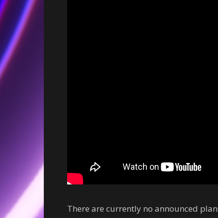
There are currently no announced plans 