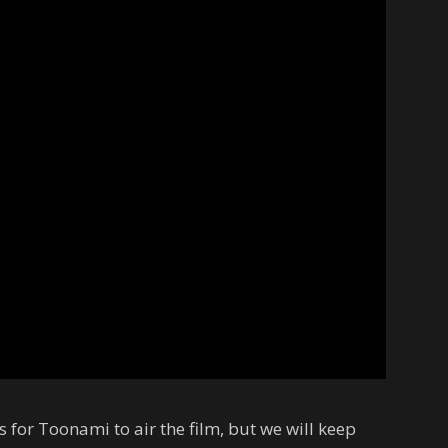
for Toonami to air the film, but we will keep