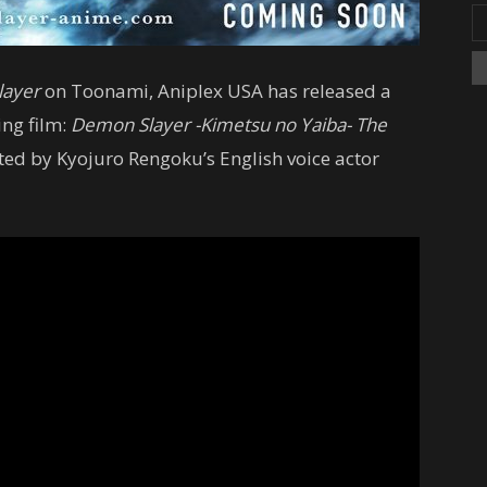
layer
on Toonami, Aniplex USA has released a
ing film:
Demon Slayer -Kimetsu no Yaiba- The
rated by Kyojuro Rengoku’s English voice actor