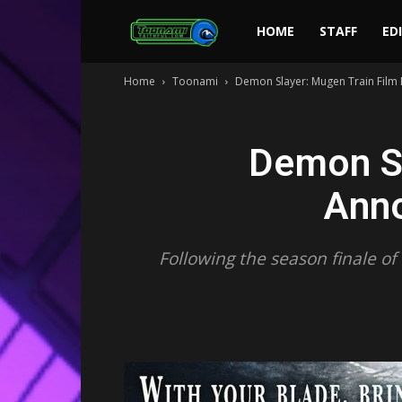
Toonami
HOME
STAFF
ED
Home
Toonami
Demon Slayer: Mugen Train Film
Faithful
Demon S
Anno
Following the season finale o