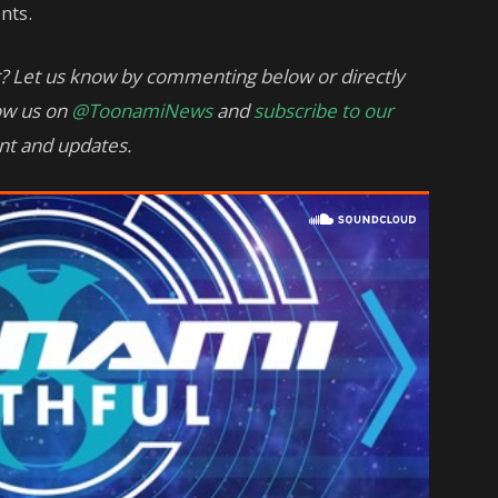
nts.
? Let us know by commenting below or directly
low us on
@ToonamiNews
and
subscribe to our
nt and updates.