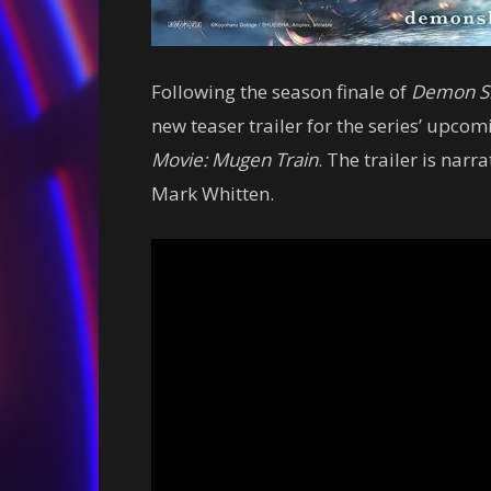
Following the season finale of
Demon S
new teaser trailer for the series’ upcom
Movie: Mugen Train
. The trailer is nar
Mark Whitten.