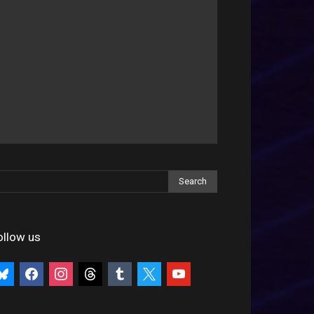
ollow us
uesky
facebook
instagram
threads
tumblr
x
youtube