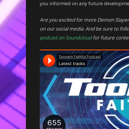
you informed on any future developme
Are you excited for more Demon Slayer
on our social media. And be sure to fol
podcast on Soundcloud
for future conte