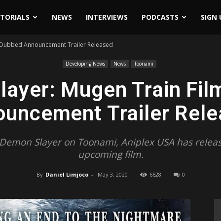
ITORIALS
NEWS
INTERVIEWS
PODCASTS
SIGN 
 Dubbed Announcement Trailer Released
Developing News
News
Toonami
layer: Mugen Train Fil
uncement Trailer Rel
f Demon Slayer on Toonami, Aniplex USA has release
upcoming film.
By
Daniel Limjoco
-
May 3, 2020
6628
0