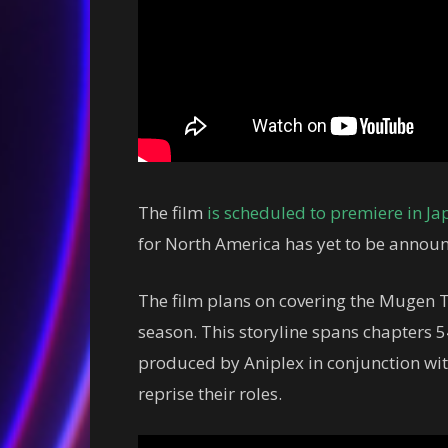
The film
is scheduled to premiere in Ja
for North America has yet to be annou
The film plans on covering the Mugen Tra
season. This storyline spans chapters 5
produced by Aniplex in conjunction with
reprise their roles.