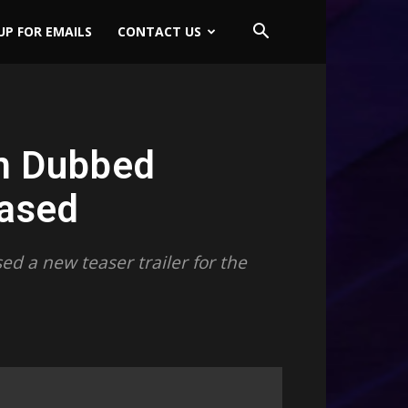
UP FOR EMAILS
CONTACT US
m Dubbed
eased
d a new teaser trailer for the